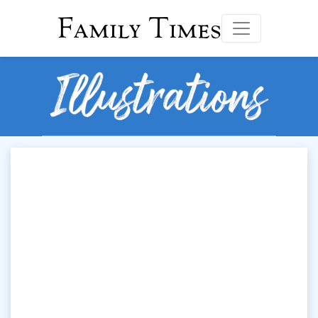
Family Times