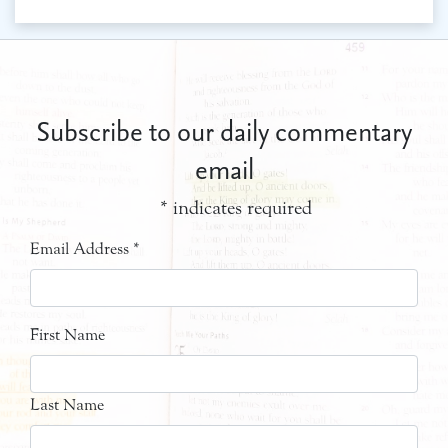
Subscribe to our daily commentary
email
*
indicates required
Email Address
*
First Name
Last Name