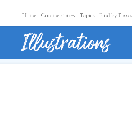
Home
Commentaries
Topics
Find by Passa