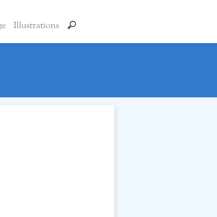
ge
Illustrations