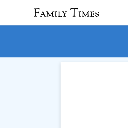
Family Times