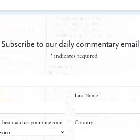
Subscribe to our daily commentary email
*
indicates required
Last Name
at best matches your time zone
Country