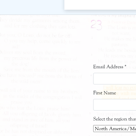
Email Address
*
First Name
Select the region th