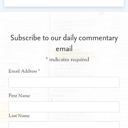
Subscribe to our daily commentary
email
*
indicates required
Email Address
*
First Name
Last Name