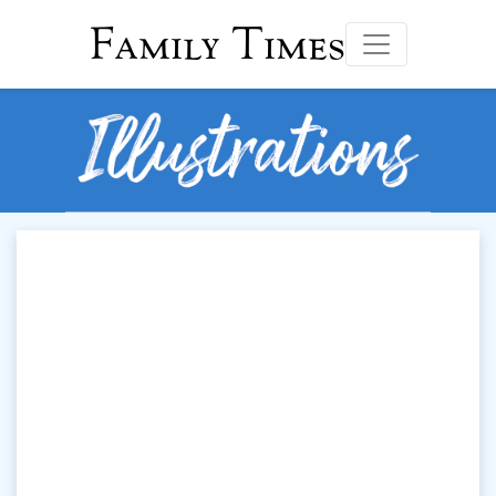
Family Times