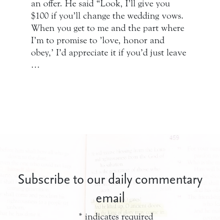
an offer. He said “Look, I’ll give you
$100 if you’ll change the wedding vows.
When you get to me and the part where
I’m to promise to ’love, honor and
obey,’ I’d appreciate it if you’d just leave
…
Subscribe to our daily commentary
email
*
indicates required