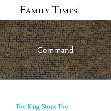
Family Times
Command
The King Stops The