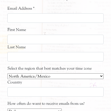
Email Address
*
First Name
Last Name
Select the region that best matches your time zone
Country
How often do want to receive emails from us?