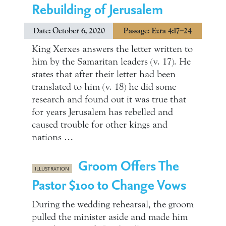
Rebuilding of Jerusalem
Date: October 6, 2020
Passage: Ezra 4:17–24
King Xerxes answers the letter written to
him by the Samaritan leaders (v. 17). He
states that after their letter had been
translated to him (v. 18) he did some
research and found out it was true that
for years Jerusalem has rebelled and
caused trouble for other kings and
nations …
Groom Offers The
ILLUSTRATION
Pastor $100 to Change Vows
During the wedding rehearsal, the groom
pulled the minister aside and made him