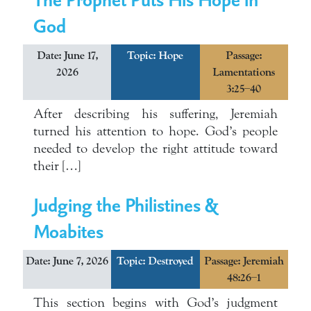
God
Date: June 17,
Topic:
Hope
Passage:
2026
Lamentations
3:25–40
After describing his suffering, Jeremiah
turned his attention to hope. God’s people
needed to develop the right attitude toward
their […]
Judging the Philistines &
Moabites
Date: June 7, 2026
Topic:
Destroyed
Passage: Jeremiah
48:26–1
This section begins with God’s judgment