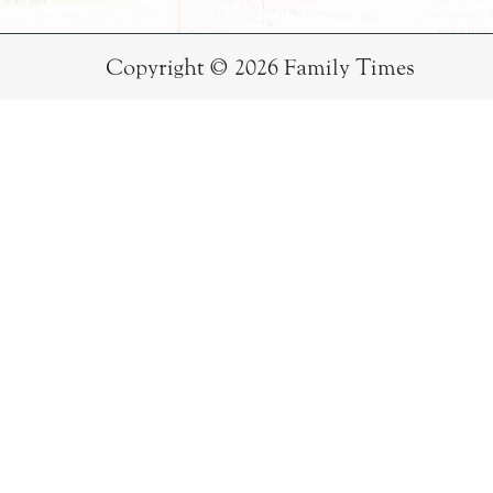
Copyright © 2026 Family Times