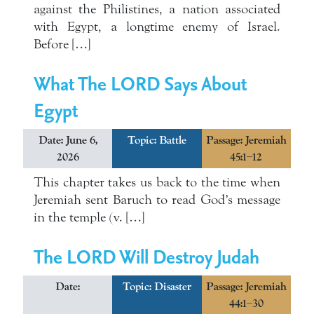
against the Philistines, a nation associated
with Egypt, a longtime enemy of Israel.
Before […]
What The LORD Says About
Egypt
Date: June 6,
Topic:
Battle
Passage: Jeremiah
2026
45:1–12
This chapter takes us back to the time when
Jeremiah sent Baruch to read God’s message
in the temple (v. […]
The LORD Will Destroy Judah
Date:
Topic:
Disaster
Passage: Jeremiah
44:1–30