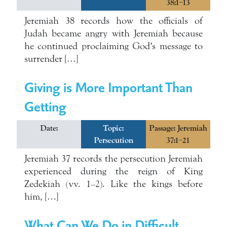
38:1–13
Jeremiah 38 records how the officials of
Judah became angry with Jeremiah because
he continued proclaiming God’s message to
surrender […]
Giving is More Important Than
Getting
Date:
Topic:
Passage: Jeremiah
Persecution
37:1–21
Jeremiah 37 records the persecution Jeremiah
experienced during the reign of King
Zedekiah (vv. 1–2). Like the kings before
him, […]
What Can We Do in Difficult