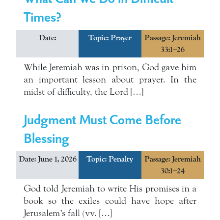
Times?
Date:
Topic:
Prayer
Passage: Jeremiah
33:1–26
While Jeremiah was in prison, God gave him
an important lesson about prayer. In the
midst of difficulty, the Lord […]
Judgment Must Come Before
Blessing
Date: June 1, 2026
Topic:
Penalty
Passage: Jeremiah
30:1–24
God told Jeremiah to write His promises in a
book so the exiles could have hope after
Jerusalem’s fall (vv. […]