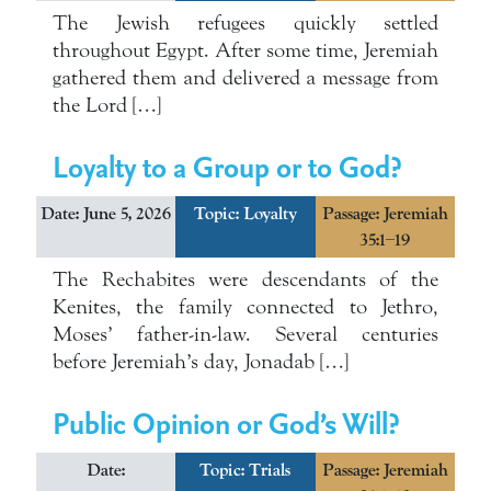
The Jewish refugees quickly settled
throughout Egypt. After some time, Jeremiah
gathered them and delivered a message from
the Lord […]
Loyalty to a Group or to God?
Date: June 5, 2026
Topic:
Loyalty
Passage: Jeremiah
35:1–19
The Rechabites were descendants of the
Kenites, the family connected to Jethro,
Moses’ father-in-law. Several centuries
before Jeremiah’s day, Jonadab […]
Public Opinion or God’s Will?
Date:
Topic:
Trials
Passage: Jeremiah