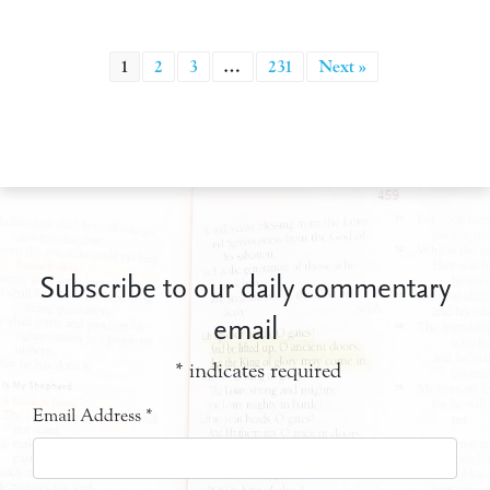
1
2
3
…
231
Next »
Subscribe to our daily commentary
email
*
indicates required
Email Address
*