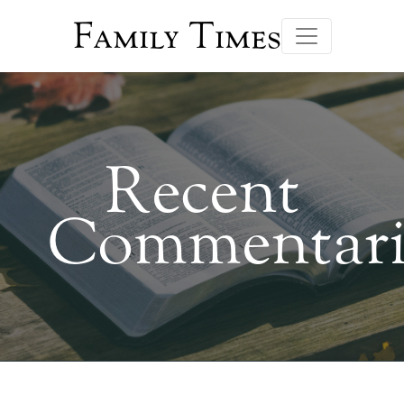
Family Times
Recent
Commentari