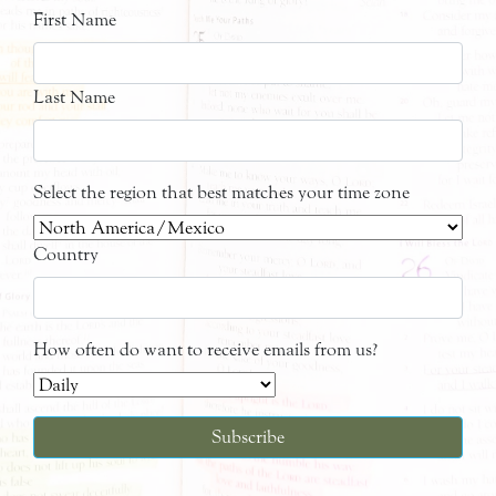
First Name
Last Name
Select the region that best matches your time zone
Country
How often do want to receive emails from us?