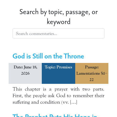
Search by topic, passage, or
keyword
God is Still on the Throne
Date: June 18,
Topic:
Promises
Passage:
2026
Lamentations 5:1–
22
This chapter is a prayer with two parts.
First, the people ask God to remember their
suffering and condition (vv. […]
The Prophet Puts His Hope in