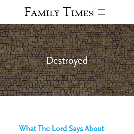
Family Times
Destroyed
What The Lord Says About