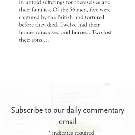
in untold sufferings for themselves and
their families. Of the 56 men, five were
captured by the British and tortured
before they died. Twelve had their
homes ransacked and burned. Two lost
their sons …
Subscribe to our daily commentary
email
*
indicates required