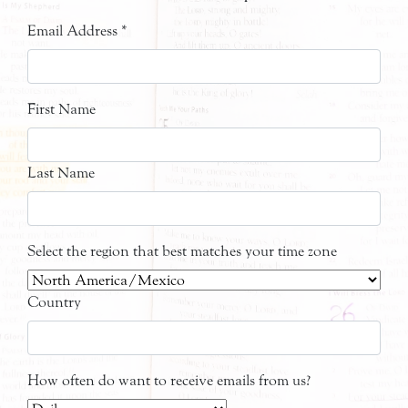
Email Address
*
First Name
Last Name
Select the region that best matches your time zone
Country
How often do want to receive emails from us?