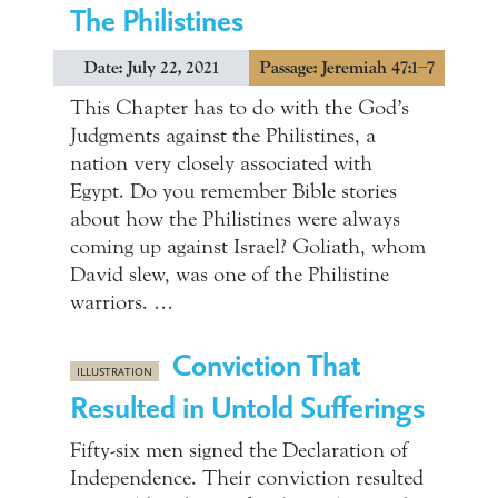
The Philistines
Date: July 22, 2021
Passage: Jeremiah 47:1–7
This Chapter has to do with the God’s
Judgments against the Philistines, a
nation very closely associated with
Egypt. Do you remember Bible stories
about how the Philistines were always
coming up against Israel? Goliath, whom
David slew, was one of the Philistine
warriors. …
Conviction That
ILLUSTRATION
Resulted in Untold Sufferings
Fifty-six men signed the Declaration of
Independence. Their conviction resulted