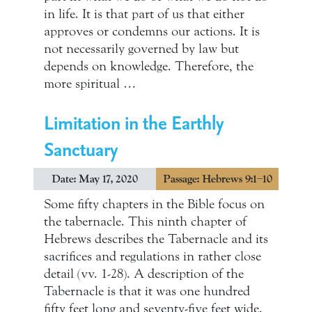
in life. It is that part of us that either
approves or condemns our actions. It is
not necessarily governed by law but
depends on knowledge. Therefore, the
more spiritual …
Limitation in the Earthly
Sanctuary
Date: May 17, 2020
Passage: Hebrews 9:1–10
Some fifty chapters in the Bible focus on
the tabernacle. This ninth chapter of
Hebrews describes the Tabernacle and its
sacrifices and regulations in rather close
detail (vv. 1-28). A description of the
Tabernacle is that it was one hundred
fifty feet long and seventy-five feet wide.