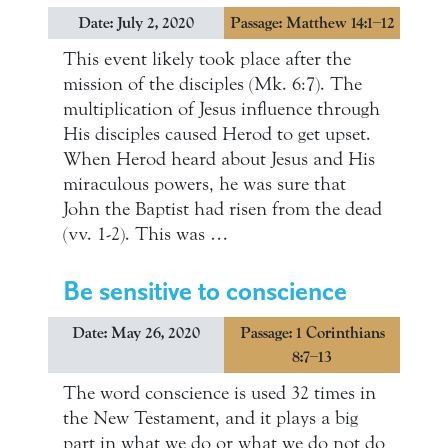
Date: July 2, 2020
Passage: Matthew 14:1–12
This event likely took place after the
mission of the disciples (Mk. 6:7). The
multiplication of Jesus influence through
His disciples caused Herod to get upset.
When Herod heard about Jesus and His
miraculous powers, he was sure that
John the Baptist had risen from the dead
(vv. 1-2). This was …
Be sensitive to conscience
Date: May 26, 2020
Passage: 1 Corinthians
8:7–13
The word conscience is used 32 times in
the New Testament, and it plays a big
part in what we do or what we do not do