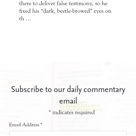
there to deliver false testimony, so he
fixed his “dark, beetle-browed” eyes on
th …
Subscribe to our daily commentary
email
*
indicates required
Email Address
*