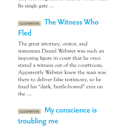
Its single gate …
The Witness Who
ILLUSTRATION
Fled
The great attorney, orator, and
statesman Daniel Webster was such an
imposing figure in court that he once
stared a witness out of the courtroom.
Apparently Webster knew the man was
there to deliver false testimony, so he
fixed his “dark, beetle-bowed” eyes on
the …
My conscience is
ILLUSTRATION
troubling me