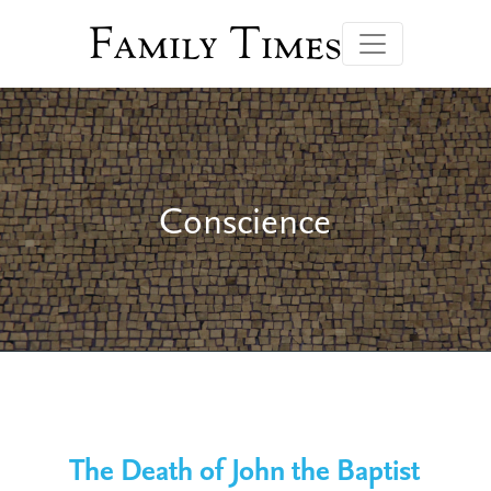
Family Times
Conscience
The Death of John the Baptist