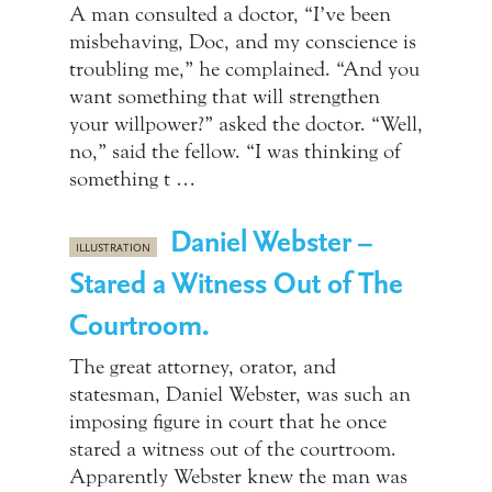
A man consulted a doctor, “I’ve been
misbehaving, Doc, and my conscience is
troubling me,” he complained. “And you
want something that will strengthen
your willpower?” asked the doctor. “Well,
no,” said the fellow. “I was thinking of
something t …
Daniel Webster –
ILLUSTRATION
Stared a Witness Out of The
Courtroom.
The great attorney, orator, and
statesman, Daniel Webster, was such an
imposing figure in court that he once
stared a witness out of the courtroom.
Apparently Webster knew the man was