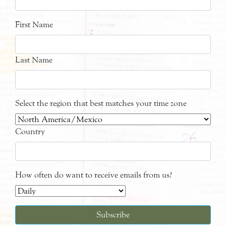
First Name
Last Name
Select the region that best matches your time zone
Country
How often do want to receive emails from us?