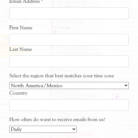
Email Address
*
First Name
Last Name
Select the region that best matches your time zone
Country
How often do want to receive emails from us?