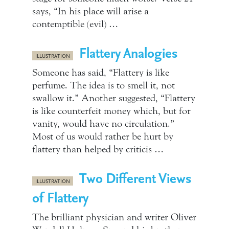
says, “In his place will arise a
contemptible (evil) …
Flattery Analogies
ILLUSTRATION
Someone has said, “Flattery is like
perfume. The idea is to smell it, not
swallow it.” Another suggested, “Flattery
is like counterfeit money which, but for
vanity, would have no circulation.”
Most of us would rather be hurt by
flattery than helped by criticis …
Two Different Views
ILLUSTRATION
of Flattery
The brilliant physician and writer Oliver