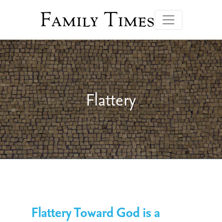
Family Times
Flattery
Flattery Toward God is a