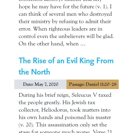
hope he may have for the future (v. 1). I
can think of several men who destroyed
their ministry by refusing to admit their
error. When righteous leaders are in
control even the unbelievers will be glad.
On the other hand, when …
The Rise of an Evil King From
the North
Date: May 7, 2020
Passage: Daniel 11:20–28
During his brief reign, Seleucus V taxed
the people greatly. His Jewish tax
collector, Heliodorus, took matters into
his own hands and poisoned his master
(v. 20). This assassination only set the
stage for someone much worse. Verse 21