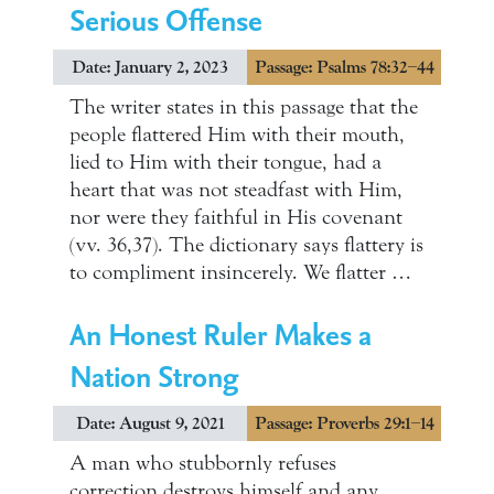
Serious Offense
Date: January 2, 2023
Passage: Psalms 78:32–44
The writer states in this passage that the
people flattered Him with their mouth,
lied to Him with their tongue, had a
heart that was not steadfast with Him,
nor were they faithful in His covenant
(vv. 36,37). The dictionary says flattery is
to compliment insincerely. We flatter …
An Honest Ruler Makes a
Nation Strong
Date: August 9, 2021
Passage: Proverbs 29:1–14
A man who stubbornly refuses
correction destroys himself and any