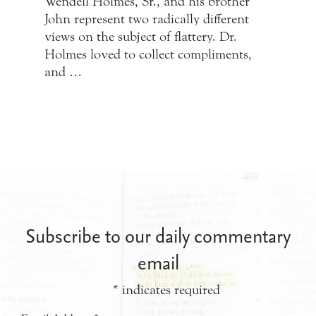
Wendell Holmes, Sr., and his brother
John represent two radically different
views on the subject of flattery. Dr.
Holmes loved to collect compliments,
and …
Subscribe to our daily commentary
email
*
indicates required