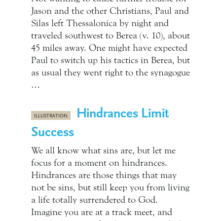
Jason and the other Christians, Paul and
Silas left Thessalonica by night and
traveled southwest to Berea (v. 10), about
45 miles away. One might have expected
Paul to switch up his tactics in Berea, but
as usual they went right to the synagogue
…
Hindrances Limit
ILLUSTRATION
Success
We all know what sins are, but let me
focus for a moment on hindrances.
Hindrances are those things that may
not be sins, but still keep you from living
a life totally surrendered to God.
Imagine you are at a track meet, and