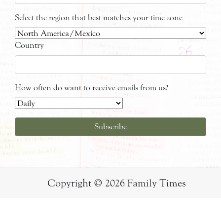
Select the region that best matches your time zone
Country
How often do want to receive emails from us?
Copyright © 2026 Family Times