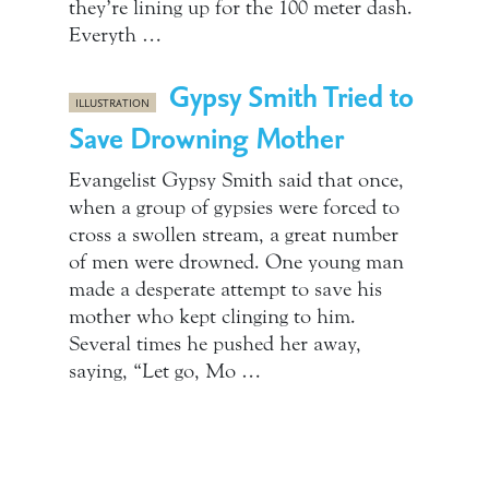
they’re lining up for the 100 meter dash.
Everyth …
Gypsy Smith Tried to
ILLUSTRATION
Save Drowning Mother
Evangelist Gypsy Smith said that once,
when a group of gypsies were forced to
cross a swollen stream, a great number
of men were drowned. One young man
made a desperate attempt to save his
mother who kept clinging to him.
Several times he pushed her away,
saying, “Let go, Mo …