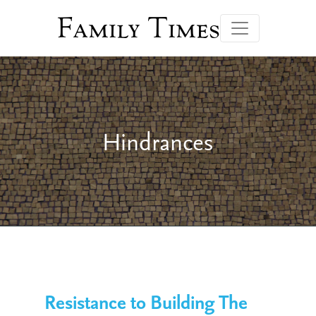
Family Times
Hindrances
Resistance to Building The