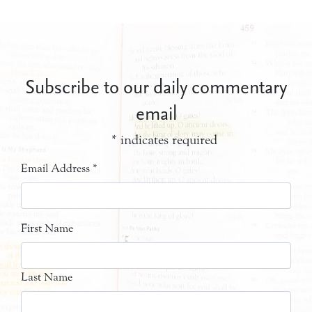
Subscribe to our daily commentary
email
*
indicates required
Email Address
*
First Name
Last Name