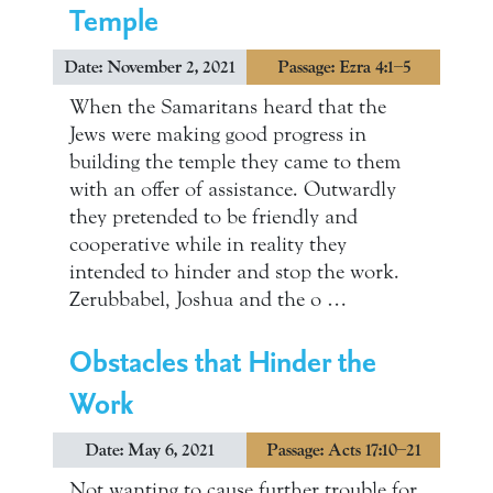
Temple
Date: November 2, 2021
Passage: Ezra 4:1–5
When the Samaritans heard that the
Jews were making good progress in
building the temple they came to them
with an offer of assistance. Outwardly
they pretended to be friendly and
cooperative while in reality they
intended to hinder and stop the work.
Zerubbabel, Joshua and the o …
Obstacles that Hinder the
Work
Date: May 6, 2021
Passage: Acts 17:10–21
Not wanting to cause further trouble for