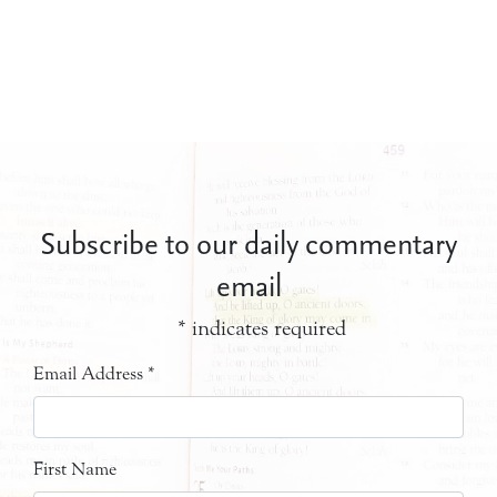
Subscribe to our daily commentary
email
*
indicates required
Email Address
*
First Name