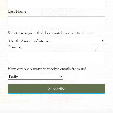
Last Name
Select the region that best matches your time zone
Country
How often do want to receive emails from us?