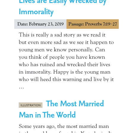
Immorality
Date: February 23, 2019
Passage: Proverbs 7:19–27
This is really a sad story as we read it
but even more sad as we see it happen to
young men we know personally. Can
you think of people you have known
who has ruined and wrecked their lives
in immorality. Happy is the young man
who will heed this warning and live by it
…
The Most Married
ILLUSTRATION
Man in The World
Some years ago, the most married man