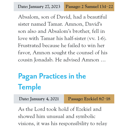
Date: January 27, 2023
Passage: 2 Samuel 13:1–22
Absalom, son of David, had a beautiful
sister named Tamar. Amnon, David’s
son also and Absalom’s brother, fell in
love with Tamar his half-sister (vv. 1-6).
Frustrated because he failed to win her
favor, Amnon sought the counsel of his
cousin Jonadab. He advised Amnon …
Pagan Practices in the
Temple
Date: January 4, 2021
Passage: Ezekiel 8:7–18
As the Lord took hold of Ezekiel and
showed him unusual and symbolic
visions, it was his responsibility to relay