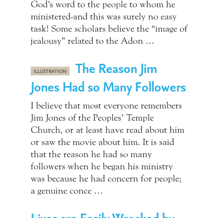
God’s word to the people to whom he
ministered-and this was surely no easy
task! Some scholars believe the “image of
jealousy” related to the Adon …
The Reason Jim
ILLUSTRATION
Jones Had so Many Followers
I believe that most everyone remembers
Jim Jones of the Peoples’ Temple
Church, or at least have read about him
or saw the movie about him. It is said
that the reason he had so many
followers when he began his ministry
was because he had concern for people;
a genuine conce …
Lives are Easily Wrecked by