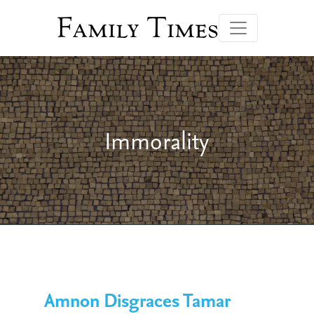
Family Times
Immorality
Amnon Disgraces Tamar