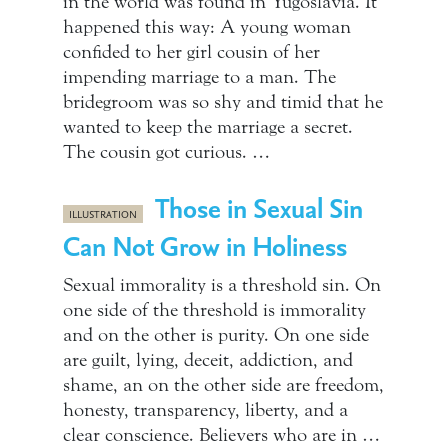
in the world was found in Yugoslavia. It
happened this way: A young woman
confided to her girl cousin of her
impending marriage to a man. The
bridegroom was so shy and timid that he
wanted to keep the marriage a secret.
The cousin got curious. …
Those in Sexual Sin
ILLUSTRATION
Can Not Grow in Holiness
Sexual immorality is a threshold sin. On
one side of the threshold is immorality
and on the other is purity. On one side
are guilt, lying, deceit, addiction, and
shame, an on the other side are freedom,
honesty, transparency, liberty, and a
clear conscience. Believers who are in …