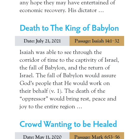
any hope they may have entertained of
economic recovery. His dictator …
Death to The King of Babylon
Date: July 21, 2021
Passage: Isaiah 14:1–32
Isaiah was able to see through the
corridor of time to the captivity of Israel,
the fall of Babylon, and the return of
Israel. The fall of Babylon would assure
God’s people that He would work on
their behalf (v. 1). The death of the
“oppressor” would bring rest, peace and
joy to the entire region …
Crowd Wanting to be Healed
Date: May 11, 2020
Passage: Mark 6:53–56