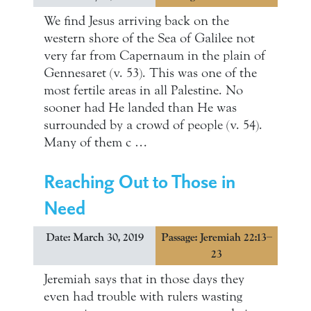
We find Jesus arriving back on the
western shore of the Sea of Galilee not
very far from Capernaum in the plain of
Gennesaret (v. 53). This was one of the
most fertile areas in all Palestine. No
sooner had He landed than He was
surrounded by a crowd of people (v. 54).
Many of them c …
Reaching Out to Those in
Need
Date: March 30, 2019
Passage: Jeremiah 22:13–
23
Jeremiah says that in those days they
even had trouble with rulers wasting