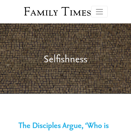
Family Times
Selfishness
The Disciples Argue, ‘Who is