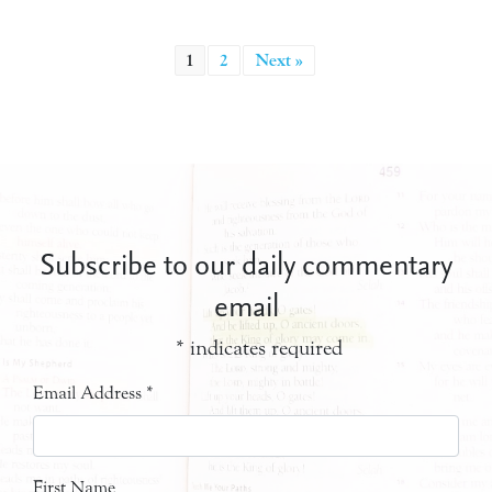
1
2
Next »
Subscribe to our daily commentary
email
*
indicates required
Email Address
*
First Name