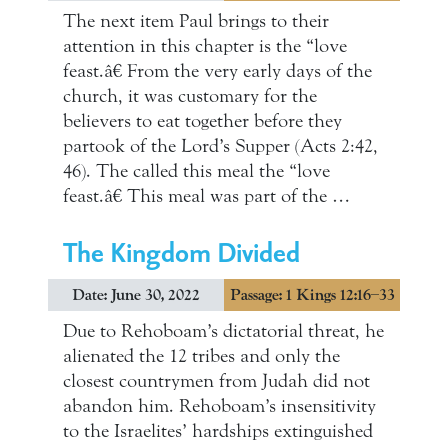
The next item Paul brings to their
attention in this chapter is the “love
feast.â€ From the very early days of the
church, it was customary for the
believers to eat together before they
partook of the Lord’s Supper (Acts 2:42,
46). The called this meal the “love
feast.â€ This meal was part of the …
The Kingdom Divided
Date: June 30, 2022
Passage: 1 Kings 12:16–33
Due to Rehoboam’s dictatorial threat, he
alienated the 12 tribes and only the
closest countrymen from Judah did not
abandon him. Rehoboam’s insensitivity
to the Israelites’ hardships extinguished