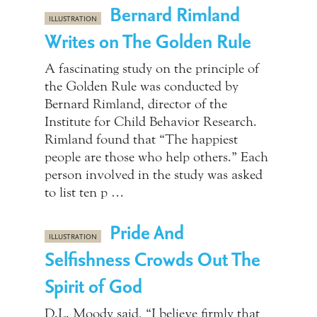
Bernard Rimland
ILLUSTRATION
Writes on The Golden Rule
A fascinating study on the principle of
the Golden Rule was conducted by
Bernard Rimland, director of the
Institute for Child Behavior Research.
Rimland found that “The happiest
people are those who help others.” Each
person involved in the study was asked
to list ten p …
Pride And
ILLUSTRATION
Selfishness Crowds Out The
Spirit of God
D.L. Moody said, “I believe firmly that