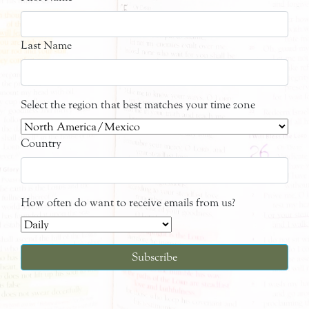
Last Name
Select the region that best matches your time zone
Country
How often do want to receive emails from us?