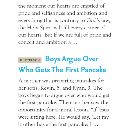
the moment our hearts are emptied of
pride and selfishness and ambition and
everything that is contrary to God’s law,
the Holy Spirit will fill every corner of
our hearts. But if we are full of pride and
conceit and ambition a …
Boys Argue Over
ILLUSTRATION
Who Gets The First Pancake
A mother was preparing pancakes for
her sons, Kevin, 5, and Ryan, 3. The
boys began to argue over who would get
the first pancake. Their mother saw the
opportunity for a moral lesson. “If Jesus
were sitting here, He would say, ‘Let my
brother have the first pancake; I …