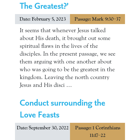
The Greatest?’
Date: February 5, 2023
Passage: Mark 9:30–37
It seems that whenever Jesus talked
about His death, it brought out some
spiritual flaws in the lives of the
disciples. In the present passage, we see
them arguing with one another about
who was going to be the greatest in the
kingdom. Leaving the north country
Jesus and His disci …
Conduct surrounding the
Love Feasts
Date: September 30, 2022
Passage: 1 Corinthians
11:17–22