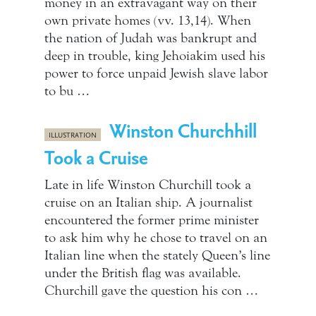
money in an extravagant way on their
own private homes (vv. 13,14). When
the nation of Judah was bankrupt and
deep in trouble, king Jehoiakim used his
power to force unpaid Jewish slave labor
to bu …
Winston Churchhill
ILLUSTRATION
Took a Cruise
Late in life Winston Churchill took a
cruise on an Italian ship. A journalist
encountered the former prime minister
to ask him why he chose to travel on an
Italian line when the stately Queen’s line
under the British flag was available.
Churchill gave the question his con …