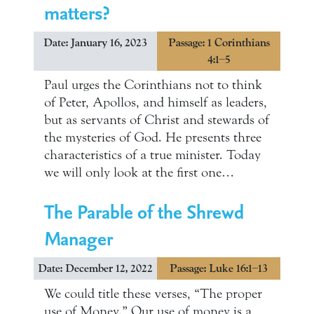
matters?
Date: January 16, 2023
Passage: 1 Corinthians
4:1–5
Paul urges the Corinthians not to think
of Peter, Apollos, and himself as leaders,
but as servants of Christ and stewards of
the mysteries of God. He presents three
characteristics of a true minister. Today
we will only look at the first one…
The Parable of the Shrewd
Manager
Date: December 12, 2022
Passage: Luke 16:1–13
We could title these verses, “The proper
use of Money.” Our use of money is a