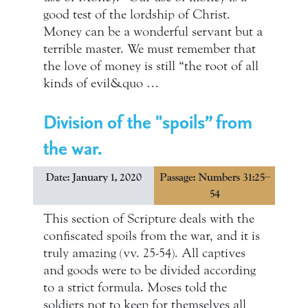
good test of the lordship of Christ.
Money can be a wonderful servant but a
terrible master. We must remember that
the love of money is still “the root of all
kinds of evil&quo …
Division of the "spoils” from
the war.
Date: January 1, 2020
Passage: Numbers 31:25–
54
This section of Scripture deals with the
confiscated spoils from the war, and it is
truly amazing (vv. 25-54). All captives
and goods were to be divided according
to a strict formula. Moses told the
soldiers not to keep for themselves all