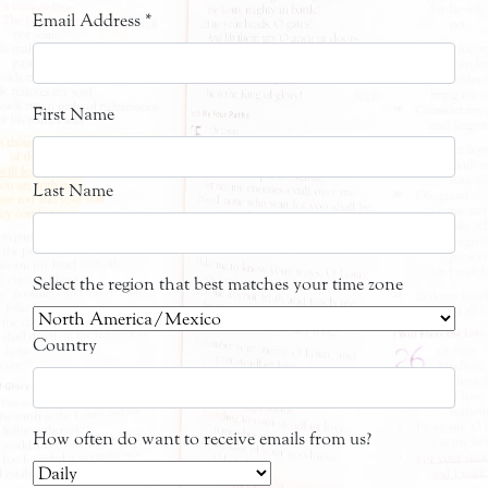
Email Address
*
First Name
Last Name
Select the region that best matches your time zone
Country
How often do want to receive emails from us?