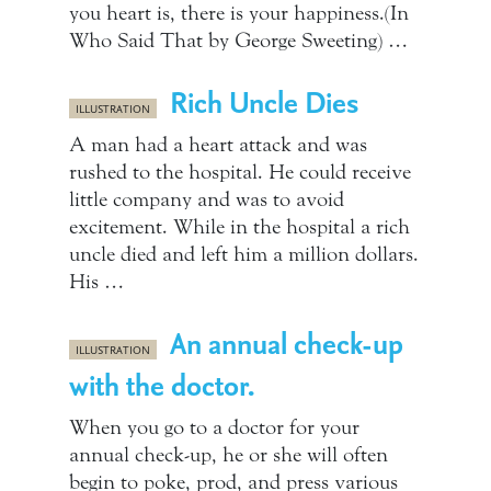
you heart is, there is your happiness.(In
Who Said That by George Sweeting) …
Rich Uncle Dies
ILLUSTRATION
A man had a heart attack and was
rushed to the hospital. He could receive
little company and was to avoid
excitement. While in the hospital a rich
uncle died and left him a million dollars.
His …
An annual check-up
ILLUSTRATION
with the doctor.
When you go to a doctor for your
annual check-up, he or she will often
begin to poke, prod, and press various