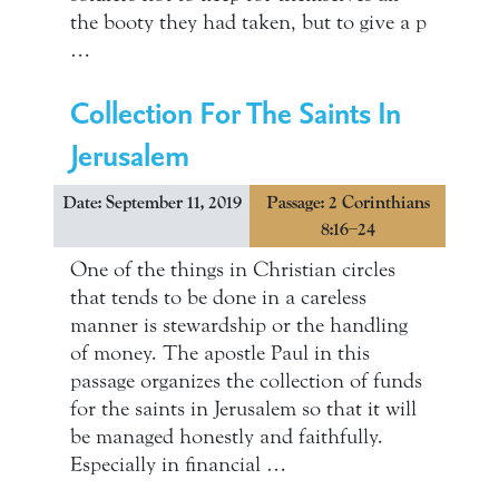
the booty they had taken, but to give a p
…
Collection For The Saints In
Jerusalem
Date: September 11, 2019
Passage: 2 Corinthians
8:16–24
One of the things in Christian circles
that tends to be done in a careless
manner is stewardship or the handling
of money. The apostle Paul in this
passage organizes the collection of funds
for the saints in Jerusalem so that it will
be managed honestly and faithfully.
Especially in financial …