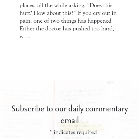
places, all the while asking, “Does this
hurt? How about this?” If you cry out in
pain, one of two things has happened.
Either the doctor has pushed too hard,
w …
Subscribe to our daily commentary
email
*
indicates required