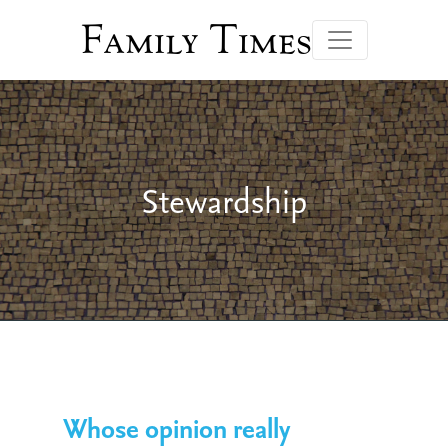
Family Times
Stewardship
Whose opinion really