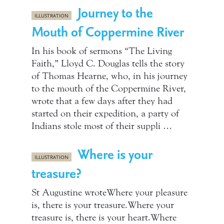
Journey to the
ILLUSTRATION
Mouth of Coppermine River
In his book of sermons “The Living
Faith,” Lloyd C. Douglas tells the story
of Thomas Hearne, who, in his journey
to the mouth of the Coppermine River,
wrote that a few days after they had
started on their expedition, a party of
Indians stole most of their suppli …
Where is your
ILLUSTRATION
treasure?
St Augustine wroteWhere your pleasure
is, there is your treasure.Where your
treasure is, there is your heart.Where