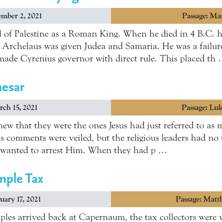
ember 2, 2021
Passage: Ma
l of Palestine as a Roman King. When he died in 4 B.C. 
h Archelaus was given Judea and Samaria. He was a failur
ade Cyrenius governor with direct rule. This placed th
aesar
ch 15, 2021
Passage: Lu
new that they were the ones Jesus had just referred to as 
us comments were veiled, but the religious leaders had no 
 wanted to arrest Him. When they had p …
mple Tax
uary 17, 2021
Passage: Matt
ples arrived back at Capernaum, the tax collectors were w