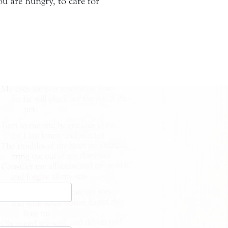
 are hungry, to care for