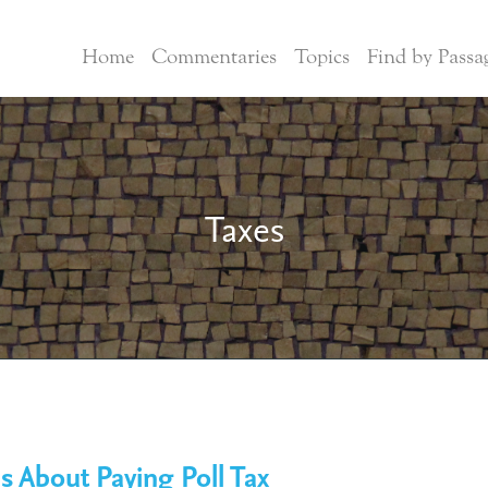
Home
Commentaries
Topics
Find by Passa
Taxes
s About Paying Poll Tax