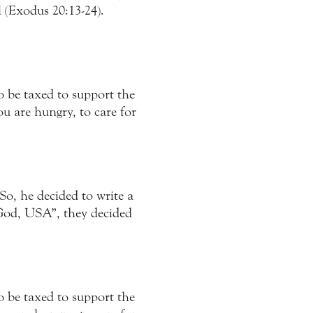
l (Exodus 20:13-24).
o be taxed to support the
 are hungry, to care for
So, he decided to write a
 “God, USA”, they decided
o be taxed to support the