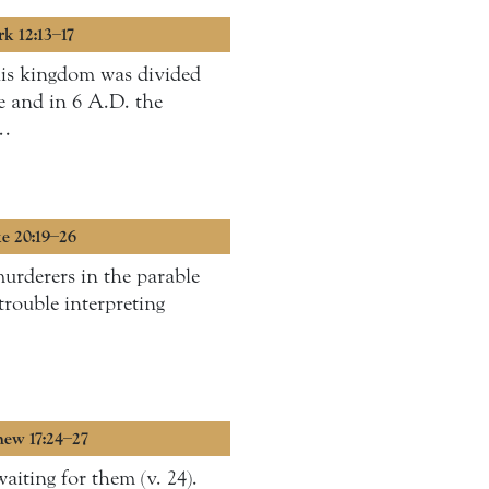
rk 12:13–17
his kingdom was divided
e and in 6 A.D. the
 …
ke 20:19–26
murderers in the parable
trouble interpreting
hew 17:24–27
aiting for them (v. 24).