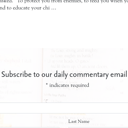
ked. “To protect you from enemies, to feed you when you
and to educate your chi …
Subscribe to our daily commentary email
*
indicates required
Last Name