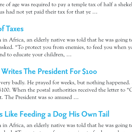
e of age was required to pay a temple tax of half a sheke
us had not yet paid their tax for that ye …
f Taxes
 in Africa, an elderly native was told that he was going t
ked. “To protect you from enemies, to feed you when you
nd to educate your children, …
y Writes The President For $100
 very badly. He prayed for weeks, but nothing happened. 
 $100. When the postal authorities received the letter to
ent. The President was so amused …
is Like Feeding a Dog His Own Tail
 in Africa, an elderly native was told that he was going t