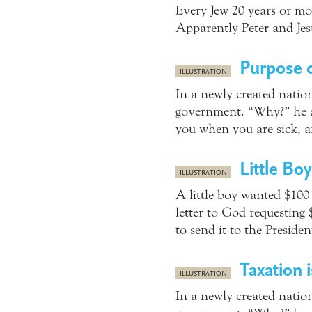
Every Jew 20 years or mor
Apparently Peter and Jes
Purpose o
ILLUSTRATION
In a newly created nation
government. “Why?” he as
you when you are sick, a
Little Bo
ILLUSTRATION
A little boy wanted $100
letter to God requesting
to send it to the Presid
Taxation 
ILLUSTRATION
In a newly created nation