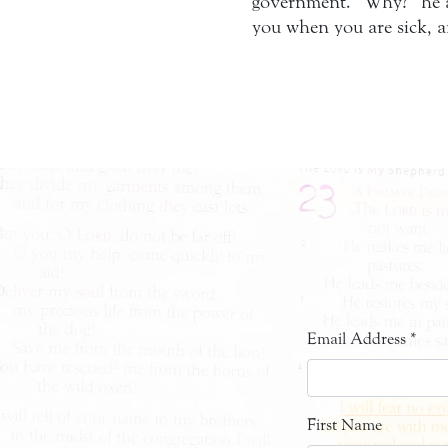
government. “Why?” he as
you when you are sick, 
Email Address
*
First Name