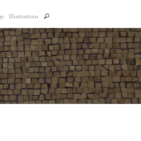
ge
Illustrations