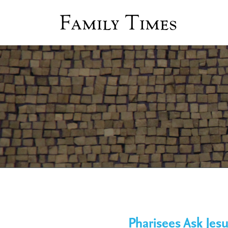
Family Times
Pharisees Ask Jesu