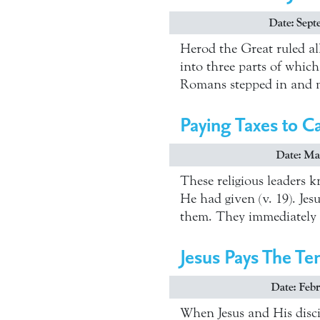
Date: Sept
Herod the Great ruled al
into three parts of whic
Romans stepped in and m
Paying Taxes to C
Date: Mar
These religious leaders k
He had given (v. 19). Jes
them. They immediately
Jesus Pays The Te
Date: Febr
When Jesus and His disci