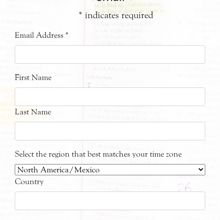
*
indicates required
Email Address
*
First Name
Last Name
Select the region that best matches your time zone
Country