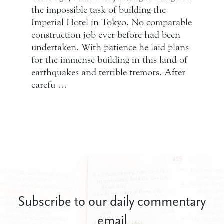
the impossible task of building the
Imperial Hotel in Tokyo. No comparable
construction job ever before had been
undertaken. With patience he laid plans
for the immense building in this land of
earthquakes and terrible tremors. After
carefu …
Subscribe to our daily commentary
email