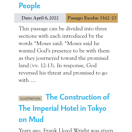
People
Date: April 6, 2022
Passage: Exodus 33:12–23
This passage can be divided into three
sections with each introduced by the
words “Moses said: “Moses said he
wanted God’s presence to be with them
as they journeyed toward the promised
land (vv. 12-13). In response, God
reversed his threat and promised to go
with …
The Construction of
ILLUSTRATION
The Imperial Hotel in Tokyo
on Mud
Years ago, Frank Lloyd Wright was given