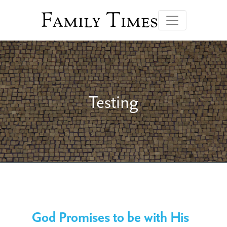
Family Times
Testing
God Promises to be with His