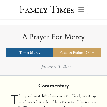
Family Times
A Prayer For Mercy
Topic:
Mercy
Passage: Psalms 123:1–4
January 11, 2022
Commentary
T
he psalmist lifts his eyes to God, waiting
and watching for Him to send His mercy