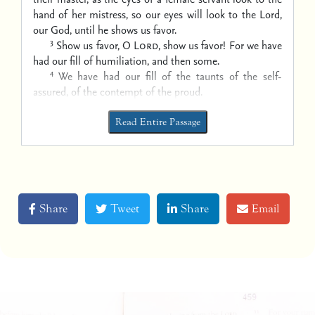
hand of her mistress,
so our eyes will look to the Lord,
our God, until he shows us favor.
3
Show us favor, O
Lord
, show us favor!
For we have
had our fill of humiliation, and then some.
4
We have had our fill
of the taunts of the self-
assured,
of the contempt of the proud.
Read Entire Passage
Share
Tweet
Share
Email