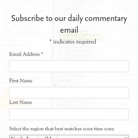
Subscribe to our daily commentary
email
*
indicates required
Email Address
*
First Name
Last Name
Select the region that best matches your time zone