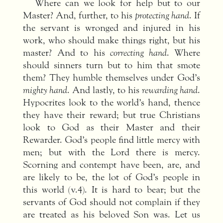
Where can we look for help but to our
Master? And, further, to his
protecting hand
. If
the servant is wronged and injured in his
work, who should make things right, but his
master? And to his
correcting hand
. Where
should sinners turn but to him that smote
them? They humble themselves under God’s
mighty hand
. And lastly, to his
rewarding hand
.
Hypocrites look to the world’s hand, thence
they have their reward; but true Christians
look to God as their Master and their
Rewarder. God’s people find little mercy with
men; but with the Lord there is mercy.
Scorning and contempt have been, are, and
are likely to be, the lot of God’s people in
this world (v.4). It is hard to bear; but the
servants of God should not complain if they
are treated as his beloved Son was. Let us