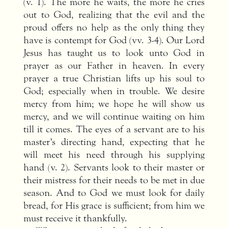
(v. 1). The more he waits, the more he cries
out to God, realizing that the evil and the
proud offers no help as the only thing they
have is contempt for God (vv. 3-4). Our Lord
Jesus has taught us to look unto God in
prayer as our Father in heaven. In every
prayer a true Christian lifts up his soul to
God; especially when in trouble. We desire
mercy from him; we hope he will show us
mercy, and we will continue waiting on him
till it comes. The eyes of a servant are to his
master’s directing hand, expecting that he
will meet his need through his supplying
hand (v. 2). Servants look to their master or
their mistress for their needs to be met in due
season. And to God we must look for daily
bread, for His grace is sufficient; from him we
must receive it thankfully.