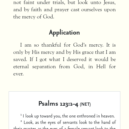
not faint under trials, but look unto Jesus,
and by faith and prayer cast ourselves upon
the mercy of God.
Application
I am so thankful for God’s mercy. It is
only by His mercy and by His grace that I am
saved. If I got what I deserved it would be
eternal separation from God, in Hell for
ever.
Psalms 123:1–4
(NET)
1
I look up toward you,
the one enthroned in heaven.
2
Look, as the eyes of servants look to the hand of
their master,
as the eyes of a female servant look to the