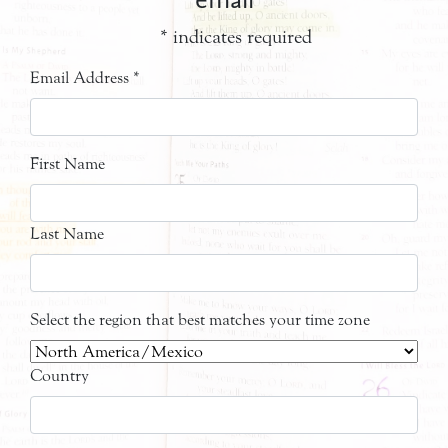
*
indicates required
Email Address
*
First Name
Last Name
Select the region that best matches your time zone
Country