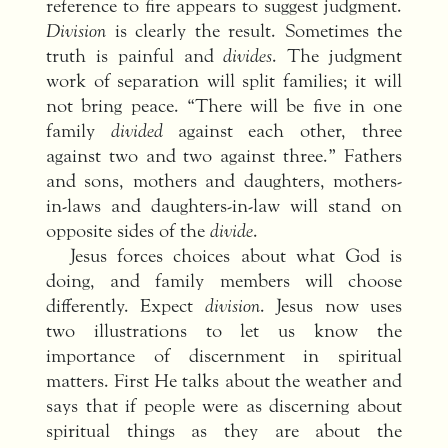
reference to fire appears to suggest judgment.
Division
is clearly the result. Sometimes the
truth is painful and
divides
. The judgment
work of separation will split families; it will
not bring peace. “There will be five in one
family
divided
against each other, three
against two and two against three.” Fathers
and sons, mothers and daughters, mothers-
in-laws and daughters-in-law will stand on
opposite sides of the
divide
.
Jesus forces choices about what God is
doing, and family members will choose
differently. Expect
division
. Jesus now uses
two illustrations to let us know the
importance of discernment in spiritual
matters. First He talks about the weather and
says that if people were as discerning about
spiritual things as they are about the