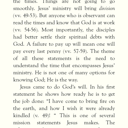
the times. Things are not going to go
smoothly. Jesus’ ministry will bring
division
(vv. 49-53). But anyone who is observant can
read the times and know that God is at work
(vv. 54-56). Most importantly, the disciples
had better settle their spiritual debts with
God. A failure to pay up will mean one will
pay every last penny (vv. 57-59). The theme
of all these statements is the need to
understand the time that encompasses Jesus’
ministry. He is not one of many options for
knowing God; He is the way.
Jesus came to do God’s will. In his first
statement he shows how ready he is to get
the job done: “I have come to bring fire on
the earth, and how I wish it were already
kindled (v. 49)! “ This is one of several
mission statements Jesus makes. The