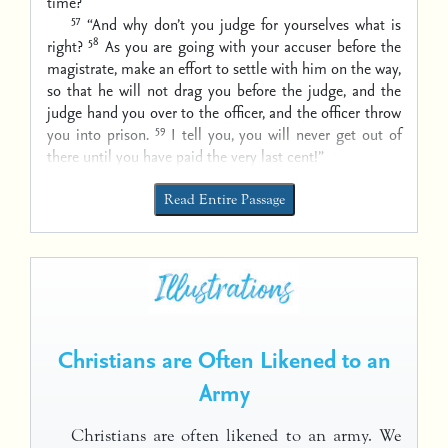
time?
57
“And why don’t you judge for yourselves what is
58
right?
As you are going with your accuser before the
magistrate, make an effort to settle with him on the way,
so that he will not drag you before the judge, and the
judge hand you over to the officer, and the officer throw
59
you into prison.
I tell you, you will never get out of
there until you have paid the very last cent!”
Read Entire Passage
Christians are Often Likened to an
Army
Christians are often likened to an army. We