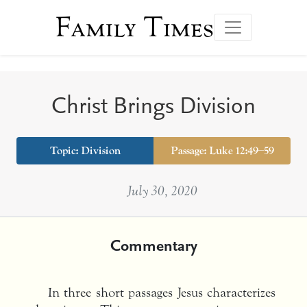
Family Times
Christ Brings Division
Topic:
Division
Passage: Luke 12:49–59
July 30, 2020
Commentary
In three short passages Jesus characterizes