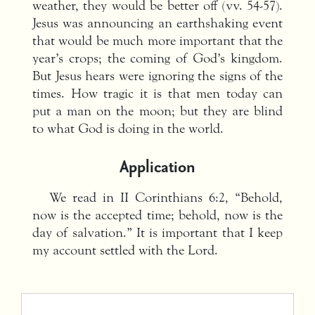
weather, they would be better off (vv. 54-57).
Jesus was announcing an earthshaking event
that would be much more important that the
year’s crops; the coming of God’s kingdom.
But Jesus hears were ignoring the signs of the
times. How tragic it is that men today can
put a man on the moon; but they are blind
to what God is doing in the world.
Application
We read in II Corinthians 6:2, “Behold,
now is the accepted time; behold, now is the
day of salvation.” It is important that I keep
my account settled with the Lord.