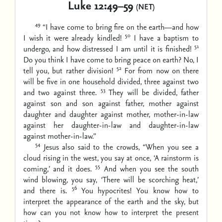
Luke 12:49–59
(NET)
49
“I have come to bring fire on the earth—and how
50
I wish it were already kindled!
I have a baptism to
51
undergo, and how distressed I am until it is finished!
Do you think I have come to bring peace on earth? No, I
52
tell you, but rather division!
For from now on there
will be five in one household divided, three against two
53
and two against three.
They will be divided, father
against son and son against father, mother against
daughter and daughter against mother, mother-in-law
against her daughter-in-law and daughter-in-law
against mother-in-law.”
54
Jesus also said to the crowds, “When you see a
cloud rising in the west, you say at once, ‘A rainstorm is
55
coming,’ and it does.
And when you see the south
wind blowing, you say, ‘There will be scorching heat,’
56
and there is.
You hypocrites! You know how to
interpret the appearance of the earth and the sky, but
how can you not know how to interpret the present