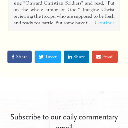
sing “Onward Christian Soldiers” and read, “Put
on the whole armor of God.” Imagine Christ
reviewing the troops, who are supposed to be fresh
and ready for battle. But some have f …
Continue
Share
Tweet
Share
Email
Subscribe to our daily commentary
email