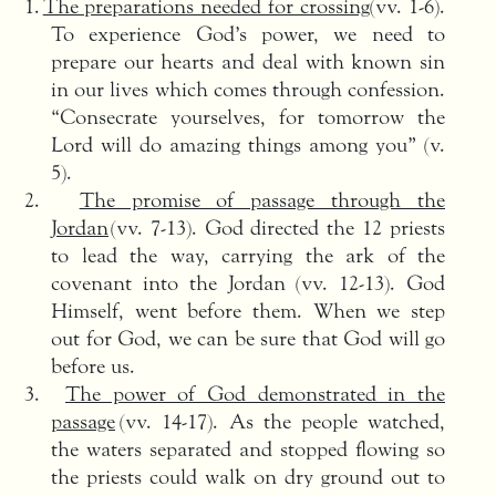
1.
The preparations needed for crossing
(vv. 1-6).
To experience God’s power, we need to
prepare our hearts and deal with known sin
in our lives which comes through confession.
“Consecrate yourselves, for tomorrow the
Lord will do amazing things among you” (v.
5).
2.
The promise of passage through the
Jordan
(vv. 7-13). God directed the 12 priests
to lead the way, carrying the ark of the
covenant into the Jordan (vv. 12-13). God
Himself, went before them. When we step
out for God, we can be sure that God will go
before us.
3.
The power of God demonstrated in the
passage
(vv. 14-17). As the people watched,
the waters separated and stopped flowing so
the priests could walk on dry ground out to