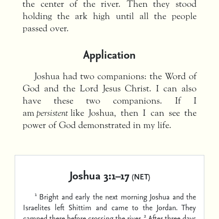
the center of the river. Then they stood
holding the ark high until all the people
passed over.
Application
Joshua had two companions: the Word of
God and the Lord Jesus Christ. I can also
have these two companions. If I
am
persistent
like Joshua, then I can see the
power of God demonstrated in my life.
Joshua 3:1–17
(NET)
1
Bright and early the next morning Joshua and the
Israelites left Shittim and came to the Jordan. They
2
camped there before crossing the river.
After three days