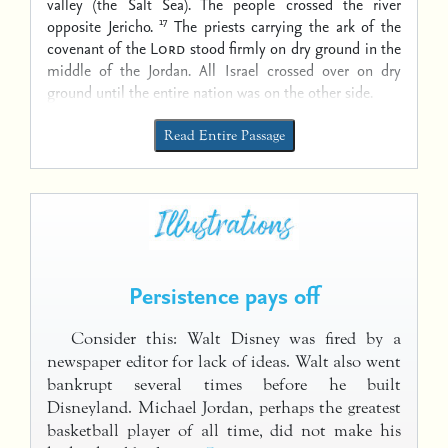
valley (the Salt Sea). The people crossed the river
17
opposite Jericho.
The priests carrying the ark of the
covenant of the
Lord
stood firmly on dry ground in the
middle of the Jordan. All Israel crossed over on dry
ground until the entire nation was on the other side.
Read Entire Passage
Persistence pays off
Consider this: Walt Disney was fired by a
newspaper editor for lack of ideas. Walt also went
bankrupt several times before he built
Disneyland. Michael Jordan, perhaps the greatest
basketball player of all time, did not make his