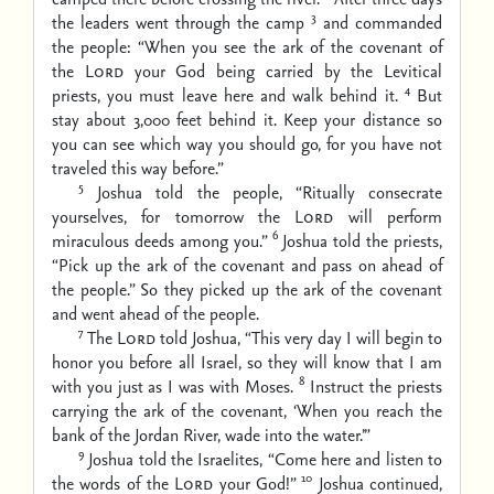
3
the leaders went through the camp
and commanded
the people: “When you see the ark of the covenant of
the
Lord
your God being carried by the Levitical
4
priests, you must leave here and walk behind it.
But
stay about 3,000 feet behind it. Keep your distance so
you can see which way you should go, for you have not
traveled this way before.”
5
Joshua told the people, “Ritually consecrate
yourselves, for tomorrow the
Lord
will perform
6
miraculous deeds among you.”
Joshua told the priests,
“Pick up the ark of the covenant and pass on ahead of
the people.” So they picked up the ark of the covenant
and went ahead of the people.
7
The
Lord
told Joshua, “This very day I will begin to
honor you before all Israel, so they will know that I am
8
with you just as I was with Moses.
Instruct the priests
carrying the ark of the covenant, ‘When you reach the
bank of the Jordan River, wade into the water.’”
9
Joshua told the Israelites, “Come here and listen to
10
the words of the
Lord
your God!”
Joshua continued,