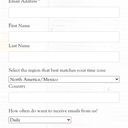
Email Address
*
First Name
Last Name
Select the region that best matches your time zone
Country
How often do want to receive emails from us?