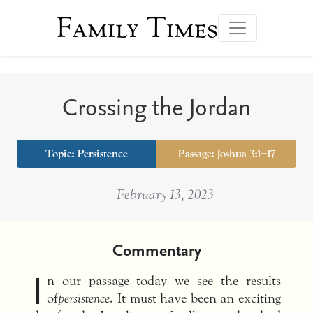
Family Times
Crossing the Jordan
Topic:
Persistence
Passage: Joshua 3:1–17
February 13, 2023
Commentary
I
n our passage today we see the results
of
persistence
. It must have been an exciting