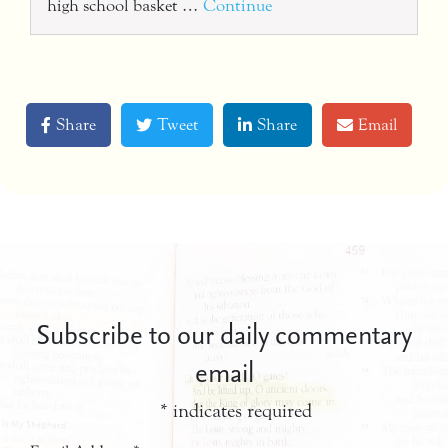
high school basket …
Continue
Share
Tweet
Share
Email
Subscribe to our daily commentary
email
*
indicates required