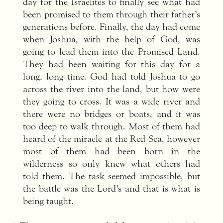
day for the Israelites to finally see what had
been promised to them through their father’s
generations before. Finally, the day had come
when Joshua, with the help of God, was
going to lead them into the Promised Land.
They had been waiting for this day for a
long, long time. God had told Joshua to go
across the river into the land, but how were
they going to cross. It was a wide river and
there were no bridges or boats, and it was
too deep to walk through. Most of them had
heard of the miracle at the Red Sea, however
most of them had been born in the
wilderness so only knew what others had
told them. The task seemed impossible, but
the battle was the Lord’s and that is what is
being taught.