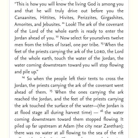
“This is how you will know the living God is among you
and that he will truly drive out before you the
Canaanites, Hittites, Hivites, Perizzites, Girgashites,
11
Amorites, and Jebusites.
Look! The ark of the covenant
of the Lord of the whole earth is ready to enter the
12
Jordan ahead of you.
Now select for yourselves twelve
13
men from the tribes of Israel, one per tribe.
When the
feet of the priests carrying the ark of the
Lord
, the Lord
of the whole earth, touch the water of the Jordan, the
water coming downstream toward you will stop flowing
and pile up.”
14
So when the people left their tents to cross the
Jordan, the priests carrying the ark of the covenant went
15
ahead of them.
When the ones carrying the ark
reached the Jordan, and the feet of the priests carrying
the ark touched the surface of the water—(the Jordan is
16
at flood stage all during harvest time) —
the water
coming downstream toward them stopped flowing. It
piled up far upstream at Adam (the city near Zarethan);
there was no water at all flowing to the sea of the rift