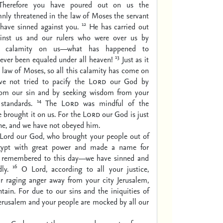
 Therefore you have poured out on us the
nly threatened in the law of Moses the servant
12
have sinned against you.
He has carried out
ainst us and our rulers who were over us by
at calamity on us—what has happened to
13
ever been equaled under all heaven!
Just as it
he law of Moses, so all this calamity has come on
ave not tried to pacify the
Lord
our God by
rom our sin and by seeking wisdom from your
14
standards.
The
Lord
was mindful of the
e brought it on us. For the
Lord
our God is just
one, and we have not obeyed him.
Lord our God, who brought your people out of
gypt with great power and made a name for
is remembered to this day—we have sinned and
16
ly.
O Lord, according to all your justice,
ur raging anger away from your city Jerusalem,
ain. For due to our sins and the iniquities of
Jerusalem and your people are mocked by all our