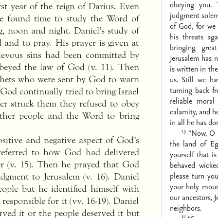
obeying you.
st year of the reign of Darius. Even
judgment solem
e found time to study the Word of
of God, for we 
, noon and night. Daniel’s study of
his threats ag
 and to pray. His prayer is given at
bringing gre
grievous sins had been committed by
Jerusalem has n
obeyed the law of God (v. 11). Then
is written in t
ophets who were sent by God to warn
us. Still we h
turning back f
God continually tried to bring Israel
reliable moral 
ter struck them they refused to obey
calamity, and h
other people and the Word to bring
in all he has d
15
“Now, O 
ositive and negative aspect of God’s
the land of E
 referred to how God had delivered
yourself that 
er (v. 15). Then he prayed that God
behaved wicked
please turn yo
dgment to Jerusalem (v. 16). Daniel
your holy mount
eople but he identified himself with
our ancestors, 
responsible for it (vv. 16-19). Daniel
neighbors.
ved it or the people deserved it but
17