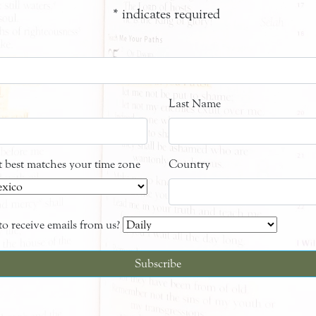
*
indicates required
Last Name
at best matches your time zone
Country
o receive emails from us?