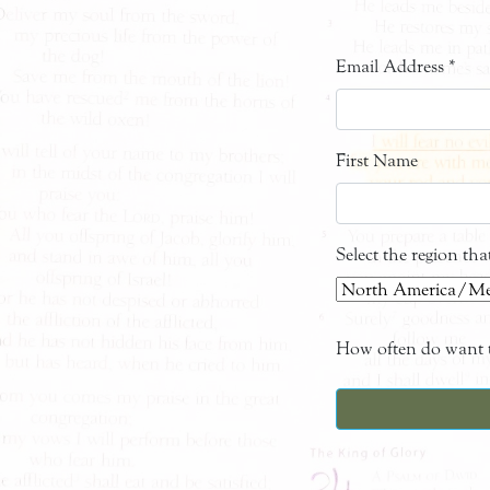
Email Address
*
First Name
Select the region th
How often do want t