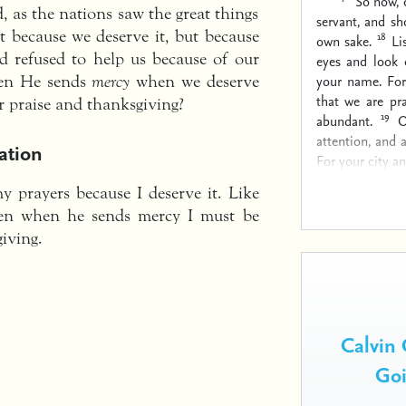
“So now, 
d, as the nations saw the great things
servant, and sh
 because we deserve it, but because
18
own sake.
Li
d refused to help us because of our
eyes and look 
your name. For
hen He sends
mercy
when we deserve
that we are pr
 praise and thanksgiving?
19
abundant.
O
attention, and 
ation
For your city a
 prayers because I deserve it. Like
en when he sends mercy I must be
iving.
Calvin 
Goi