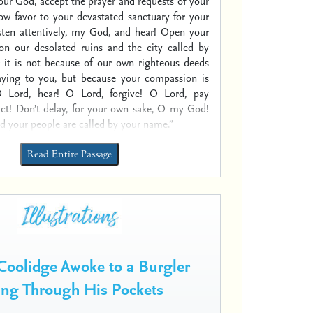
our God, accept the prayer and requests of your
ow favor to your devastated sanctuary for your
sten attentively, my God, and hear! Open your
on our desolated ruins and the city called by
 it is not because of our own righteous deeds
aying to you, but because your compassion is
 Lord, hear! O Lord, forgive! O Lord, pay
act! Don’t delay, for your own sake, O my God!
nd your people are called by your name.”
Read Entire Passage
Coolidge Awoke to a Burgler
ng Through His Pockets