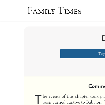
Family Times
D
Top
Comme
T
he events of this chapter took pl
been carried captive to Babylon. 