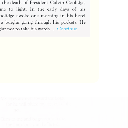
r the death of President Calvin Coolidge,
ame to light. In the early days of his
Coolidge awoke one morning in his hotel
 a burglar going through his pockets. He
glar not to take his watch …
Continue