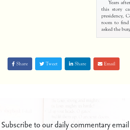
Years afte
this story c
presidency, 
room to find
asked the bur
Share
Tweet
Share
Email
Subscribe to our daily commentary email