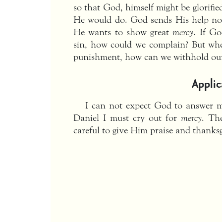
so that God, himself might be glorifie
He would do. God sends His help not
He wants to show great
mercy
. If Go
sin, how could we complain? But w
punishment, how can we withhold our
Applic
I can not expect God to answer my
Daniel I must cry out for
mercy
. Th
careful to give Him praise and thanksg