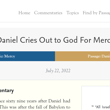
Home
Commentaries
Topics
Find by Passa
aniel Cries Out to God For Mer
ic:
Mercy
Passage: Dani
July 22, 2022
ntary
ace sixty nine years after Daniel had
11
“All Isra
This was after the fall of Babylon to