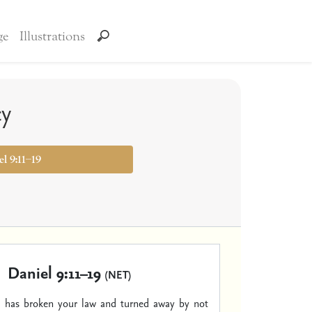
ge
Illustrations
cy
el 9:11–19
Daniel 9:11–19
(NET)
el has broken your law and turned away by not