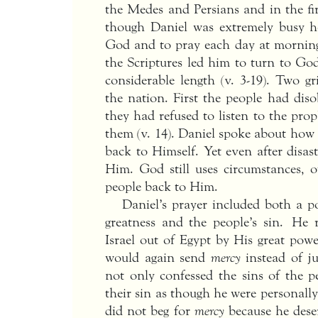
the Medes and Persians and in the fir
though Daniel was extremely busy h
God and to pray each day at morning
the Scriptures led him to turn to God
considerable length (v. 3-19). Two 
the nation. First the people had dis
they had refused to listen to the pr
them (v. 14). Daniel spoke about how 
back to Himself. Yet even after disas
Him. God still uses circumstances, 
people back to Him.
Daniel’s prayer included both a p
greatness and the people’s sin. He
Israel out of Egypt by His great pow
would again send
mercy
instead of ju
not only confessed the sins of the p
their sin as though he were personally 
did not beg for
mercy
because he deser