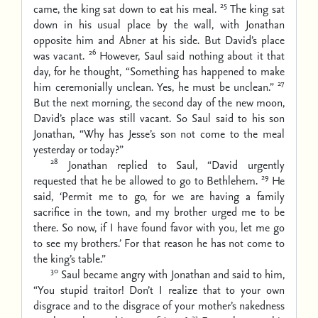
25
came, the king sat down to eat his meal.
The king sat
down in his usual place by the wall, with Jonathan
opposite him and Abner at his side. But David’s place
26
was vacant.
However, Saul said nothing about it that
day, for he thought, “Something has happened to make
27
him ceremonially unclean. Yes, he must be unclean.”
But the next morning, the second day of the new moon,
David’s place was still vacant. So Saul said to his son
Jonathan, “Why has Jesse’s son not come to the meal
yesterday or today?”
28
Jonathan replied to Saul, “David urgently
29
requested that he be allowed to go to Bethlehem.
He
said, ‘Permit me to go, for we are having a family
sacrifice in the town, and my brother urged me to be
there. So now, if I have found favor with you, let me go
to see my brothers.’ For that reason he has not come to
the king’s table.”
30
Saul became angry with Jonathan and said to him,
“You stupid traitor! Don’t I realize that to your own
disgrace and to the disgrace of your mother’s nakedness
31