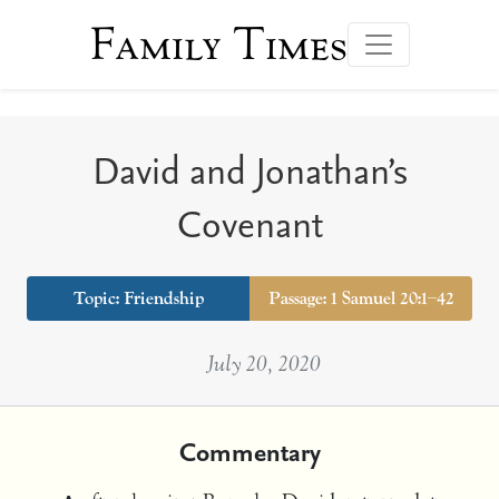
Family Times
David and Jonathan’s
Covenant
Topic:
Friendship
Passage: 1 Samuel 20:1–42
July 20, 2020
Commentary