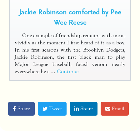
Jackie Robinson comforted by Pee
Wee Reese
One example of friendship remains with me as
vividly as the moment I first heard of it as a boy.
In his first seasons with the Brooklyn Dodgers,
Jackie Robinson, the first black man to play
Major League baseball, faced venom nearly
everywhere he t …
Continue
Share
Tweet
Share
Email