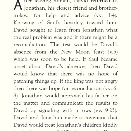
A
fter leaving Ramah, David returned to
Jonathan, his closest friend and brother-
in-law, for help and advice (vv. 1-4).
Knowing of Saul’s hostility toward him,
David sought to learn from Jonathan what
the real problem was and if there might be a
reconciliation. The test would be David’s
absence from the New Moon feast (v.5)
which was soon to be held. If Saul became
upset about David’s absence, then David
would know that there was no hope of
patching things up. If the king was not angry
then there was hope for reconciliation (vv. 6-
8). Jonathan would approach his father on
the matter and communicate the results to
David by signaling with arrows (vv. 9-23).
David and Jonathan made a covenant that
David would treat Jonathan’s children kindly