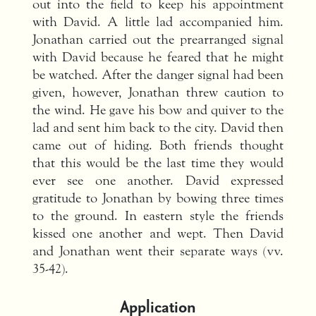
out into the field to keep his appointment
with David. A little lad accompanied him.
Jonathan carried out the prearranged signal
with David because he feared that he might
be watched. After the danger signal had been
given, however, Jonathan threw caution to
the wind. He gave his bow and quiver to the
lad and sent him back to the city. David then
came out of hiding. Both friends thought
that this would be the last time they would
ever see one another. David expressed
gratitude to Jonathan by bowing three times
to the ground. In eastern style the friends
kissed one another and wept. Then David
and Jonathan went their separate ways (vv.
35-42).
Application