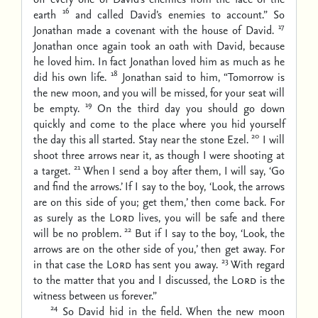
16
earth
and called David’s enemies to account.” So
17
Jonathan made a covenant with the house of David.
Jonathan once again took an oath with David, because
he loved him. In fact Jonathan loved him as much as he
18
did his own life.
Jonathan said to him, “Tomorrow is
the new moon, and you will be missed, for your seat will
19
be empty.
On the third day you should go down
quickly and come to the place where you hid yourself
20
the day this all started. Stay near the stone Ezel.
I will
shoot three arrows near it, as though I were shooting at
21
a target.
When I send a boy after them, I will say, ‘Go
and find the arrows.’ If I say to the boy, ‘Look, the arrows
are on this side of you; get them,’ then come back. For
as surely as the
Lord
lives, you will be safe and there
22
will be no problem.
But if I say to the boy, ‘Look, the
arrows are on the other side of you,’ then get away. For
23
in that case the
Lord
has sent you away.
With regard
to the matter that you and I discussed, the
Lord
is the
witness between us forever.”
24
So David hid in the field. When the new moon