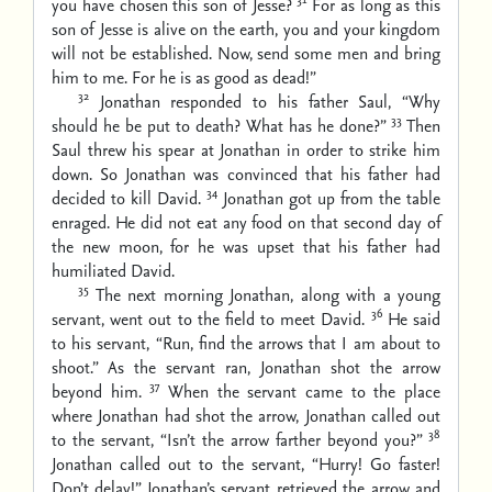
you have chosen this son of Jesse?
For as long as this
son of Jesse is alive on the earth, you and your kingdom
will not be established. Now, send some men and bring
him to me. For he is as good as dead!”
32
Jonathan responded to his father Saul, “Why
33
should he be put to death? What has he done?”
Then
Saul threw his spear at Jonathan in order to strike him
down. So Jonathan was convinced that his father had
34
decided to kill David.
Jonathan got up from the table
enraged. He did not eat any food on that second day of
the new moon, for he was upset that his father had
humiliated David.
35
The next morning Jonathan, along with a young
36
servant, went out to the field to meet David.
He said
to his servant, “Run, find the arrows that I am about to
shoot.” As the servant ran, Jonathan shot the arrow
37
beyond him.
When the servant came to the place
where Jonathan had shot the arrow, Jonathan called out
38
to the servant, “Isn’t the arrow farther beyond you?”
Jonathan called out to the servant, “Hurry! Go faster!
Don’t delay!” Jonathan’s servant retrieved the arrow and