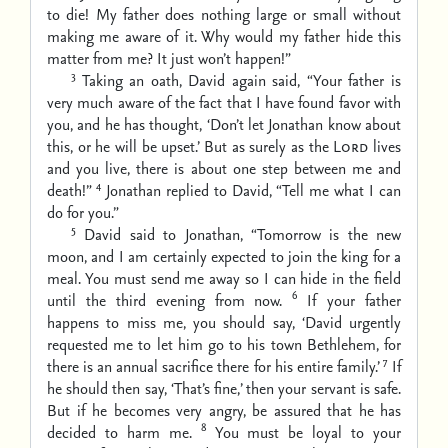
to die! My father does nothing large or small without
making me aware of it. Why would my father hide this
matter from me? It just won’t happen!”
3
Taking an oath, David again said, “Your father is
very much aware of the fact that I have found favor with
you, and he has thought, ‘Don’t let Jonathan know about
this, or he will be upset.’ But as surely as the
Lord
lives
and you live, there is about one step between me and
4
death!”
Jonathan replied to David, “Tell me what I can
do for you.”
5
David said to Jonathan, “Tomorrow is the new
moon, and I am certainly expected to join the king for a
meal. You must send me away so I can hide in the field
6
until the third evening from now.
If your father
happens to miss me, you should say, ‘David urgently
requested me to let him go to his town Bethlehem, for
7
there is an annual sacrifice there for his entire family.’
If
he should then say, ‘That’s fine,’ then your servant is safe.
But if he becomes very angry, be assured that he has
8
decided to harm me.
You must be loyal to your