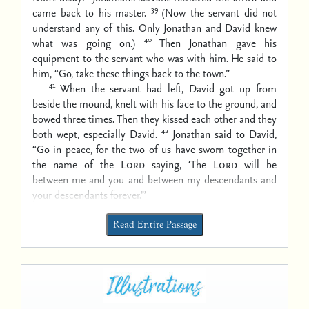
39
came back to his master.
(Now the servant did not
understand any of this. Only Jonathan and David knew
40
what was going on.)
Then Jonathan gave his
equipment to the servant who was with him. He said to
him, “Go, take these things back to the town.”
41
When the servant had left, David got up from
beside the mound, knelt with his face to the ground, and
bowed three times. Then they kissed each other and they
42
both wept, especially David.
Jonathan said to David,
“Go in peace, for the two of us have sworn together in
the name of the
Lord
saying, ‘The
Lord
will be
between me and you and between my descendants and
your descendants forever.’”
Read Entire Passage