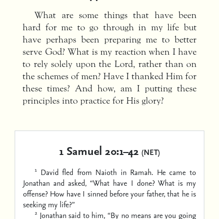
What are some things that have been
hard for me to go through in my life but
have perhaps been preparing me to better
serve God? What is my reaction when I have
to rely solely upon the Lord, rather than on
the schemes of men? Have I thanked Him for
these times? And how, am I putting these
principles into practice for His glory?
1 Samuel 20:1–42
(NET)
1
David fled from Naioth in Ramah. He came to
Jonathan and asked, “What have I done? What is my
offense? How have I sinned before your father, that he is
seeking my life?”
2
Jonathan said to him, “By no means are you going