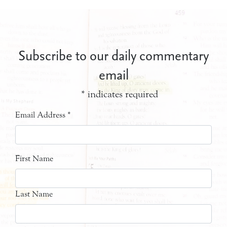
Subscribe to our daily commentary
email
*
indicates required
Email Address
*
First Name
Last Name