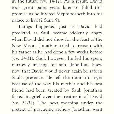
in the future (vv. 14-17). As a result, David
took great pains years later to fulfill this
promise as he invited Mephibosheth into his
palace to live (2 Sam. 9).
Things happened just as David had
predicted as Saul became violently angry
when David did not show for the feast of the
New Moon. Jonathan tried to reason with
his father as he had done a few weeks before
(vv. 24-31). Saul, however, hurled his spear,
narrowly missing his son. Jonathan knew
now that David would never again be safe in
Saul’s presence. He left the room in anger
because of the way his mother and his best
friend had been treated by Saul. Jonathan
fasted in grief over the treatment of David
(vv. 32-34). The next morning under the
pretext of practicing archery Jonathan went