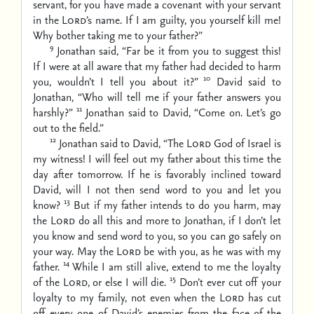
servant, for you have made a covenant with your servant
in the
Lord
’s name. If I am guilty, you yourself kill me!
Why bother taking me to your father?”
9
Jonathan said, “Far be it from you to suggest this!
If I were at all aware that my father had decided to harm
10
you, wouldn’t I tell you about it?”
David said to
Jonathan, “Who will tell me if your father answers you
11
harshly?”
Jonathan said to David, “Come on. Let’s go
out to the field.”
12
Jonathan said to David, “The
Lord
God of Israel is
my witness! I will feel out my father about this time the
day after tomorrow. If he is favorably inclined toward
David, will I not then send word to you and let you
13
know?
But if my father intends to do you harm, may
the
Lord
do all this and more to Jonathan, if I don’t let
you know and send word to you, so you can go safely on
your way. May the
Lord
be with you, as he was with my
14
father.
While I am still alive, extend to me the loyalty
15
of the
Lord
, or else I will die.
Don’t ever cut off your
loyalty to my family, not even when the
Lord
has cut
off every one of David’s enemies from the face of the