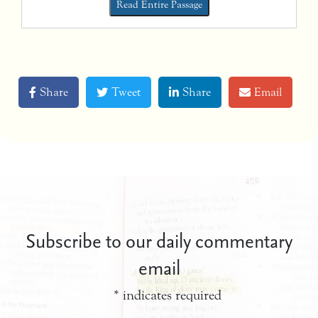
Read Entire Passage
Share
Tweet
Share
Email
Subscribe to our daily commentary
email
*
indicates required