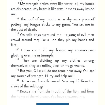
14
My strength drains away like water;
all my bones
are dislocated.
My heart is like wax;
it melts away inside
me.
15
The roof of my mouth is as dry as a piece of
pottery;
my tongue sticks to my gums.
You set me in
the dust of death.
16
Yes, wild dogs surround me—
a gang of evil men
crowd around me;
like a lion they pin my hands and
feet.
17
I can count all my bones;
my enemies are
gloating over me in triumph.
18
They are dividing up my clothes among
themselves;
they are rolling dice for my garments.
19
But you, O
Lord
, do not remain far away.
You are
my source of strength. Hurry and help me!
20
Deliver me from the sword.
Save my life from the
claws of the wild dogs.
21
Rescue me from the mouth of the lion,
and from
the horns of the wild oxen.
You have answered me.