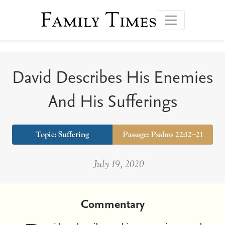
Family Times
David Describes His Enemies
And His Sufferings
Topic:
Suffering
Passage: Psalms 22:12–21
July 19, 2020
Commentary