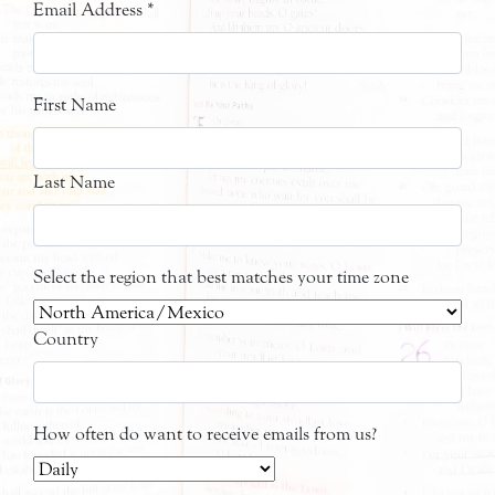
Email Address
*
First Name
Last Name
Select the region that best matches your time zone
Country
How often do want to receive emails from us?