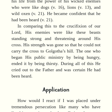
his life from the power of his wicked enemies
who were like dogs (v. 16), lions (v. 13), and
wild oxen (v. 21). He became confident that he
had been heard (v. 21).
In comparing this to the crucifixion of our
Lord, His enemies were like these beasts
standing strong and threatening around His
cross. His strength was gone so that he could not
carry the cross to Golgotha’s hill. The one who
began His public ministry by being hungry,
ended it by being thirsty. During all of this He
cried out to the Father and was certain He had
been heard.
Application
How would I react if I was placed under
tremendous persecution like many who have