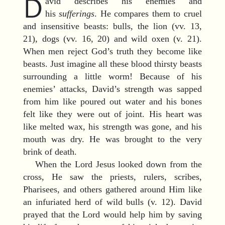
D
avid describes his enemies and
his
sufferings
. He compares them to cruel
and insensitive beasts: bulls, the lion (vv. 13,
21), dogs (vv. 16, 20) and wild oxen (v. 21).
When men reject God’s truth they become like
beasts. Just imagine all these blood thirsty beasts
surrounding a little worm! Because of his
enemies’ attacks, David’s strength was sapped
from him like poured out water and his bones
felt like they were out of joint. His heart was
like melted wax, his strength was gone, and his
mouth was dry. He was brought to the very
brink of death.
When the Lord Jesus looked down from the
cross, He saw the priests, rulers, scribes,
Pharisees, and others gathered around Him like
an infuriated herd of wild bulls (v. 12). David
prayed that the Lord would help him by saving