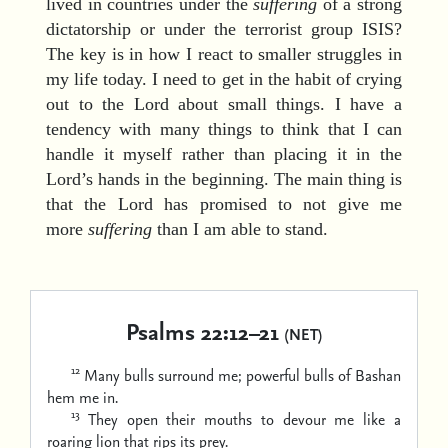
lived in countries under the
suffering
of a strong
dictatorship or under the terrorist group ISIS?
The key is in how I react to smaller struggles in
my life today. I need to get in the habit of crying
out to the Lord about small things. I have a
tendency with many things to think that I can
handle it myself rather than placing it in the
Lord’s hands in the beginning. The main thing is
that the Lord has promised to not give me
more
suffering
than I am able to stand.
Psalms 22:12–21
(NET)
12
Many bulls surround me;
powerful bulls of Bashan
hem me in.
13
They open their mouths to devour me
like a
roaring lion that rips its prey.