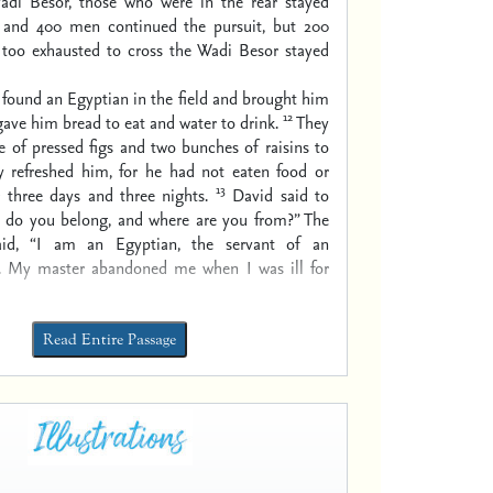
di Besor, those who were in the rear stayed
 and 400 men continued the pursuit, but 200
oo exhausted to cross the Wadi Besor stayed
 found an Egyptian in the field and brought him
12
gave him bread to eat and water to drink.
They
e of pressed figs and two bunches of raisins to
ly refreshed him, for he had not eaten food or
13
 three days and three nights.
David said to
do you belong, and where are you from?” The
id, “I am an Egyptian, the servant of an
. My master abandoned me when I was ill for
Read Entire Passage