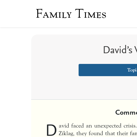
Family Times
David’s 
Topi
Comme
D
avid faced an unexpected crisi
Ziklag, they found that their fa