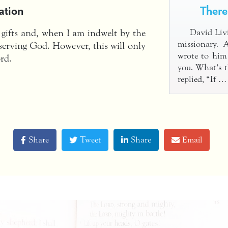
ation
There
 gifts and, when I am indwelt by the
David Livi
missionary. 
r serving God. However, this will only
wrote to him
rd.
you. What’s t
replied, “If 
Share
Tweet
Share
Email