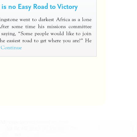
 is no Easy Road to Victory
ngstone went to darkest Africa as a lone
After some time his missions committee
 saying, “Some people would like to join
he easiest road to get where you are?” He
…
Continue