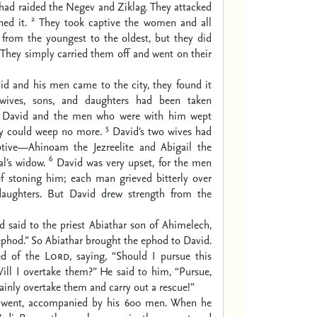
had raided the Negev and Ziklag. They attacked
2
ed it.
They took captive the women and all
 from the youngest to the oldest, but they did
. They simply carried them off and went on their
d and his men came to the city, they found it
 wives, sons, and daughters had been taken
 David and the men who were with him wept
5
ey could weep no more.
David’s two wives had
tive—Ahinoam the Jezreelite and Abigail the
6
l’s widow.
David was very upset, for the men
of stoning him; each man grieved bitterly over
daughters. But David drew strength from the
 said to the priest Abiathar son of Ahimelech,
phod.” So Abiathar brought the ephod to David.
ed of the
Lord
, saying, “Should I pursue this
ill I overtake them?” He said to him, “Pursue,
tainly overtake them and carry out a rescue!”
 went, accompanied by his 600 men. When he