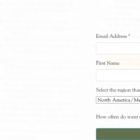
Email Address
*
First Name
Select the region th
How often do want t