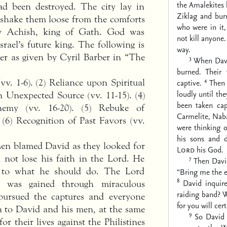
the Amalekites 
ad been destroyed. The city lay in
Ziklag and burn
o shake them loose from the comforts
who were in it,
y Achish, king of Gath. God was
not kill anyone
rael’s future king. The following is
way.
ter as given by Cyril Barber in “The
3
When Davi
burned. Their
4
v. 1-6). (2) Reliance upon Spiritual
captive.
Then
loudly until th
n Unexpected Source (vv. 11-15). (4)
been taken cap
emy (vv. 16-20). (5) Rebuke of
Carmelite, Naba
(6) Recognition of Past Favors (vv.
were thinking 
his sons and 
men blamed David as they looked for
Lord
his God.
 not lose his faith in the Lord. He
7
Then David
s to what he should do. The Lord
“Bring me the e
8
David inquir
was gained through miraculous
raiding band? W
 pursued the captures and everyone
for you will cer
 to David and his men, at the same
9
So David
or their lives against the Philistines