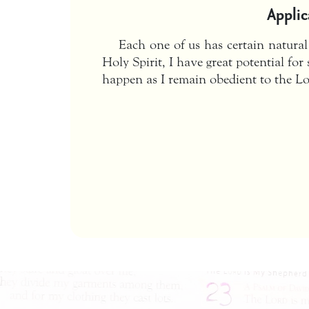
Applic
Each one of us has certain natural
Holy Spirit, I have great potential fo
happen as I remain obedient to the Lo