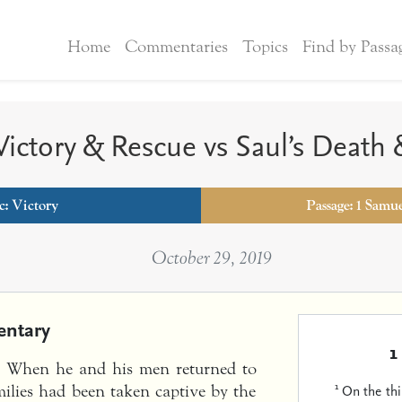
Home
Commentaries
Topics
Find by Passa
Victory & Rescue vs Saul’s Death
c:
Victory
Passage: 1 Samue
October 29, 2019
ntary
1
s. When he and his men returned to
1
On the th
milies had been taken captive by the