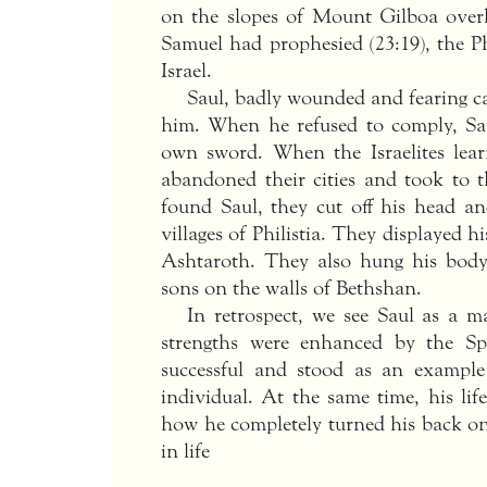
on the slopes of Mount Gilboa overlo
Samuel had prophesied (23:19), the Ph
Israel.
Saul, badly wounded and fearing ca
him. When he refused to comply, Sau
own sword. When the Israelites lear
abandoned their cities and took to t
found Saul, they cut off his head an
villages of Philistia. They displayed 
Ashtaroth. They also hung his body
sons on the walls of Bethshan.
In retrospect, we see Saul as a m
strengths were enhanced by the Spi
successful and stood as an examp
individual. At the same time, his lif
how he completely turned his back on
in life