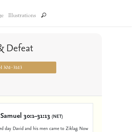
ge
Illustrations
 & Defeat
l 30:1–31:13
 Samuel 30:1–31:13
(NET)
ird day David and his men came to Ziklag. Now