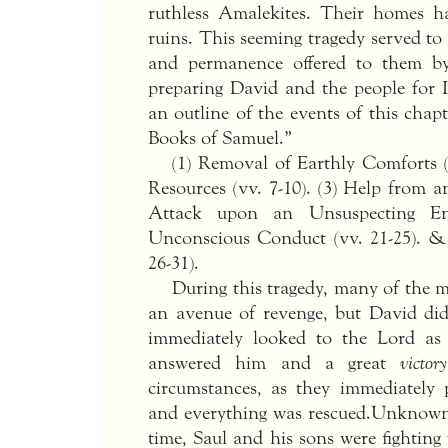
ruthless Amalekites. Their homes h
ruins. This seeming tragedy served t
and permanence offered to them b
preparing David and the people for Is
an outline of the events of this chap
Books of Samuel.”
(1) Removal of Earthly Comforts (v
Resources (vv. 7-10). (3) Help from a
Attack upon an Unsuspecting En
Unconscious Conduct (vv. 21-25). & 
26-31).
During this tragedy, many of the 
an avenue of revenge, but David did
immediately looked to the Lord a
answered him and a great
victory
circumstances, as they immediately
and everything was rescued.Unknown
time, Saul and his sons were fighting f