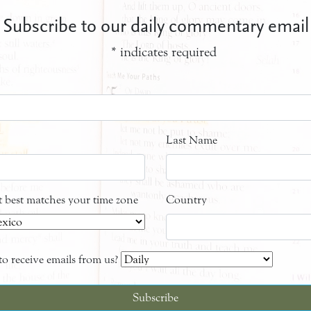
Subscribe to our daily commentary email
*
indicates required
Last Name
at best matches your time zone
Country
o receive emails from us?