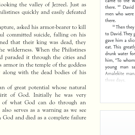
came to the Wa
oking the valley of Jezreel. Just as
10
there.
David
ilistines quickly and easily defeated
men who were t
there.
11
Then they
pture, asked his armor-bearer to kill
to David. They 
l committed suicide, falling on his
gave him a slic
ned that their king was dead, they
eat. This great
he wilderness. When the Philistines
drunk water for
d paraded it through the cities and
him, “To whom 
his armor in the temple of the goddess
young man sa
 along with the dead bodies of his
Amalekite man
three days.
an of great potential whose natural
rit of God. Initially he was very
le of what God can do through an
e also serves as a warning as we see
 God and died as a complete failure