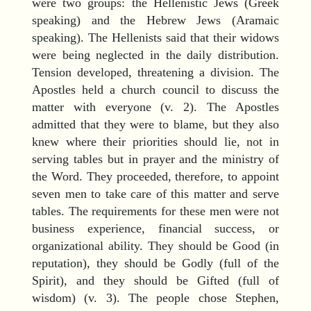
were two groups: the Hellenistic Jews (Greek
speaking) and the Hebrew Jews (Aramaic
speaking). The Hellenists said that their widows
were being neglected in the daily distribution.
Tension developed, threatening a division. The
Apostles held a church council to discuss the
matter with everyone (v. 2). The Apostles
admitted that they were to blame, but they also
knew where their priorities should lie, not in
serving tables but in prayer and the ministry of
the Word. They proceeded, therefore, to appoint
seven men to take care of this matter and serve
tables. The requirements for these men were not
business experience, financial success, or
organizational ability. They should be Good (in
reputation), they should be Godly (full of the
Spirit), and they should be Gifted (full of
wisdom) (v. 3). The people chose Stephen,