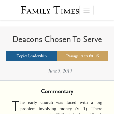
Family Times
Deacons Chosen To Serve
Topic:
Leadership
Passage: Acts 6:1–15
June 5, 2019
Commentary
T
he early church was faced with a big
problem involving money (v. 1). There