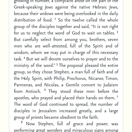
growing in number, a complaint arose on the part of the
Greek-speaking Jews against the native Hebraic Jews,
because their widows were being overlooked in the daily
2
distribution of food.
So the twelve called the whole
group of the disciples together and said, “It is not right
3
for us to neglect the word of God to wait on tables.
But carefully select from among you, brothers, seven
men who are well-attested, full of the Spirit and of
wisdom, whom we may put in charge of this necessary
4
task.
But we will devote ourselves to prayer and to the
5
ministry of the word.”
The proposal pleased the entire
group, so they chose Stephen, a man full of faith and of
the Holy Spirit, with Philip, Prochorus, Nicanor, Timon,
Parmenas, and Nicolas, a Gentile convert to Judaism
6
from Antioch.
They stood these men before the
7
apostles, who prayed and placed their hands on them.
The word of God continued to spread, the number of
disciples in Jerusalem increased greatly, and a large
group of priests became obedient to the faith.
8
Now Stephen, full of grace and power, was
performing great wonders and miraculous signs among