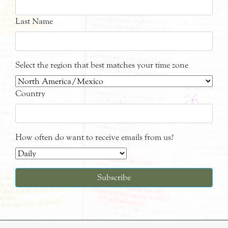
Last Name
Select the region that best matches your time zone
Country
How often do want to receive emails from us?