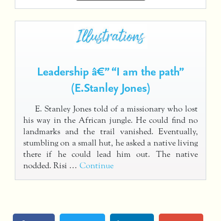
Leadership â€” “I am the path”
(E.Stanley Jones)
E. Stanley Jones told of a missionary who lost
his way in the African jungle. He could find no
landmarks and the trail vanished. Eventually,
stumbling on a small hut, he asked a native living
there if he could lead him out. The native
nodded. Risi …
Continue