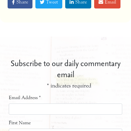
Share
Tweet
Share
Email
Subscribe to our daily commentary
email
*
indicates required
Email Address
*
First Name