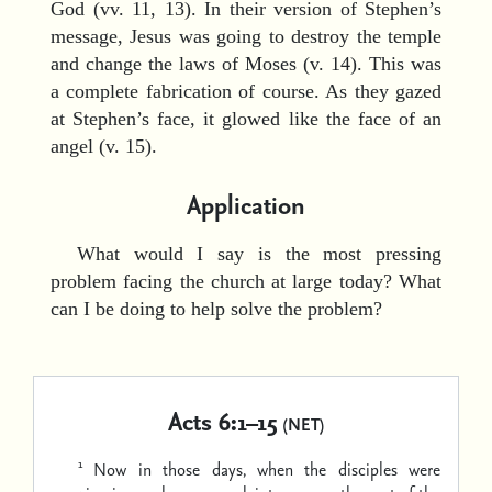
God (vv. 11, 13). In their version of Stephen’s
message, Jesus was going to destroy the temple
and change the laws of Moses (v. 14). This was
a complete fabrication of course. As they gazed
at Stephen’s face, it glowed like the face of an
angel (v. 15).
Application
What would I say is the most pressing
problem facing the church at large today? What
can I be doing to help solve the problem?
Acts 6:1–15
(NET)
1
Now in those days, when the disciples were