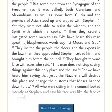
9
the people.
But some men from the Synagogue of the
Freedmen (as it was called), both Cyrenians and
Alexandrians, as well as some from Cilicia and the
10
province of Asia, stood up and argued with Stephen.
Yet they were not able to resist the wisdom and the
11
Spirit with which he spoke.
Then they secretly
instigated some men to say, “We have heard this man
speaking blasphemous words against Moses and God.”
12
They incited the people, the elders, and the experts in
the law; then they approached Stephen, seized him, and
13
brought him before the council.
They brought forward
false witnesses who said, “This man does not stop saying
14
things against this holy place and the law.
For we have
heard him saying that Jesus the Nazarene will destroy
this place and change the customs that Moses handed
15
down to us.”
All who were sitting in the council looked
intently at Stephen and saw his face was like the face of
an angel.
Read Entire Passage