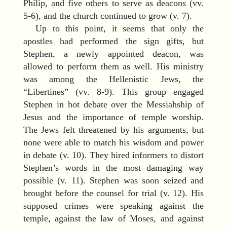
Philip, and five others to serve as deacons (vv.
5-6), and the church continued to grow (v. 7).
Up to this point, it seems that only the
apostles had performed the sign gifts, but
Stephen, a newly appointed deacon, was
allowed to perform them as well. His ministry
was among the Hellenistic Jews, the
“Libertines” (vv. 8-9). This group engaged
Stephen in hot debate over the Messiahship of
Jesus and the importance of temple worship.
The Jews felt threatened by his arguments, but
none were able to match his wisdom and power
in debate (v. 10). They hired informers to distort
Stephen’s words in the most damaging way
possible (v. 11). Stephen was soon seized and
brought before the counsel for trial (v. 12). His
supposed crimes were speaking against the
temple, against the law of Moses, and against