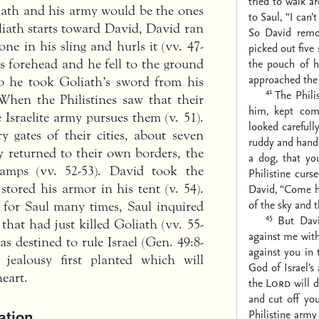
tried to walk a
iath and his army would be the ones
to Saul, “I can’
liath starts toward David, David ran
So David remo
ne in his sling and hurls it (vv. 47-
picked out five
the pouch of h
s forehead and he fell to the ground
approached the 
so he took Goliath’s sword from his
41
The Phili
 When the Philistines saw that their
him, kept com
Israelite army pursues them (v. 51).
looked carefull
 gates of their cities, about seven
ruddy and hand
y returned to their own borders, the
a dog, that yo
 camps (vv. 52-53). David took the
Philistine curs
 stored his armor in his tent (v. 54).
David, “Come he
of the sky and t
for Saul many times, Saul inquired
45
But Davi
that had just killed Goliath (vv. 55-
against me wit
s destined to rule Israel (Gen. 49:8-
against you in
jealousy first planted which will
God of Israel’s
heart.
the
Lord
will d
and cut off you
ation
Philistine army