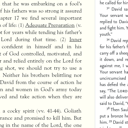
he called for hi
 that he was embarking on a fool’s
32
David sa
 his fathers was so strong it assured
Your servant wi
hapter 17 we find several important
replied to Davi
 of life: (1)
Adequate Preparation
(v.
and fight him. 
t for years while tending his father’s
youth.”
 Lord during that time. (2)
Inner
34
David rep
 confident in himself and in his
for his father’
carry off a shee
it of God controlled, motivated, and
it down, and r
 and relied entirely on the Lord for
against me, I wo
ing shot, we should not try to use a
Your servant ha
. Neither his brothers belittling nor
uncircumcised P
 David from the course of action he
has defied the 
men and women in God’s army today
say, “The
Lord
lved and take action when they are
will also delive
said to David, 
38
Then Saul
a cocky spirit (vv. 41-44). Goliath
put a bronze h
arance and promised to kill him. But
39
him.
David st
ng in the name of the Lord, the one