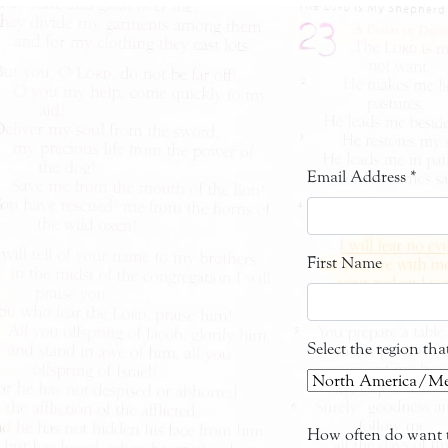
Email Address
*
First Name
Select the region th
How often do want t