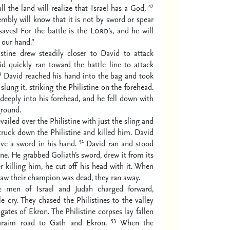
47
ll the land will realize that Israel has a God,
sembly will know that it is not by sword or spear
aves! For the battle is the
Lord
’s, and he will
 our hand.”
istine drew steadily closer to David to attack
d quickly ran toward the battle line to attack
9
David reached his hand into the bag and took
slung it, striking the Philistine on the forehead.
deeply into his forehead, and he fell down with
ground.
vailed over the Philistine with just the sling and
truck down the Philistine and killed him. David
51
ve a sword in his hand.
David ran and stood
ine. He grabbed Goliath’s sword, drew it from its
er killing him, he cut off his head with it. When
 saw their champion was dead, they ran away.
e men of Israel and Judah charged forward,
le cry. They chased the Philistines to the valley
gates of Ekron. The Philistine corpses lay fallen
53
araim road to Gath and Ekron.
When the