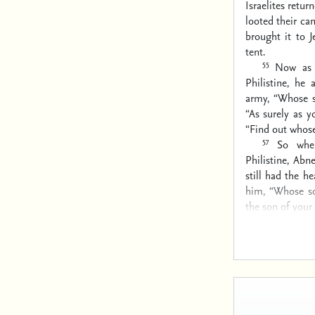
Israelites retur
looted their ca
brought it to 
tent.
55
Now as 
Philistine, he
army, “Whose s
“As surely as y
“Find out whose 
57
So whe
Philistine, Ab
still had the he
him, “Whose so
the son of your