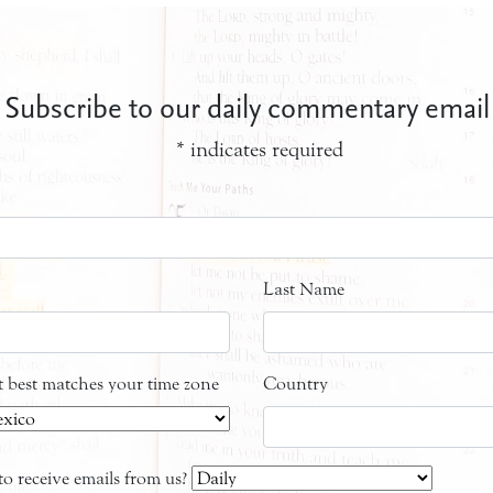
Subscribe to our daily commentary email
*
indicates required
Last Name
at best matches your time zone
Country
o receive emails from us?