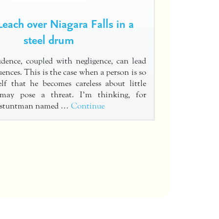
each over Niagara Falls in a
steel drum
dence, coupled with negligence, can lead
ences. This is the case when a person is so
lf that he becomes careless about little
 may pose a threat. I’m thinking, for
a stuntman named …
Continue