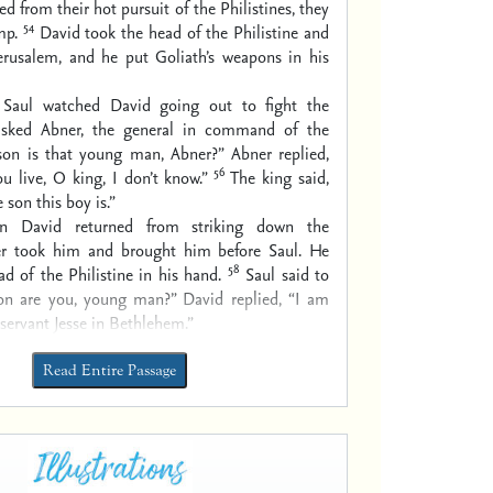
ned from their hot pursuit of the Philistines, they
54
mp.
David took the head of the Philistine and
Jerusalem, and he put Goliath’s weapons in his
Saul watched David going out to fight the
 asked Abner, the general in command of the
on is that young man, Abner?” Abner replied,
56
ou live, O king, I don’t know.”
The king said,
son this boy is.”
n David returned from striking down the
ner took him and brought him before Saul. He
58
ad of the Philistine in his hand.
Saul said to
n are you, young man?” David replied, “I am
 servant Jesse in Bethlehem.”
Read Entire Passage