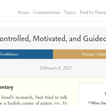
Home
Commentaries
Topics
Find by Passa
ntrolled, Motivated, and Guide
:
Confidence
Passage: 1 Samu
February 8, 2025
ntary
srael’s monarch, Saul tried to talk
31
When Davi
 a foolish course of action (vv. 31-