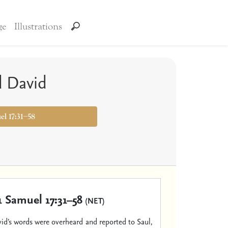
ge
Illustrations
d David
el 17:31–58
1 Samuel 17:31–58
(NET)
d’s words were overheard and reported to Saul,