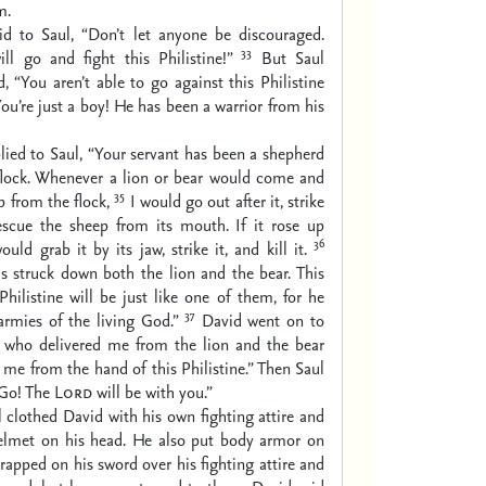
m.
id to Saul, “Don’t let anyone be discouraged.
33
ll go and fight this Philistine!”
But Saul
d, “You aren’t able to go against this Philistine
You’re just a boy! He has been a warrior from his
lied to Saul, “Your servant has been a shepherd
s flock. Whenever a lion or bear would come and
35
p from the flock,
I would go out after it, strike
escue the sheep from its mouth. If it rose up
36
uld grab it by its jaw, strike it, and kill it.
s struck down both the lion and the bear. This
hilistine will be just like one of them, for he
37
armies of the living God.”
David went on to
who delivered me from the lion and the bear
r me from the hand of this Philistine.” Then Saul
“Go! The
Lord
will be with you.”
 clothed David with his own fighting attire and
elmet on his head. He also put body armor on
rapped on his sword over his fighting attire and