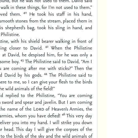
round, but he was not used to them. David said
t walk in these things, for I’m not used to them.”
40
ved them.
He took his staff in his hand,
 smooth stones from the stream, placed them in
is shepherd’s bag, took his sling in hand, and
Philistine.
stine, with his shield bearer walking in front of
42
ing closer to David.
When the Philistine
y at David, he despised him, for he was only a
43
some boy.
The Philistine said to David, “Am I
u are coming after me with sticks?” Then the
44
ed David by his gods.
The Philistine said to
re to me, so I can give your flesh to the birds
he wild animals of the field!”
d replied to the Philistine, “You are coming
h sword and spear and javelin. But I am coming
 the name of the
Lord
of Heaven’s Armies, the
46
 armies, whom you have defied!
This very day
eliver you into my hand. I will strike you down
r head. This day I will give the corpses of the
 to the birds of the sky and the wild animals of