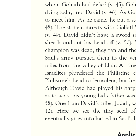
whom Goliath had defied (v. 45). Gol
dying today, not David (v. 46). As Go
to meet him. As he came, he put a sto
48). The stone connects with Goliath’
(v. 49). David didn’t have a sword 
sheath and cut his head off (v. 50).
champion was dead, they ran and the 
Saul’s army pursued them to the very
miles from the valley of Elah. As the
Israelites plundered the Philistine
Philistine’s head to Jerusalem, but he
Although David had played his harp 
as to who this young lad’s father was 
58). One from David’s tribe, Judah, wa
12). Here we see the tiny seed of 
eventually grow into hatred in Saul’s 
Applic