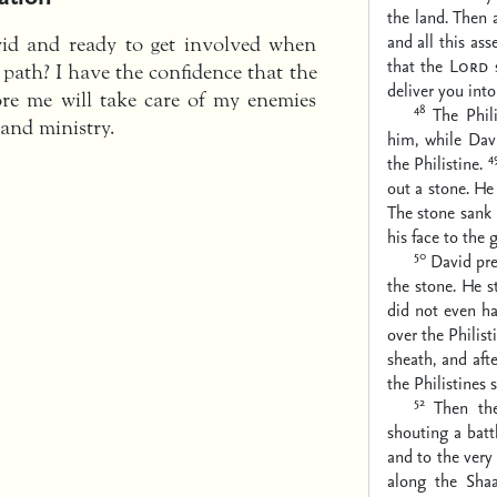
the land. Then a
and all this as
vid and ready to get involved when
that the
Lord
s
path? I have the confidence that the
deliver you into
re me will take care of my enemies
48
The Phil
 and ministry.
him, while Davi
4
the Philistine.
out a stone. He 
The stone sank 
his face to the 
50
David pre
the stone. He s
did not even ha
over the Philist
sheath, and aft
the Philistines
52
Then th
shouting a batt
and to the very 
along the Sha