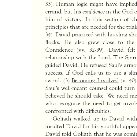
33). Human logic might have implied
errand, but his
confidence
in the God of
him of victory. In this section of c
principles that are needed for the trials
34). David practiced with his sling sho
flocks. He also grew close to the
Confidence
(vv. 32-39). David felt
relationship with the Lord. The Spir
guided David. He refused Saul’s armor
success. If God calls us to use a sl
sword. (3)
Becoming Involved
(v. 40)
Saul’s well-meant counsel could turn
believed he should take. We need 
who recognize the need to get invo
confronted with difficulties.
Goliath walked up to David with 
insulted David for his youthful appe
David told Goliath that he was comi