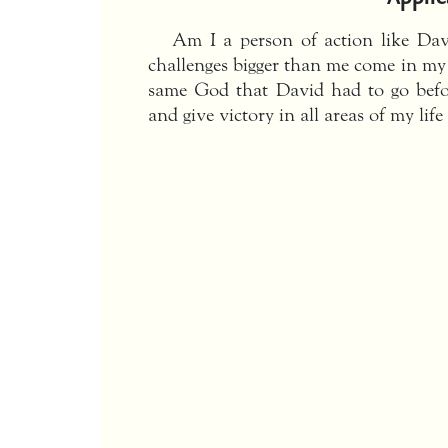
Am I a person of action like Da
challenges bigger than me come in my 
same God that David had to go befo
and give victory in all areas of my life