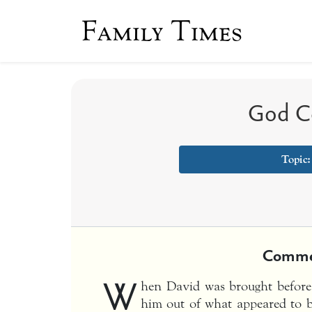
Family Times
God Co
Topic
Comme
W
hen David was brought before I
him out of what appeared to be