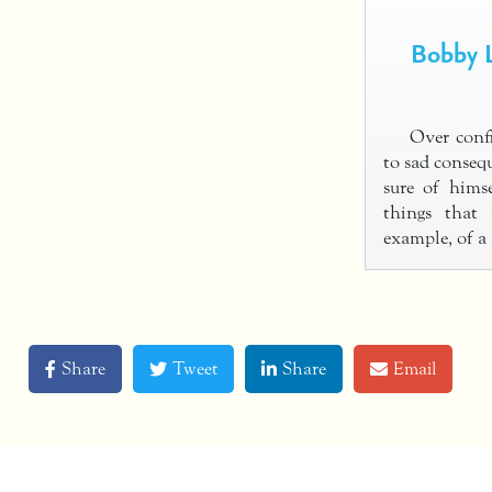
Bobby L
Over confi
to sad consequ
sure of himse
things that
example, of 
Share
Tweet
Share
Email