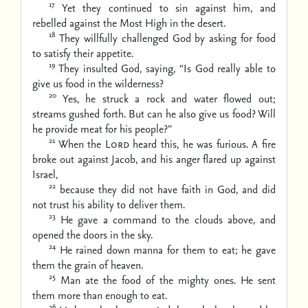
17
Yet they continued to sin against him,
and
rebelled against the Most High in the desert.
18
They willfully challenged God
by asking for food
to satisfy their appetite.
19
They insulted God, saying,
“Is God really able to
give us food in the wilderness?
20
Yes, he struck a rock and water flowed out;
streams gushed forth.
But can he also give us food?
Will
he provide meat for his people?”
21
When the
Lord
heard this, he was furious.
A fire
broke out against Jacob,
and his anger flared up against
Israel,
22
because they did not have faith in God,
and did
not trust his ability to deliver them.
23
He gave a command to the clouds above,
and
opened the doors in the sky.
24
He rained down manna for them to eat;
he gave
them the grain of heaven.
25
Man ate the food of the mighty ones.
He sent
them more than enough to eat.
26