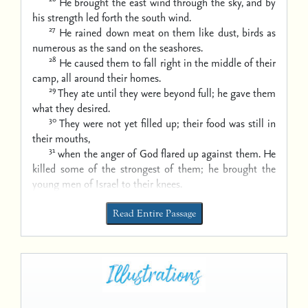
He brought the east wind through the sky,
and by
his strength led forth the south wind.
27
He rained down meat on them like dust,
birds as
numerous as the sand on the seashores.
28
He caused them to fall right in the middle of their
camp,
all around their homes.
29
They ate until they were beyond full;
he gave them
what they desired.
30
They were not yet filled up;
their food was still in
their mouths,
31
when the anger of God flared up against them.
He
killed some of the strongest of them;
he brought the
young men of Israel to their knees.
Read Entire Passage