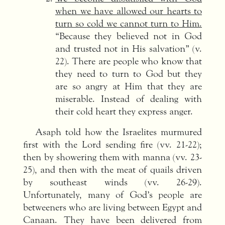
when we have allowed our hearts to
turn so cold we cannot turn to Him.
“Because they believed not in God
and trusted not in His salvation” (v.
22). There are people who know that
they need to turn to God but they
are so angry at Him that they are
miserable. Instead of dealing with
their cold heart they express anger.
Asaph told how the Israelites murmured
first with the Lord sending fire (vv. 21-22);
then by showering them with manna (vv. 23-
25), and then with the meat of quails driven
by southeast winds (vv. 26-29).
Unfortunately, many of God’s people are
betweeners who are living between Egypt and
Canaan. They have been delivered from