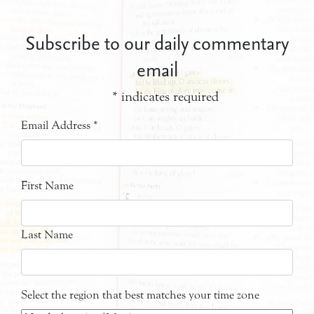
Subscribe to our daily commentary
email
*
indicates required
Email Address
*
First Name
Last Name
Select the region that best matches your time zone