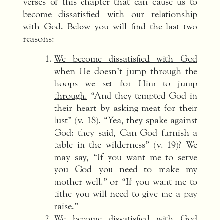
verses of this chapter that can cause us to
become dissatisfied with our relationship
with God. Below you will find the last two
reasons:
We become dissatisfied with God
when He doesn’t jump through the
hoops we set for Him to jump
through.
“And they tempted God in
their heart by asking meat for their
lust” (v. 18). “Yea, they spake against
God: they said, Can God furnish a
table in the wilderness” (v. 19)? We
may say, “If you want me to serve
you God you need to make my
mother well.” or “If you want me to
tithe you will need to give me a pay
raise.”
We become dissatisfied with God