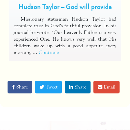
Hudson Taylor – God will provide
Missionary statesman Hudson Taylor had
complete trust in God’s faithful provision. In his
journal he wrote: “Our heavenly Father is a very
experienced One. He knows very well that His
children wake up with a good appetite every
morning …
Continue
Share
Tweet
Share
Email