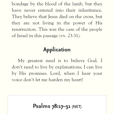
bondage by the blood of the lamb, but they
have never entered into their inheritance.
They believe that Jesus died on the cross, but
they are not living in the power of His
resurrection. This was the case of the people
of Israel in this passage (vv. 23-31).
Application
My greatest need is to believe God. I
don’t need to live by explanations; I can live
by His promises. Lord, when I hear your
voice don’t let me harden my heart!
Psalms 78:17–31
(NET)