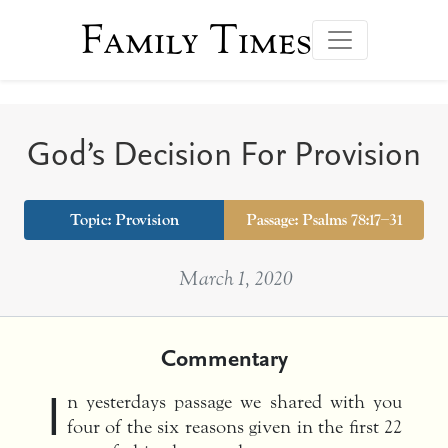
Family Times
God’s Decision For Provision
Topic:
Provision
Passage: Psalms 78:17–31
March 1, 2020
Commentary
I
n yesterdays passage we shared with you
four of the six reasons given in the first 22