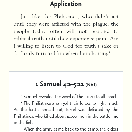
Application
Just like the Philistines, who didn’t act
until they were afflicted with the plague, the
people today often will not respond to
biblical truth until they experience pain. Am
I willing to listen to God for truth’s sake or
do I only turn to Him when I am hurting?
1 Samuel 4:1–5:12
(NET)
1
Samuel revealed the word of the
Lord
to all Israel.
2
The Philistines arranged their forces to fight Israel.
As the battle spread out, Israel was defeated by the
Philistines, who killed about 4,000 men in the battle line
in the field.
3
When the army came back to the camp, the elders