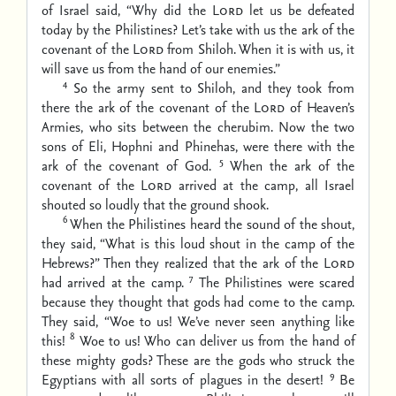
of Israel said, “Why did the
Lord
let us be defeated
today by the Philistines? Let’s take with us the ark of the
covenant of the
Lord
from Shiloh. When it is with us, it
will save us from the hand of our enemies.”
4
So the army sent to Shiloh, and they took from
there the ark of the covenant of the
Lord
of Heaven’s
Armies, who sits between the cherubim. Now the two
sons of Eli, Hophni and Phinehas, were there with the
5
ark of the covenant of God.
When the ark of the
covenant of the
Lord
arrived at the camp, all Israel
shouted so loudly that the ground shook.
6
When the Philistines heard the sound of the shout,
they said, “What is this loud shout in the camp of the
Hebrews?” Then they realized that the ark of the
Lord
7
had arrived at the camp.
The Philistines were scared
because they thought that gods had come to the camp.
They said, “Woe to us! We’ve never seen anything like
8
this!
Woe to us! Who can deliver us from the hand of
these mighty gods? These are the gods who struck the
9
Egyptians with all sorts of plagues in the desert!
Be