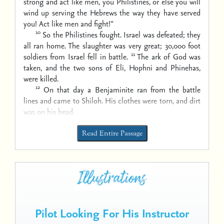
strong and act like men, you Philistines, or else you will
wind up serving the Hebrews the way they have served
you! Act like men and fight!”
10
So the Philistines fought. Israel was defeated; they
all ran home. The slaughter was very great; 30,000 foot
11
soldiers from Israel fell in battle.
The ark of God was
taken, and the two sons of Eli, Hophni and Phinehas,
were killed.
12
On that day a Benjaminite ran from the battle
lines and came to Shiloh. His clothes were torn, and dirt
was on his head.
Read Entire Passage
Pilot Looking For His Instructor