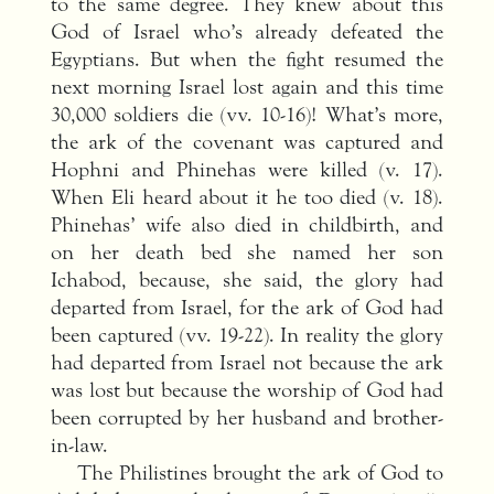
to the same degree. They knew about this
God of Israel who’s already defeated the
Egyptians. But when the fight resumed the
next morning Israel lost again and this time
30,000 soldiers die (vv. 10-16)! What’s more,
the ark of the covenant was captured and
Hophni and Phinehas were killed (v. 17).
When Eli heard about it he too died (v. 18).
Phinehas’ wife also died in childbirth, and
on her death bed she named her son
Ichabod, because, she said, the glory had
departed from Israel, for the ark of God had
been captured (vv. 19-22). In reality the glory
had departed from Israel not because the ark
was lost but because the worship of God had
been corrupted by her husband and brother-
in-law.
The Philistines brought the ark of God to