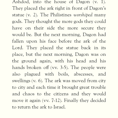
Ashdod, into the house of Dagon (v. 1).
They placed the ark right in front of Dagon’s
statue (v. 2). The Philistines
worshiped
many
gods. They thought the more gods they could
have on their side the more secure they
would be. But the next morning, Dagon had
fallen upon his face before the ark of the
Lord. They placed the statue back in its
place, but the next morning, Dagon was on
the ground again, with his head and his
hands broken off (vv. 3-5). The people were
also plagued with boils, abscesses, and
swellings (v. 6). The ark was moved from city
to city and each time it brought great trouble
and chaos to the citizens and they would
move it again (vv. 7-12). Finally they decided
to return the ark to Israel.