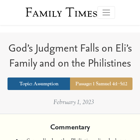
Family Times
God’s Judgment Falls on Eli’s
Family and on the Philistines
Topic:
Assumption
Passage: 1 Samuel 4:1–5:12
February 1, 2023
Commentary