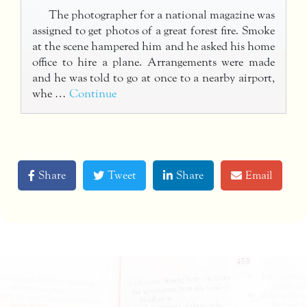
The photographer for a national magazine was
assigned to get photos of a great forest fire. Smoke
at the scene hampered him and he asked his home
office to hire a plane. Arrangements were made
and he was told to go at once to a nearby airport,
whe …
Continue
Share
Tweet
Share
Email