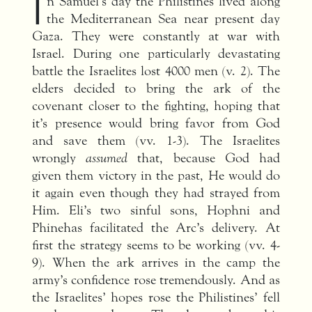
I
n Samuel’s day the Philistines lived along
the Mediterranean Sea near present day
Gaza. They were constantly at war with
Israel. During one particularly devastating
battle the Israelites lost 4000 men (v. 2). The
elders decided to bring the ark of the
covenant closer to the fighting, hoping that
it’s presence would bring favor from God
and save them (vv. 1-3). The Israelites
wrongly
assumed
that, because God had
given them victory in the past, He would do
it again even though they had strayed from
Him. Eli’s two sinful sons, Hophni and
Phinehas facilitated the Arc’s delivery. At
first the strategy seems to be working (vv. 4-
9). When the ark arrives in the camp the
army’s confidence rose tremendously. And as
the Israelites’ hopes rose the Philistines’ fell