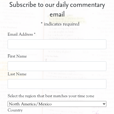
Subscribe to our daily commentary
email
*
indicates required
Email Address
*
First Name
Last Name
Select the region that best matches your time zone
Country