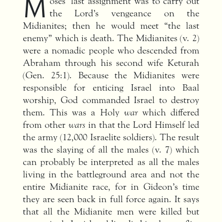
M
oses’ last assignment was to carry out
the Lord’s vengeance on the
Midianites; then he would meet “the last
enemy” which is death. The Midianites (v. 2)
were a nomadic people who descended from
Abraham through his second wife Keturah
(Gen. 25:1). Because the Midianites were
responsible for enticing Israel into Baal
worship, God commanded Israel to destroy
them. This was a Holy
war
which differed
from other
wars
in that the Lord Himself led
the army (12,000 Israelite soldiers). The result
was the slaying of all the males (v. 7) which
can probably be interpreted as all the males
living in the battleground area and not the
entire Midianite race, for in Gideon’s time
they are seen back in full force again. It says
that all the Midianite men were killed but