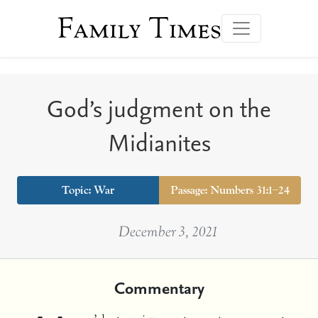
Family Times
God’s judgment on the
Midianites
Topic:
War
Passage: Numbers 31:1–24
December 3, 2021
Commentary