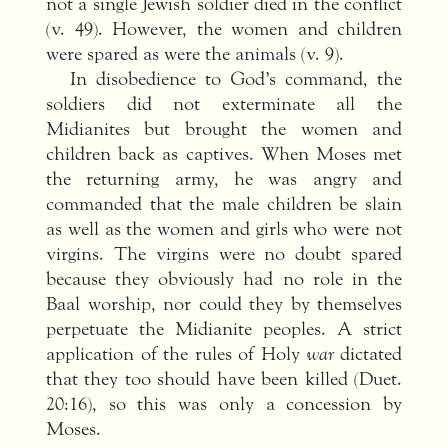
not a single Jewish soldier died in the conflict
(v. 49). However, the women and children
were spared as were the animals (v. 9).
In disobedience to God’s command, the
soldiers did not exterminate all the
Midianites but brought the women and
children back as captives. When Moses met
the returning army, he was angry and
commanded that the male children be slain
as well as the women and girls who were not
virgins. The virgins were no doubt spared
because they obviously had no role in the
Baal worship, nor could they by themselves
perpetuate the Midianite peoples. A strict
application of the rules of Holy
war
dictated
that they too should have been killed (Duet.
20:16), so this was only a concession by
Moses.