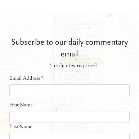
Subscribe to our daily commentary
email
*
indicates required
Email Address
*
First Name
Last Name