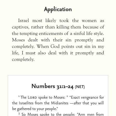
Application
Israel most likely took the women as
captives, rather than killing them because of
the tempting enticements of a sinful life style.
Moses dealt with their sin promptly and
completely. When God points out sin in my
life, I must also deal with it promptly and
completely.
Numbers 31:1–24
(NET)
1
2
The
Lord
spoke to Moses:
“Exact vengeance for
the Israelites from the Midianites —after that you will
be gathered to your people.”
3
So Moses spoke to the people: “Arm men from