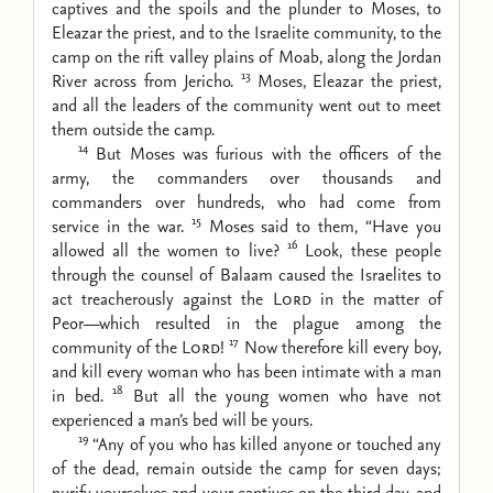
captives and the spoils and the plunder to Moses, to
Eleazar the priest, and to the Israelite community, to the
camp on the rift valley plains of Moab, along the Jordan
13
River across from Jericho.
Moses, Eleazar the priest,
and all the leaders of the community went out to meet
them outside the camp.
14
But Moses was furious with the officers of the
army, the commanders over thousands and
commanders over hundreds, who had come from
15
service in the war.
Moses said to them, “Have you
16
allowed all the women to live?
Look, these people
through the counsel of Balaam caused the Israelites to
act treacherously against the
Lord
in the matter of
Peor—which resulted in the plague among the
17
community of the
Lord
!
Now therefore kill every boy,
and kill every woman who has been intimate with a man
18
in bed.
But all the young women who have not
experienced a man’s bed will be yours.
19
“Any of you who has killed anyone or touched any
of the dead, remain outside the camp for seven days;
purify yourselves and your captives on the third day, and