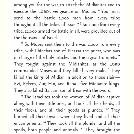
among you for the war, to attack the Midianites and to
4
execute the
Lord
’s vengeance on Midian.
You must
send to the battle 1,000 men from every tribe
5
throughout all the tribes of Israel.”
So 1,000 from every
tribe, 12,000 armed for battle in all, were provided out of
the thousands of Israel.
6
So Moses sent them to the war, 1,000 from every
tribe, with Phinehas son of Eleazar the priest, who was
7
in charge of the holy articles and the signal trumpets.
They fought against the Midianites, as the
Lord
8
commanded Moses, and they killed every male.
They
killed the kings of Midian in addition to those slain—
Evi, Rekem, Zur, Hur, and Reba—five Midianite kings.
They also killed Balaam son of Beor with the sword.
9
The Israelites took the women of Midian captive
along with their little ones, and took all their herds, all
10
their flocks, and all their goods as plunder.
They
burned all their towns where they lived and all their
11
encampments.
They took all the plunder and all the
12
spoils, both people and animals.
They brought the