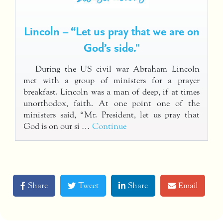
Lincoln – “Let us pray that we are on
God’s side."
During the US civil war Abraham Lincoln
met with a group of ministers for a prayer
breakfast. Lincoln was a man of deep, if at times
unorthodox, faith. At one point one of the
ministers said, “Mr. President, let us pray that
God is on our si …
Continue
Share
Tweet
Share
Email