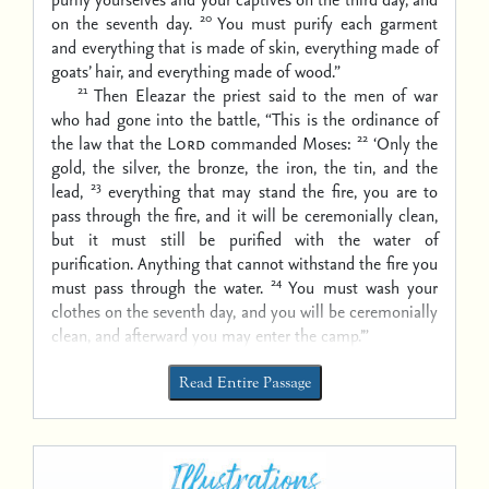
20
on the seventh day.
You must purify each garment
and everything that is made of skin, everything made of
goats’ hair, and everything made of wood.”
21
Then Eleazar the priest said to the men of war
who had gone into the battle, “This is the ordinance of
22
the law that the
Lord
commanded Moses:
‘Only the
gold, the silver, the bronze, the iron, the tin, and the
23
lead,
everything that may stand the fire, you are to
pass through the fire, and it will be ceremonially clean,
but it must still be purified with the water of
purification. Anything that cannot withstand the fire you
24
must pass through the water.
You must wash your
clothes on the seventh day, and you will be ceremonially
clean, and afterward you may enter the camp.’”
Read Entire Passage