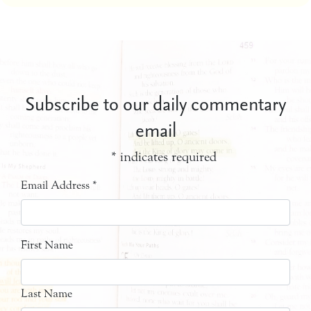
Subscribe to our daily commentary
email
*
indicates required
Email Address
*
First Name
Last Name