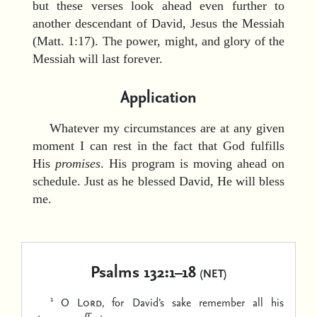
but these verses look ahead even further to
another descendant of David, Jesus the Messiah
(Matt. 1:17). The power, might, and glory of the
Messiah will last forever.
Application
Whatever my circumstances are at any given
moment I can rest in the fact that God fulfills
His
promises
. His program is moving ahead on
schedule. Just as he blessed David, He will bless
me.
Psalms 132:1–18
(NET)
1
O
Lord
, for David’s sake remember
all his