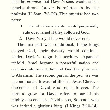
that the
promise
that David’s sons would sit on
Israel’s throne forever is referred to by the
psalmist (II Sam. 7:8-29). This
promise
had two
parts:
1. David’s descendants would perpetually
rule over Israel if they followed God.
2. David’s royal line would never end.
The first part was conditional. If the kings
obeyed God, their dynasty would continue.
Under David’s reign his territory expanded
tenfold. Israel became a powerful nation and
occupied almost all the land God had promised
to Abraham. The second part of the
promise
was
unconditional. It was fulfilled in Jesus Christ, a
descendant of David who reigns forever. The
horn to grow for David refers to one of his
mighty descendants. David’s son, Solomon who
was indeed a glorious king. (I Kings 3:10-14),