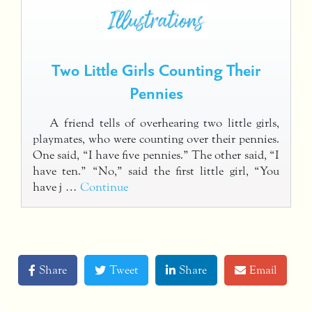
Two Little Girls Counting Their
Pennies
A friend tells of overhearing two little girls,
playmates, who were counting over their pennies.
One said, “I have five pennies.” The other said, “I
have ten.” “No,” said the first little girl, “You
have j …
Continue
Share
Tweet
Share
Email