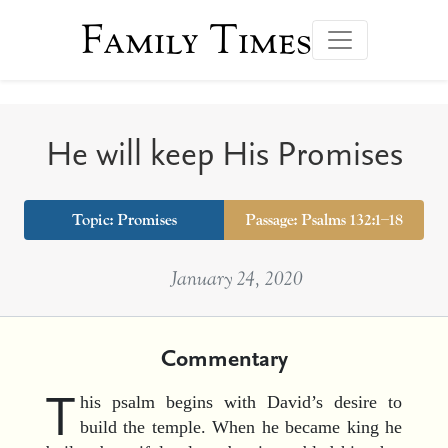
Family Times
He will keep His Promises
Topic:
Promises
Passage: Psalms 132:1–18
January 24, 2020
Commentary
T
his psalm begins with David’s desire to
build the temple. When he became king he