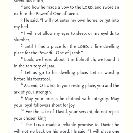
strenuous effort,
2
and how he made a vow to the
Lord
,
and swore an
oath to the Powerful One of Jacob.
3
He said, “I will not enter my own home,
or get into
my bed.
4
I will not allow my eyes to sleep,
or my eyelids to
slumber,
5
until I find a place for the
Lord
,
a fine dwelling
place for the Powerful One of Jacob.”
6
Look, we heard about it in Ephrathah;
we found it
in the territory of Jaar.
7
Let us go to his dwelling place.
Let us worship
before his footstool.
8
Ascend, O
Lord
, to your resting place,
you and the
ark of your strength.
9
May your priests be clothed with integrity.
May
your loyal followers shout for joy.
10
For the sake of David, your servant,
do not reject
your chosen king.
11
The
Lord
made a reliable promise to David;
he
will not go back on his word.
He said, “I will place one