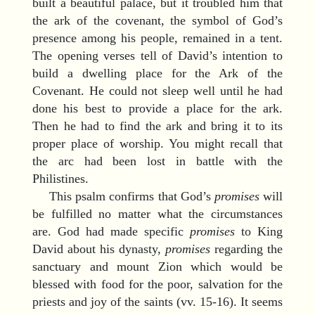
built a beautiful palace, but it troubled him that
the ark of the covenant, the symbol of God’s
presence among his people, remained in a tent.
The opening verses tell of David’s intention to
build a dwelling place for the Ark of the
Covenant. He could not sleep well until he had
done his best to provide a place for the ark.
Then he had to find the ark and bring it to its
proper place of worship. You might recall that
the arc had been lost in battle with the
Philistines.
This psalm confirms that God’s
promises
will
be fulfilled no matter what the circumstances
are. God had made specific
promises
to King
David about his dynasty,
promises
regarding the
sanctuary and mount Zion which would be
blessed with food for the poor, salvation for the
priests and joy of the saints (vv. 15-16). It seems