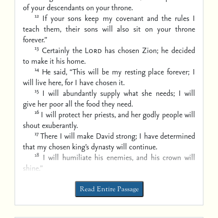
of your descendants on your throne.
12
If your sons keep my covenant
and the rules I
teach them,
their sons will also sit on your throne
forever.”
13
Certainly the
Lord
has chosen Zion;
he decided
to make it his home.
14
He said, “This will be my resting place forever;
I
will live here, for I have chosen it.
15
I will abundantly supply what she needs;
I will
give her poor all the food they need.
16
I will protect her priests,
and her godly people will
shout exuberantly.
17
There I will make David strong;
I have determined
that my chosen king’s dynasty will continue.
18
I will humiliate his enemies,
and his crown will
shine.”
Read Entire Passage