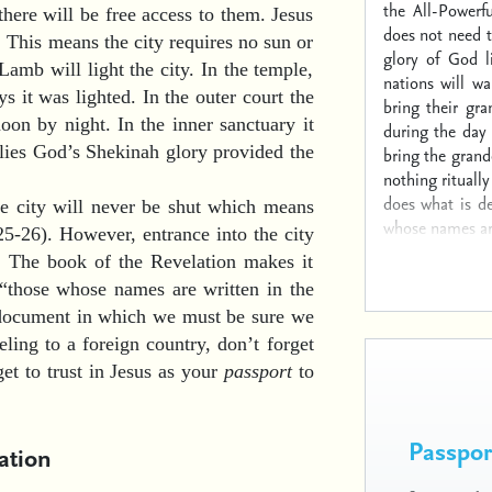
the All-Powerf
here will be free access to them. Jesus
does not need t
). This means the city requires no sun or
glory of God l
amb will light the city. In the temple,
nations will wa
s it was lighted. In the outer court the
bring their gra
oon by night. In the inner sanctuary it
during the day 
olies God’s Shekinah glory provided the
bring the grand
nothing rituall
does what is de
the city will never be shut which means
whose names are
25-26). However, entrance into the city
d. The book of the Revelation makes it
 “those whose names are written in the
e document in which we must be sure we
eling to a foreign country, don’t forget
get to trust in Jesus as your
passport
to
Passport
ation