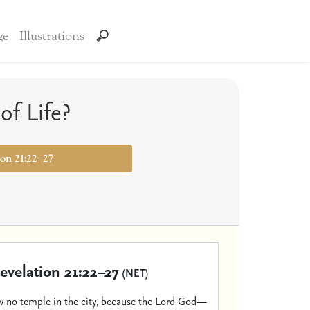
ge
Illustrations
of Life?
ion 21:22–27
evelation 21:22–27
(NET)
 no temple in the city, because the Lord God—