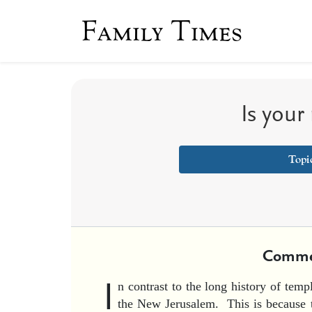
Family Times
Is your
Topi
Comme
I
n contrast to the long history of templ
the New Jerusalem. This is because t