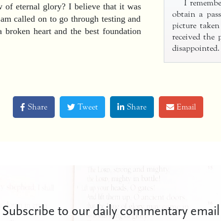
I remember
of eternal glory? I believe that it was
obtain a pass
am called on to go through testing and
picture take
 a broken heart and the best foundation
received the
disappointed.
Share
Tweet
Share
Email
Subscribe to our daily commentary email