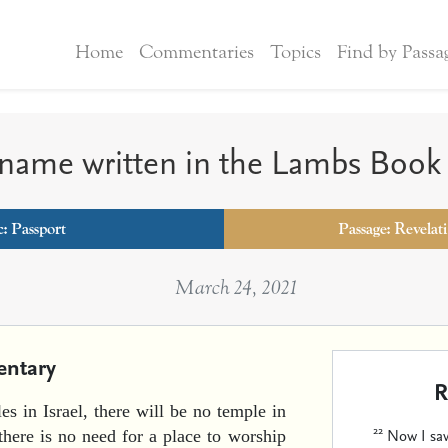
Home
Commentaries
Topics
Find by Passa
 name written in the Lambs Book 
c:
Passport
Passage: Revelat
March 24, 2021
ntary
R
es in Israel, there will be no temple in
22
Now I saw
here is no need for a place to worship