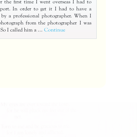
 the first time I went overseas I had to
port. In order to get it I had to have a
n by a professional photographer. When I
 photograph from the photographer I was
 So I called him a …
Continue