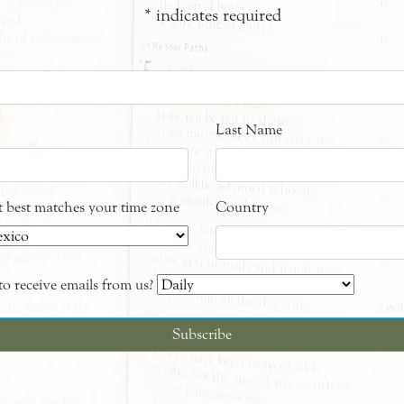
*
indicates required
Last Name
at best matches your time zone
Country
o receive emails from us?