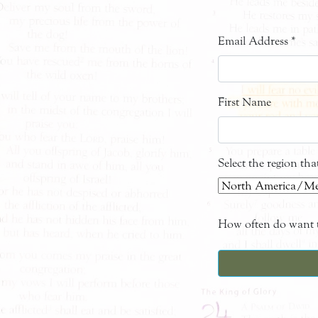
Email Address
*
First Name
Select the region th
How often do want t