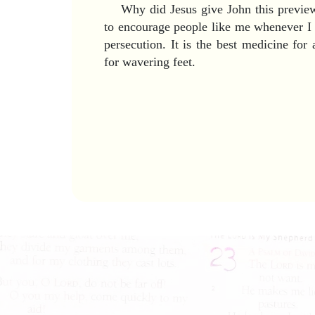
Why did Jesus give John this preview 
to encourage people like me whenever I 
persecution. It is the best medicine for
for wavering feet.