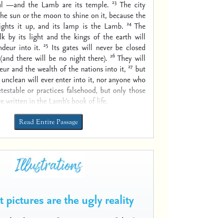
23
ul —and the Lamb are its temple.
The city
he sun or the moon to shine on it, because the
24
ights it up, and its lamp is the Lamb.
The
lk by its light and the kings of the earth will
25
ndeur into it.
Its gates will never be closed
26
(and there will be no night there).
They will
27
eur and the wealth of the nations into it,
but
y unclean will ever enter into it, nor anyone who
testable or practices falsehood, but only those
 written in the Lamb’s book of life.
Read Entire Passage
 pictures are the ugly reality