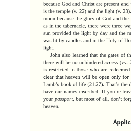
because God and Christ are present and t
is the temple (v. 22) and the light (v. 23
moon because the glory of God and the L
as in the tabernacle, there were three way
sun provided the light by day and the m
was lit by candles and in the Holy of H
light.
John also learned that the gates of 
there will be no unhindered access (vv. 
is restricted to those who are redeeme
clear that heaven will be open only for
Lamb’s book of life (21:27). That’s th
have our names inscribed. If you’re trav
your
passport
, but most of all, don’t for
heaven.
Applic