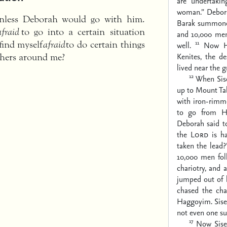
are undertaki
woman.” Debor
unless Deborah would go with him.
Barak summone
afraid
to go into a certain situation
and 10,000 me
11
find myself
afraid
to do certain things
well.
Now H
Kenites, the d
others around me?
lived near the 
12
When Sis
up to Mount Ta
with iron-rimm
to go from Ha
Deborah said to
the
Lord
is ha
taken the lead
10,000 men fol
chariotry, and 
jumped out of h
chased the cha
Haggoyim. Sise
not even one su
17
Now Siser