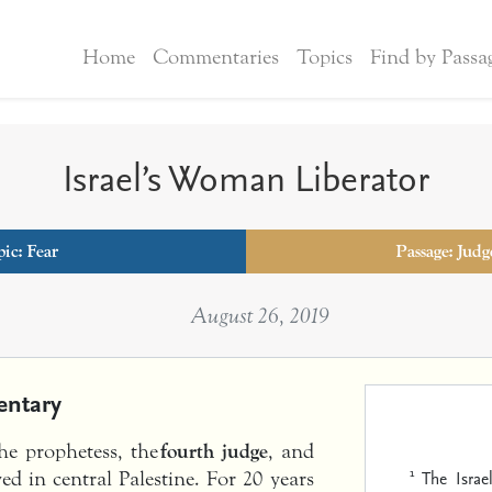
Home
Commentaries
Topics
Find by Passa
Israel’s Woman Liberator
pic:
Fear
Passage: Judg
August 26, 2019
ntary
the prophetess, the
fourth judge
, and
1
The Israe
d in central Palestine. For 20 years