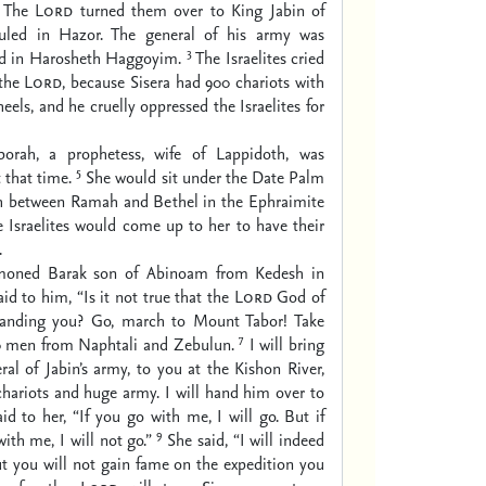
The
Lord
turned them over to King Jabin of
uled in Hazor. The general of his army was
3
ved in Harosheth Haggoyim.
The Israelites cried
 the
Lord
, because Sisera had 900 chariots with
els, and he cruelly oppressed the Israelites for
rah, a prophetess, wife of Lappidoth, was
5
t that time.
She would sit under the Date Palm
h between Ramah and Bethel in the Ephraimite
he Israelites would come up to her to have their
.
oned Barak son of Abinoam from Kedesh in
id to him, “Is it not true that the
Lord
God of
manding you? Go, march to Mount Tabor! Take
7
0 men from Naphtali and Zebulun.
I will bring
eral of Jabin’s army, to you at the Kishon River,
chariots and huge army. I will hand him over to
id to her, “If you go with me, I will go. But if
9
ith me, I will not go.”
She said, “I will indeed
t you will not gain fame on the expedition you