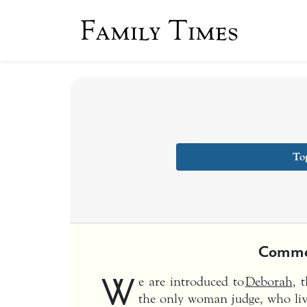
Family Times
To
Comme
W
e are introduced to
Deborah
, 
the only woman judge, who live