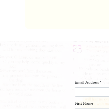
Email Address
*
First Name