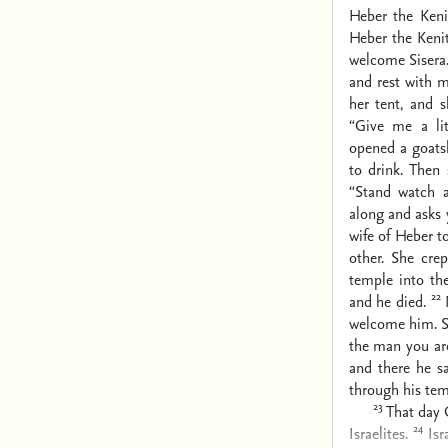
Heber the Keni
Heber the Keni
welcome Sisera.
and rest with m
her tent, and 
“Give me a lit
opened a goats
to drink. Then
“Stand watch a
along and asks y
wife of Heber t
other. She cre
temple into th
22
and he died.
welcome him. S
the man you are
and there he s
through his tem
23
That day 
24
Israelites.
Is