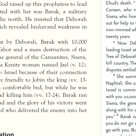
2
Ehud’s death.
od raised up this prophetess to lead
Canaan, who r
ated with her was Barak, a military
Sisera, who li
 the north. He insisted that Deborah
out for help to
ich revealed his
fear
and weakness in
iron-rimmed whe
twenty years.
out by Deborah, Barak with 10,000
4
Now Debo
abor and a mass destruction of the
leading Israel a
Tree of Debora
he general of the Canaanites, Sisera,
hill country. T
f a Kenite woman named Jael (v. 12).
disputes settled
o Israel because of their connection
6
She summ
e friendly to Jobin the king (vv. 13-
Naphtali. She sa
 a comfortable bed, but while he was
Israel is com
ad killing him (vv. 17-24). Barak ran
with you 10,00
ad and the glory of his victory went
Sisera, the gen
along with his 
rd who delivered the enemy into her
8
you.”
Barak sa
you do not go w
go with you. Bu
ation