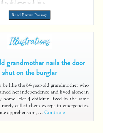
 they did away with him.
Read Entire Passage
old grandmother nails the door
shut on the burglar
 be like the 84-year-old grandmother who
tained her independence and lived alone in
y home. Her 4 children lived in the same
 rarely called them except in emergencies.
some apprehension, …
Continue