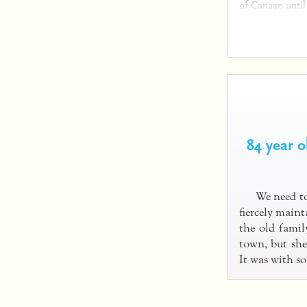
of Canaan until
84 year 
We need to
fiercely main
the old famil
town, but she
It was with 