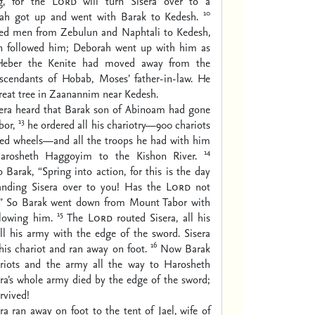
ng, for the
Lord
will turn Sisera over to a
10
ah got up and went with Barak to Kedesh.
d men from Zebulun and Naphtali to Kedesh,
n followed him; Deborah went up with him as
eber the Kenite had moved away from the
escendants of Hobab, Moses’ father-in-law. He
great tree in Zaanannim near Kedesh.
era heard that Barak son of Abinoam had gone
13
bor,
he ordered all his chariotry—900 chariots
ed wheels—and all the troops he had with him
14
rosheth Haggoyim to the Kishon River.
 Barak, “Spring into action, for this is the day
nding Sisera over to you! Has the
Lord
not
?” So Barak went down from Mount Tabor with
15
lowing him.
The
Lord
routed Sisera, all his
all his army with the edge of the sword. Sisera
16
is chariot and ran away on foot.
Now Barak
riots and the army all the way to Harosheth
ra’s whole army died by the edge of the sword;
rvived!
a ran away on foot to the tent of Jael, wife of