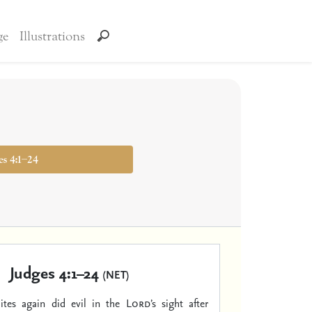
ge
Illustrations
es 4:1–24
Judges 4:1–24
(NET)
lites again did evil in the
Lord
’s sight after