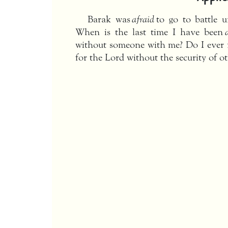
Barak was
afraid
to go to battle 
When is the last time I have been
without someone with me? Do I ever 
for the Lord without the security of 