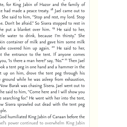
te, for King Jabin of Hazor and the family of
18
te had made a peace treaty.
Jael came out to
 She said to him, “Stop and rest, my lord. Stop
e. Don’t be afraid.” So Sisera stopped to rest in
19
she put a blanket over him.
He said to her,
tle water to drink, because I’m thirsty.” She
kin container of milk and gave him some milk
20
 she covered him up again.
He said to her,
t the entrance to the tent. If anyone comes
21
ou, ‘Is there a man here?’ say, ‘No.’”
Then Jael
ook a tent peg in one hand and a hammer in the
pt up on him, drove the tent peg through his
e ground while he was asleep from exhaustion,
Now Barak was chasing Sisera. Jael went out to
he said to him, “Come here and I will show you
 searching for.” He went with her into the tent,
aw Sisera sprawled out dead with the tent peg
ple.
God humiliated King Jabin of Canaan before the
rael’s power continued to overwhelm King Jabin