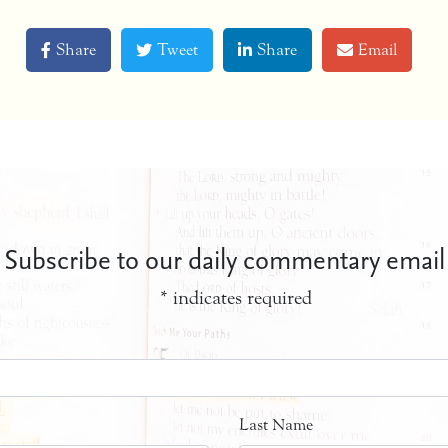
Share
Tweet
Share
Email
Subscribe to our daily commentary email
*
indicates required
Last Name