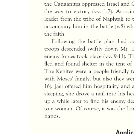
the Canaanites oppressed Israel and G
the way to victory (vv. 1-7). Associ
leader from the tribe of Naphtali to
accompany him in the battle (v.8) wh
the faith.
Following the battle plan laid 
troops descended swiftly down Mt. T
enemy forces took place (vv. 9-11). T
fled and found shelter in the tent o
The Kenites were a people friendly t
with Moses’ family, but also they wer
16). Jael offered him hospitality and
sleeping, she drove a nail into his he
up a while later to find his enemy de
to a woman. Of course, it was the Lo
hands.
Applic