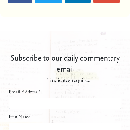
Subscribe to our daily commentary
email
*
indicates required
Email Address
*
First Name