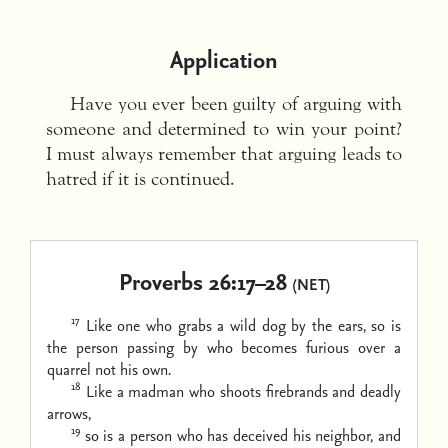
Application
Have you ever been guilty of arguing with
someone and determined to win your point?
I must always remember that arguing leads to
hatred if it is continued.
Proverbs 26:17–28
(NET)
17
Like one who grabs a wild dog by the ears,
so is
the person passing by who becomes furious over a
quarrel not his own.
18
Like a madman who shoots
firebrands and deadly
arrows,
19
so is a person who has deceived his neighbor,
and