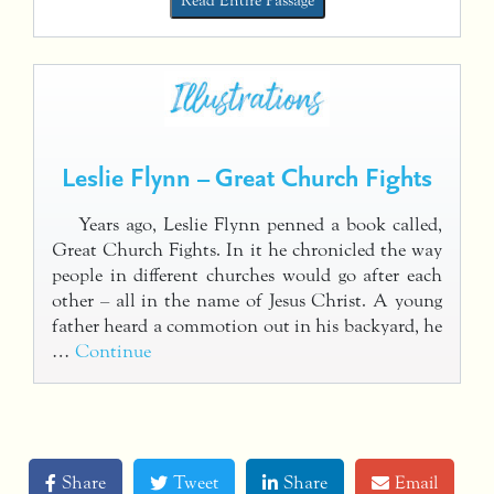
Read Entire Passage
Leslie Flynn – Great Church Fights
Years ago, Leslie Flynn penned a book called,
Great Church Fights. In it he chronicled the way
people in different churches would go after each
other – all in the name of Jesus Christ. A young
father heard a commotion out in his backyard, he
…
Continue
Share
Tweet
Share
Email