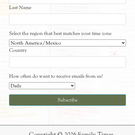
Last Name
Select the region that best matches your time zone
Country
How often do want to receive emails from us?
Copyright © 2026 Family Times