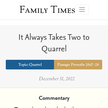
Family Times
It Always Takes Two to
Quarrel
Topic:
Quarrel
Passage: Proverbs 26:17–28
December 31, 2022
Commentary