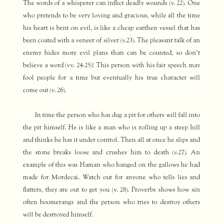
The words of a whisperer can inflict deadly wounds (v. 22). One
who pretends to be very loving and gracious, while all the time
his heart is bent on evil, is like a cheap earthen vessel that has
been coated with a veneer of silver (v.23). The pleasant talk of an
enemy hides more evil plans than can be counted, so don’t
believe a word (vv. 24-25)! This person with his fair speech may
fool people for a time but eventually his true character will
come out (v. 26).
In time the person who has dug a pit for others will fall into
the pit himself. He is like a man who is rolling up a steep hill
and thinks he has it under control. Then all at once he slips and
the stone breaks loose and crushes him to death (v.27). An
example of this was Haman who hanged on the gallows he had
made for Mordecai. Watch out for anyone who tells lies and
flatters, they are out to get you (v. 28). Proverbs shows how sin
often boomerangs and the person who tries to destroy others
will be destroyed himself.