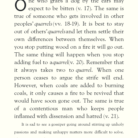
O
ne who grabs a dog by the ears may
expect to be bitten (v. 17). The same is
true of someone who gets involved in other
peoples’
quarrels
(vv. 18-19). It is best to stay
out of others’
quarrels
and let them settle their
own differe­nces between themselves. When
you stop putting wood on a fire it will go out.
The same thing will happen when you stop
adding fuel to a
quarrel
(v. 20). Remember that
it always takes two to
quarrel
. When one
person ceases to argue the strife will end.
However, when coals are added to burning
coals, it only causes a fire to be revived that
would have soon gone out. The same is true
of a contentious man who keeps people
inflamed with dissension and hatred (v. 21).
It is sad to see a gossiper going around stirring up unholy
passions and making unhappy matters more difficult to solve.