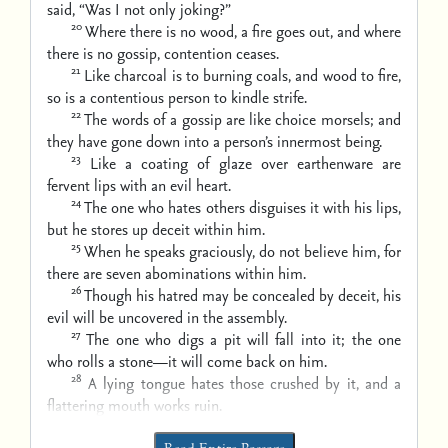
said, “Was I not only joking?”
20
Where there is no wood, a fire goes out,
and where
there is no gossip, contention ceases.
21
Like charcoal is to burning coals, and wood to fire,
so is a contentious person to kindle strife.
22
The words of a gossip are like choice morsels;
and
they have gone down into a person’s innermost being.
23
Like a coating of glaze over earthenware
are
fervent lips with an evil heart.
24
The one who hates others disguises it with his lips,
but he stores up deceit within him.
25
When he speaks graciously, do not believe him,
for
there are seven abominations within him.
26
Though his hatred may be concealed by deceit,
his
evil will be uncovered in the assembly.
27
The one who digs a pit will fall into it;
the one
who rolls a stone—it will come back on him.
28
A lying tongue hates those crushed by it,
and a
flattering mouth works ruin.