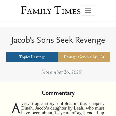
Family Times
Jacob’s Sons Seek Revenge
Topic:
Revenge
Passage: Genesis 34:1–31
November 26, 2020
Commentary
A
very tragic story unfolds in this chapter.
Dinah, Jacob’s daughter by Leah, who must
have been about 14 years of age, ended up