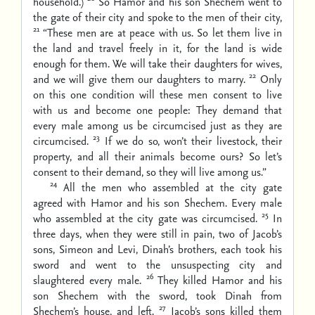
household.)
So Hamor and his son Shechem went to
the gate of their city and spoke to the men of their city,
21
“These men are at peace with us. So let them live in
the land and travel freely in it, for the land is wide
enough for them. We will take their daughters for wives,
22
and we will give them our daughters to marry.
Only
on this one condition will these men consent to live
with us and become one people: They demand that
every male among us be circumcised just as they are
23
circumcised.
If we do so, won’t their livestock, their
property, and all their animals become ours? So let’s
consent to their demand, so they will live among us.”
24
All the men who assembled at the city gate
agreed with Hamor and his son Shechem. Every male
25
who assembled at the city gate was circumcised.
In
three days, when they were still in pain, two of Jacob’s
sons, Simeon and Levi, Dinah’s brothers, each took his
sword and went to the unsuspecting city and
26
slaughtered every male.
They killed Hamor and his
son Shechem with the sword, took Dinah from
27
Shechem’s house, and left.
Jacob’s sons killed them