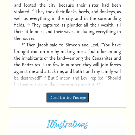
and looted the city because their sister had been
28
violated.
They took their flocks, herds, and donkeys, as
well as everything in the city and in the surrounding
29
fields.
They captured as plunder all their wealth, all
their little ones, and their wives, including everything in
the houses.
30
Then Jacob said to Simeon and Levi, “You have
brought ruin on me by making me a foul odor among
the inhabitants of the land—among the Canaanites and
the Perizzites. I am few in number; they will join forces
against me and attack me, and both I and my family will
31
be destroyed!”
But Simeon and Levi replied, “Should
he treat our sister like a common prostitute?”
Read Entire Passage