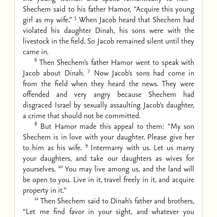
Shechem said to his father Hamor, “Acquire this young
5
girl as my wife.”
When Jacob heard that Shechem had
violated his daughter Dinah, his sons were with the
livestock in the field. So Jacob remained silent until they
came in.
6
Then Shechem’s father Hamor went to speak with
7
Jacob about Dinah.
Now Jacob’s sons had come in
from the field when they heard the news. They were
offended and very angry because Shechem had
disgraced Israel by sexually assaulting Jacob’s daughter,
a crime that should not be committed.
8
But Hamor made this appeal to them: “My son
Shechem is in love with your daughter. Please give her
9
to him as his wife.
Intermarry with us. Let us marry
your daughters, and take our daughters as wives for
10
yourselves.
You may live among us, and the land will
be open to you. Live in it, travel freely in it, and acquire
property in it.”
11
Then Shechem said to Dinah’s father and brothers,
“Let me find favor in your sight, and whatever you