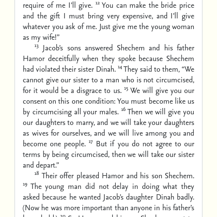
12
require of me I’ll give.
You can make the bride price
and the gift I must bring very expensive, and I’ll give
whatever you ask of me. Just give me the young woman
as my wife!”
13
Jacob’s sons answered Shechem and his father
Hamor deceitfully when they spoke because Shechem
14
had violated their sister Dinah.
They said to them, “We
cannot give our sister to a man who is not circumcised,
15
for it would be a disgrace to us.
We will give you our
consent on this one condition: You must become like us
16
by circumcising all your males.
Then we will give you
our daughters to marry, and we will take your daughters
as wives for ourselves, and we will live among you and
17
become one people.
But if you do not agree to our
terms by being circumcised, then we will take our sister
and depart.”
18
Their offer pleased Hamor and his son Shechem.
19
The young man did not delay in doing what they
asked because he wanted Jacob’s daughter Dinah badly.
(Now he was more important than anyone in his father’s
20