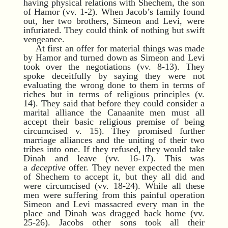
having physical relations with Shechem, the son
of Hamor (vv. 1-2). When Jacob’s family found
out, her two brothers, Simeon and Levi, were
infuriated. They could think of nothing but swift
vengeance.
At first an offer for material things was made
by Hamor and turned down as Simeon and Levi
took over the negotiations (vv. 8-13). They
spoke deceitfully by saying they were not
evaluating the wrong done to them in terms of
riches but in terms of religious principles (v.
14). They said that before they could consider a
marital alliance the Canaanite men must all
accept their basic religious premise of being
circumcised v. 15). They promised further
marriage alliances and the uniting of their two
tribes into one. If they refused, they would take
Dinah and leave (vv. 16-17). This was
a
deceptive
offer. They never expected the men
of Shechem to accept it, but they all did and
were circumcised (vv. 18-24). While all these
men were suffering from this painful operation
Simeon and Levi massacred every man in the
place and Dinah was dragged back home (vv.
25-26). Jacobs other sons took all their