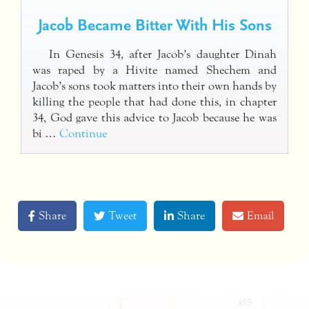
Jacob Became Bitter With His Sons
In Genesis 34, after Jacob’s daughter Dinah
was raped by a Hivite named Shechem and
Jacob’s sons took matters into their own hands by
killing the people that had done this, in chapter
34, God gave this advice to Jacob because he was
bi …
Continue
Share
Tweet
Share
Email