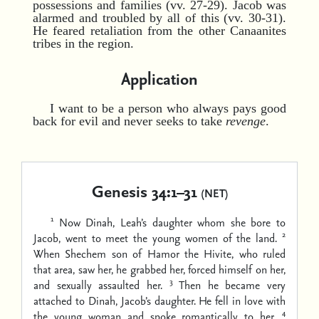
possessions and families (vv. 27-29). Jacob was
alarmed and troubled by all of this (vv. 30-31).
He feared retaliation from the other Canaanites
tribes in the region.
Application
I want to be a person who always pays good
back for evil and never seeks to take
revenge
.
Genesis 34:1–31
(NET)
1
Now Dinah, Leah’s daughter whom she bore to
2
Jacob, went to meet the young women of the land.
When Shechem son of Hamor the Hivite, who ruled
that area, saw her, he grabbed her, forced himself on her,
3
and sexually assaulted her.
Then he became very
attached to Dinah, Jacob’s daughter. He fell in love with
4
the young woman and spoke romantically to her.