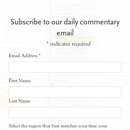
Subscribe to our daily commentary
email
*
indicates required
Email Address
*
First Name
Last Name
Select the region that best matches your time zone