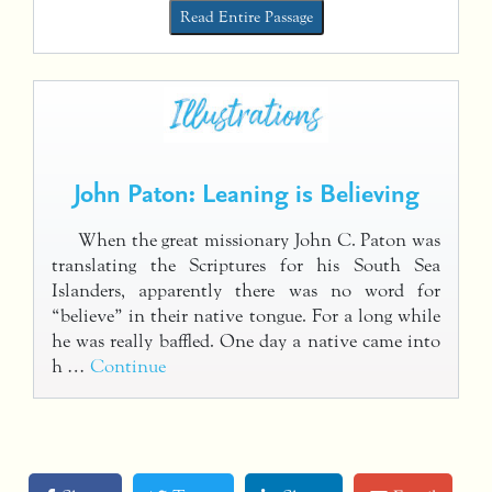
Read Entire Passage
John Paton: Leaning is Believing
When the great missionary John C. Paton was
translating the Scriptures for his South Sea
Islanders, apparently there was no word for
“believe” in their native tongue. For a long while
he was really baffled. One day a native came into
h …
Continue