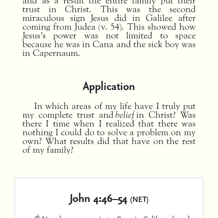
and as a result the entire family put their
trust in Christ. This was the second
miraculous sign Jesus did in Galilee after
coming from Judea (v. 54). This showed how
Jesus’s power was not limited to space
because he was in Cana and the sick boy was
in Capernaum.
Application
In which areas of my life have I truly put
my complete trust and
belief
in Christ? Was
there I time when I realized that there was
nothing I could do to solve a problem on my
own? What results did that have on the rest
of my family?
John 4:46–54
(NET)
46