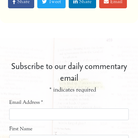
Share
Tweet
Share
Email
Subscribe to our daily commentary
email
*
indicates required
Email Address
*
First Name