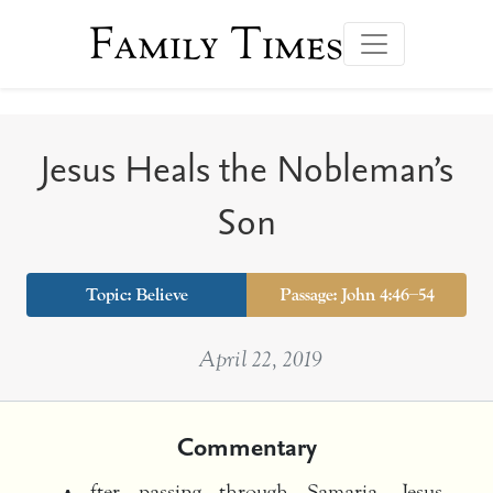
Family Times
Jesus Heals the Nobleman’s
Son
Topic:
Believe
Passage: John 4:46–54
April 22, 2019
Commentary
fter passing through Samaria, Jesus