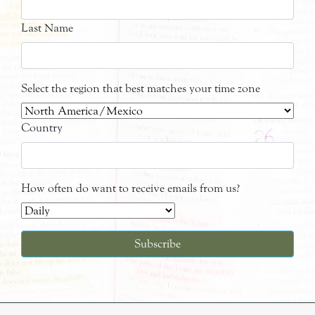
Last Name
Select the region that best matches your time zone
Country
How often do want to receive emails from us?