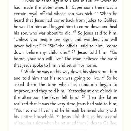
Now he came again to Cana in Galilee where he
had made the water wine. In Capernaum there was a
47
certain royal official whose son was sick.
When he
heard that Jesus had come back from Judea to Galilee,
he went to him and begged him to come down and heal
48
his son, who was about to die.
So Jesus said to him,
“Unless you people see signs and wonders you will
49
never believe!”
“Sir,” the official said to him, “come
50
down before my child dies.”
Jesus told him, “Go
home; your son will live.” The man believed the word
that Jesus spoke to him, and set off for home.
51
While he was on his way down, his slaves met him
52
and told him that his son was going to live.
So he
asked them the time when his condition began to
improve, and they told him, “Yesterday at one o’clock in
53
the afternoon the fever left him.”
Then the father
realized that it was the very time Jesus had said to him,
“Your son will live,” and he himself believed along with
54
his entire household.
Jesus did this as his second
miraculous sign when he returned from Judea to Galilee.