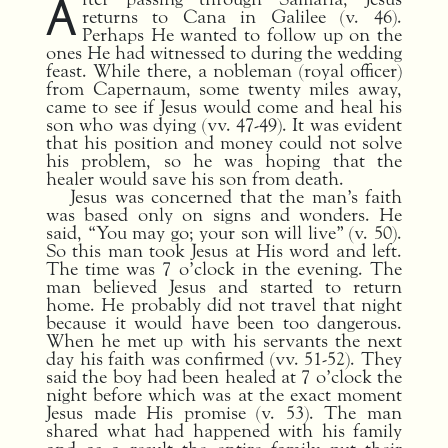
A
returns to Cana in Galilee (v. 46).
Perhaps He wanted to follow up on the
ones He had witnessed to during the wedding
feast. While there, a nobleman (royal officer)
from Capernaum, some twenty miles away,
came to see if Jesus would come and heal his
son who was dying (vv. 47-49). It was evident
that his position and money could not solve
his problem, so he was hoping that the
healer would save his son from death.
Jesus was concerned that the man’s faith
was based only on signs and wonders.
He
said, “You may go; your son will live” (v. 50).
So this man took Jesus at His word and left.
The time was 7 o’clock in the evening. The
man believed Jesus and started to return
home. He probably did not travel that night
because it would have been too dangerous.
When he met up with his servants the next
day his faith was confirmed (vv. 51-52). They
said the boy had been healed at 7 o’clock the
night before which was at the exact moment
Jesus made His promise (v. 53). The man
shared what had happened with his family