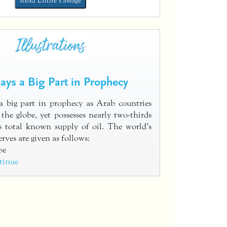
Read Entire Passage
lays a Big Part in Prophecy
a big part in prophecy as Arab countries
the globe, yet possesses nearly two-thirds
s total known supply of oil. The world’s
erves are given as follows:
pe
tinue