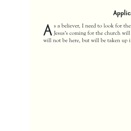
Applic
A
s a believer, I need to look for th
Jesus’s coming for the church will
will not be here, but will be taken up 