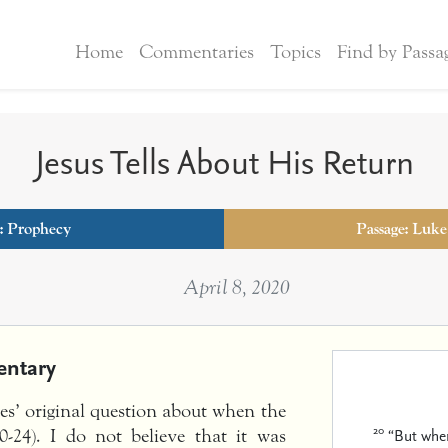
Home
Commentaries
Topics
Find by Passa
Jesus Tells About His Return
:
Prophecy
Passage: Luke
April 8, 2020
ntary
les’ original question about when the
20
“But when
-24). I do not believe that it was