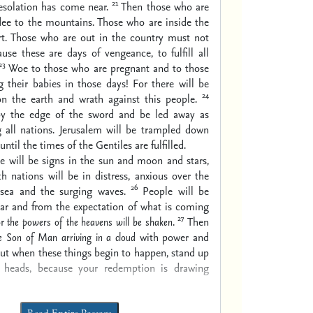
21
esolation has come near.
Then those who are
lee to the mountains. Those who are inside the
rt. Those who are out in the country must not
use these are days of vengeance, to fulfill all
23
Woe to those who are pregnant and to those
 their babies in those days! For there will be
24
on the earth and wrath against this people.
 by the edge of the sword and be led away as
 all nations. Jerusalem will be trampled down
until the times of the Gentiles are fulfilled.
e will be signs in the sun and moon and stars,
h nations will be in distress, anxious over the
26
 sea and the surging waves.
People will be
ear and from the expectation of what is coming
27
or
the powers of the heavens will be shaken
.
Then
he Son of Man
arriving
in a cloud
with power and
ut when these things begin to happen, stand up
r heads, because your redemption is drawing