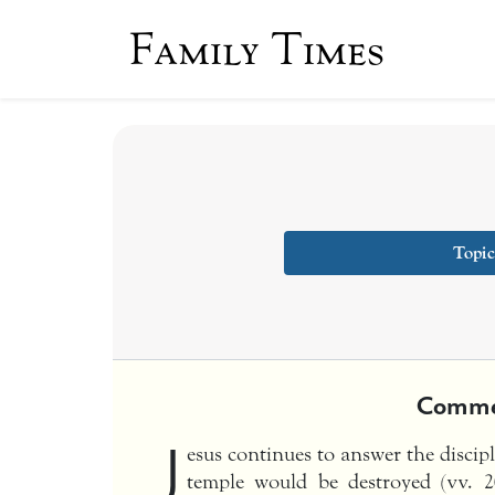
Family Times
Topic
Comme
J
esus continues to answer the discip
temple would be destroyed (vv. 20