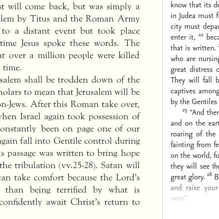
know that its d
st will come back, but was simply a
in Judea must f
rusalem by Titus and the Roman Army
city must depa
 to a distant event but took place
22
enter it,
beca
 time Jesus spoke these words. The
that is written.
at over a million people were killed
who are nursing
 time.
great distress 
usalem shall be trodden down of the
They will fall
captives among
holars to mean that Jerusalem will be
by the Gentiles 
n-Jews. After this Roman take over,
25
“And ther
when Israel again took possession of
and on the eart
 constantly been on page one of our
roaring of the
gain fall into Gentile control during
fainting from f
his passage was written to bring hope
on the world, f
he tribulation (vv.25-28). Satan will
they will see
t
28
great glory.
B
can take comfort because the Lord’s
and raise you
 than being terrified by what is
near.”
onfidently await Christ’s return to