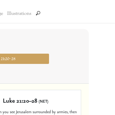
ge
Illustrations
 21:20–28
Luke 21:20–28
(NET)
 you see Jerusalem surrounded by armies, then