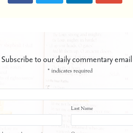
Subscribe to our daily commentary email
*
indicates required
Last Name