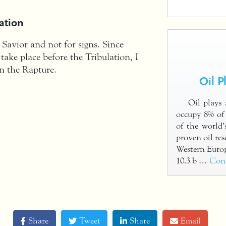
ation
e Savior and not for signs. Since
 take place before the Tribulation, I
in the Rapture.
Oil P
Oil plays 
occupy 8% of 
of the world’
proven oil res
Western Euro
10.3 b …
Con
Share
Tweet
Share
Email