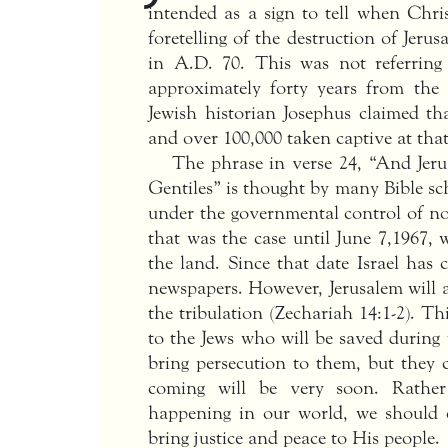
intended as a sign to tell when Chri
foretelling of the destruction of Je
in A.D. 70. This was not referring
approximately forty years from the
Jewish historian Josephus claimed th
and over 100,000 taken captive at that
The phrase in verse 24, “And Jer
Gentiles” is thought by many Bible sc
under the governmental control of no
that was the case until June 7,1967, 
the land. Since that date Israel has
newspapers. However, Jerusalem will a
the tribulation (Zechariah 14:1-2). T
to the Jews who will be saved during t
bring persecution to them, but they 
coming will be very soon. Rather
happening in our world, we should c
bring justice and peace to His people.