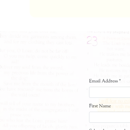
Email Address
*
First Name