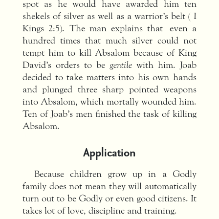
spot as he would have awarded him ten
shekels of silver as well as a warrior’s belt ( I
Kings 2:5). The man explains that even a
hundred times that much silver could not
tempt him to kill Absalom because of King
David’s orders to be
gentile
with him. Joab
decided to take matters into his own hands
and plunged three sharp pointed weapons
into Absalom, which mortally wounded him.
Ten of Joab’s men finished the task of killing
Absalom.
Application
Because children grow up in a Godly
family does not mean they will automatically
turn out to be Godly or even good citizens. It
takes lot of love, discipline and training.