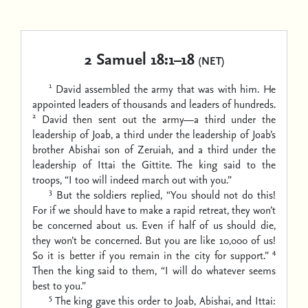
2 Samuel 18:1–18
(NET)
1
David assembled the army that was with him. He
appointed leaders of thousands and leaders of hundreds.
2
David then sent out the army—a third under the
leadership of Joab, a third under the leadership of Joab’s
brother Abishai son of Zeruiah, and a third under the
leadership of Ittai the Gittite. The king said to the
troops, “I too will indeed march out with you.”
3
But the soldiers replied, “You should not do this!
For if we should have to make a rapid retreat, they won’t
be concerned about us. Even if half of us should die,
they won’t be concerned. But you are like 10,000 of us!
4
So it is better if you remain in the city for support.”
Then the king said to them, “I will do whatever seems
best to you.”
5
The king gave this order to Joab, Abishai, and Ittai: