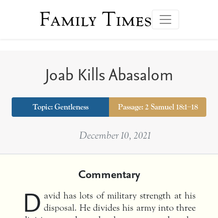
Family Times
Joab Kills Abasalom
Topic:
Gentleness
Passage: 2 Samuel 18:1–18
December 10, 2021
Commentary
D
avid has lots of military strength at his
disposal. He divides his army into three