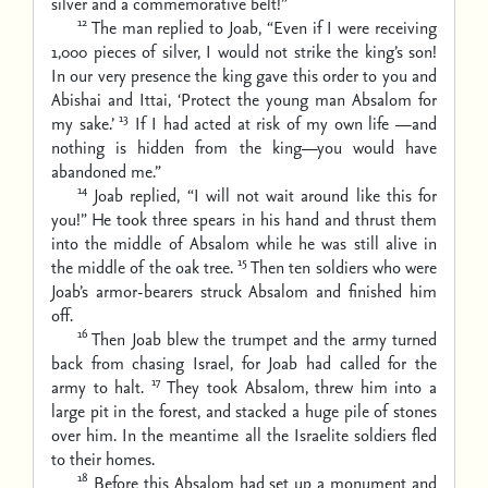
silver and a commemorative belt!”
12
The man replied to Joab, “Even if I were receiving
1,000 pieces of silver, I would not strike the king’s son!
In our very presence the king gave this order to you and
Abishai and Ittai, ‘Protect the young man Absalom for
13
my sake.’
If I had acted at risk of my own life —and
nothing is hidden from the king—you would have
abandoned me.”
14
Joab replied, “I will not wait around like this for
you!” He took three spears in his hand and thrust them
into the middle of Absalom while he was still alive in
15
the middle of the oak tree.
Then ten soldiers who were
Joab’s armor-bearers struck Absalom and finished him
off.
16
Then Joab blew the trumpet and the army turned
back from chasing Israel, for Joab had called for the
17
army to halt.
They took Absalom, threw him into a
large pit in the forest, and stacked a huge pile of stones
over him. In the meantime all the Israelite soldiers fled
to their homes.
18
Before this Absalom had set up a monument and