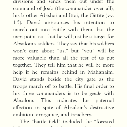
divisions and sends them out under the
command of Joab (the commander over all),
his brother Abishai and Ittai, the Gittite (vv.
1-5). David announces his intention to
march out into battle with them, but the
men point out that he will just be a target for
Absalom’s soldiers. They say that his soldiers
won’t care about “us,” but “you” will be
more valuable than all the rest of us put
together. They tell him that he will be more
help if he remains behind in Mahanaim.
David stands beside the city gate as the
troops march off to battle. His final order to
his three commanders is to be
gentle
with
Absalom. This indicates his paternal
affection in spite of Absalom’s destructive
ambition, arrogance, and treachery.
The “battle field” included the “forested