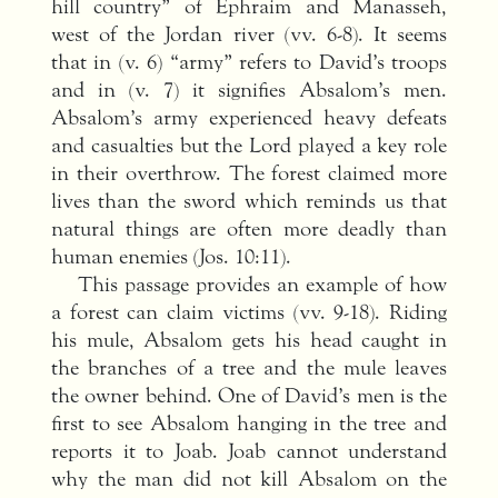
hill country” of Ephraim and Manasseh,
west of the Jordan river (vv. 6-8). It seems
that in (v. 6) “army” refers to David’s troops
and in (v. 7) it signifies Absalom’s men.
Absalom’s army experienced heavy defeats
and casualties but the Lord played a key role
in their overthrow. The forest claimed more
lives than the sword which reminds us that
natural things are often more deadly than
human enemies (Jos. 10:11).
This passage provides an example of how
a forest can claim victims (vv. 9-18). Riding
his mule, Absalom gets his head caught in
the branches of a tree and the mule leaves
the owner behind. One of David’s men is the
first to see Absalom hanging in the tree and
reports it to Joab. Joab cannot understand
why the man did not kill Absalom on the