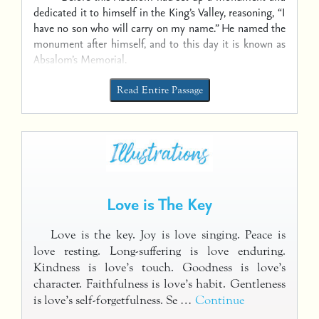
dedicated it to himself in the King’s Valley, reasoning, “I
have no son who will carry on my name.” He named the
monument after himself, and to this day it is known as
Absalom’s Memorial.
Read Entire Passage
Love is The Key
Love is the key. Joy is love singing. Peace is
love resting. Long-suffering is love enduring.
Kindness is love’s touch. Goodness is love’s
character. Faithfulness is love’s habit. Gentleness
is love’s self-forgetfulness. Se …
Continue