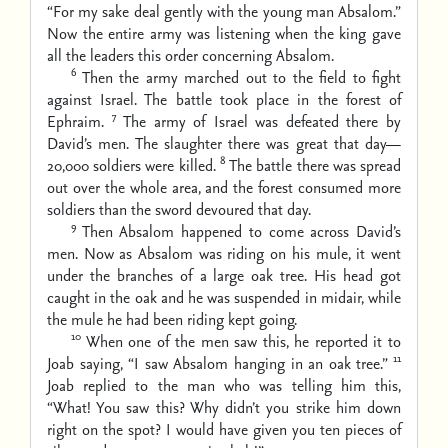
“For my sake deal gently with the young man Absalom.”
Now the entire army was listening when the king gave
all the leaders this order concerning Absalom.
6
Then the army marched out to the field to fight
against Israel. The battle took place in the forest of
7
Ephraim.
The army of Israel was defeated there by
David’s men. The slaughter there was great that day—
8
20,000 soldiers were killed.
The battle there was spread
out over the whole area, and the forest consumed more
soldiers than the sword devoured that day.
9
Then Absalom happened to come across David’s
men. Now as Absalom was riding on his mule, it went
under the branches of a large oak tree. His head got
caught in the oak and he was suspended in midair, while
the mule he had been riding kept going.
10
When one of the men saw this, he reported it to
11
Joab saying, “I saw Absalom hanging in an oak tree.”
Joab replied to the man who was telling him this,
“What! You saw this? Why didn’t you strike him down
right on the spot? I would have given you ten pieces of