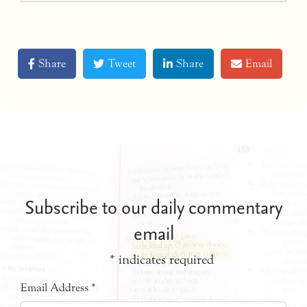
Share
Tweet
Share
Email
Subscribe to our daily commentary
email
*
indicates required
Email Address
*