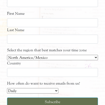
First Name
Last Name
Select the region that best matches your time zone
Country
How often do want to receive emails from us?