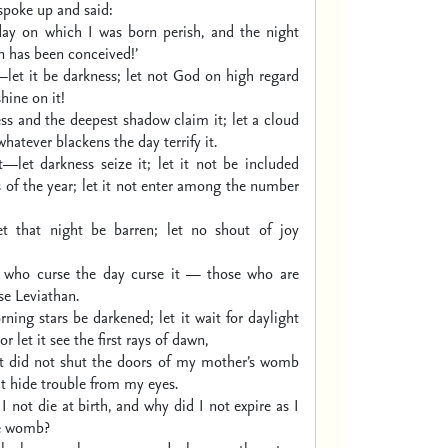
spoke up and said:
day on which I was born perish,
and the night
n has been conceived!’
let it be darkness;
let not God on high regard
shine on it!
ss and the deepest shadow claim it;
let a cloud
whatever blackens the day terrify it.
t—let darkness seize it;
let it not be included
of the year;
let it not enter among the number
et that night be barren;
let no shout of joy
 who curse the day curse it —
those who are
se Leviathan.
rning stars be darkened;
let it wait for daylight
or let it see the first rays of dawn,
it did not shut the doors of my mother’s womb
it hide trouble from my eyes.
 not die at birth,
and why did I not expire
as I
e womb?