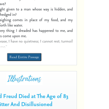
ave?
ight given to a man
whose way is hidden,
and
hedged in?
sighing comes in place of my food,
and my
orth like water.
very thing I dreaded has happened to me,
and
has come upon me.
 ease, I have no quietness;
I cannot rest; turmoil
 me.”
Read Entire Passage
 Freud Died at The Age of 83
itter And Disillusioned