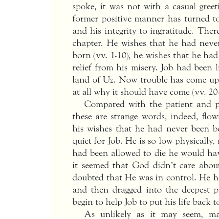
spoke, it was not with a casual greet
former positive manner has turned to b
and his integrity to ingratitude. Ther
chapter. He wishes that he had nev
born (vv. 1-10), he wishes that he had
relief from his misery. Job had been 
land of Uz. Now trouble has come u
at all why it should have come (vv. 20-
Compared with the patient and po
these are strange words, indeed, flo
his wishes that he had never been b
quiet for Job. He is so low physically,
had been allowed to die he would hav
it seemed that God didn’t care abo
doubted that He was in control. He h
and then dragged into the deepest pi
begin to help Job to put his life back t
As unlikely as it may seem, m