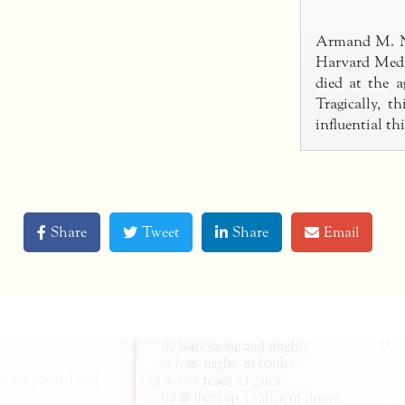
Armand M. Nic
Harvard Medi
died at the a
Tragically, 
influential t
Share
Tweet
Share
Email