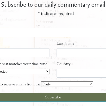
Subscribe to our daily commentary email
*
indicates required
Last Name
at best matches your time zone
Country
o receive emails from us?