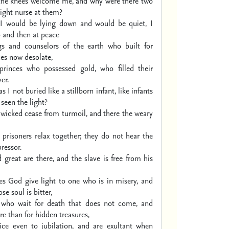
the knees welcome me,
and why were there two
ight nurse at them?
I would be lying down
and would be quiet,
I
 and then at peace
gs and counselors of the earth
who built for
es now desolate,
princes who possessed gold,
who filled their
er.
s I not buried
like a stillborn infant,
like infants
seen the light?
 wicked cease from turmoil,
and there the weary
 prisoners relax together;
they do not hear the
ressor.
 great are there,
and the slave is free from his
s God give light to one who is in misery,
and
se soul is bitter,
 who wait for death that does not come,
and
e than for hidden treasures,
ice even to jubilation,
and are exultant when