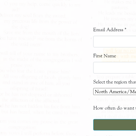
Email Address
*
First Name
Select the region th
How often do want t