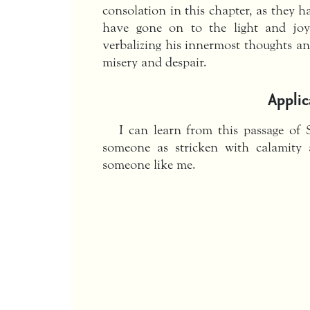
consolation in this chapter, as they 
have gone on to the light and joy
verbalizing his innermost thoughts an
misery and despair.
Applic
I can learn from this passage of 
someone as stricken with calamity a
someone like me.