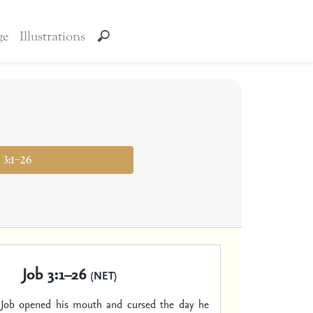
ge
Illustrations
 3:1–26
Job 3:1–26
(NET)
s Job opened his mouth and cursed the day he