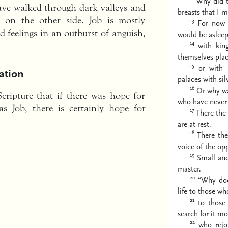
Why did 
have walked through dark valleys and
breasts
that I m
 on the other side. Job is mostly
13
For now 
d feelings in an outburst of anguish,
would be asleep
14
with kin
themselves plac
15
or with 
ation
palaces with silv
16
Or why wa
Scripture that if there was hope for
who have never 
s Job, there is certainly hope for
17
There the
are at rest.
18
There the
voice of the opp
19
Small and
master.
20
“Why doe
life to those who
21
to those
search for it
mor
22
who rejo