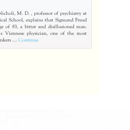
holi, M. D. , professor of psychiatry at
cal School, explains that Sigmund Freud
ge of 83, a bitter and disillusioned man.
this Viennese physician, one of the most
hinkers …
Continue