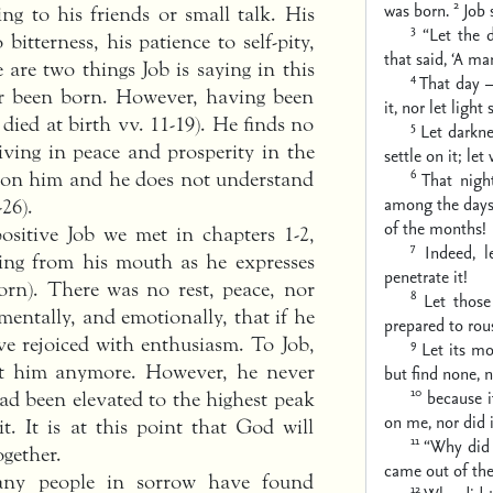
2
was born.
Job 
ing to his friends or small talk. His
3
“Let the 
itterness, his patience to self-pity,
that said,
‘A ma
e are two things Job is saying in this
4
That day —
er been born. However, having been
it,
nor let light 
 died at birth vv. 11-19). He finds no
5
Let darkne
living in peace and prosperity in the
settle on it;
let 
6
pon him and he does not understand
That nigh
among the days 
26).
of the months!
sitive Job we met in chapters 1-2,
7
Indeed, l
wing from his mouth as he expresses
penetrate it!
orn). There was no rest, peace, nor
8
Let those
 mentally, and emotionally, that if he
prepared to rou
e rejoiced with enthusiasm. To Job,
9
Let its mo
ut him anymore. However, he never
but find none,
n
10
because 
ad been elevated to the highest peak
on me,
nor did 
t. It is at this point that God will
11
“Why did I
ogether.
came out of th
any people in sorrow have found
12