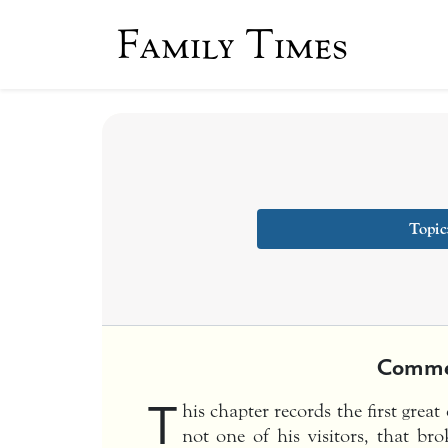
Family Times
Topic
Comme
T
his chapter records the first grea
not one of his visitors, that br