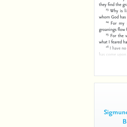
they find the gr
23
Why is l
whom God has 
24
For my 
groanings flow f
25
For the 
what I feared 
26
I have no
has come upon
Sigmund
B