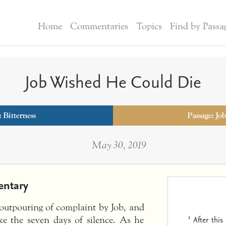
Home
Commentaries
Topics
Find by Passa
Job Wished He Could Die
:
Bitterness
Passage: Job
May 30, 2019
ntary
t outpouring of complaint by Job, and
1
After thi
oke the seven days of silence. As he