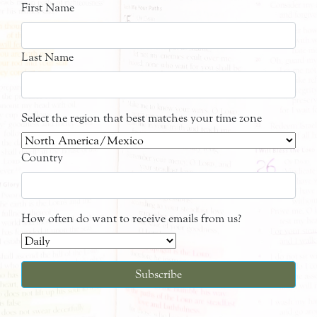
First Name
Last Name
Select the region that best matches your time zone
Country
How often do want to receive emails from us?