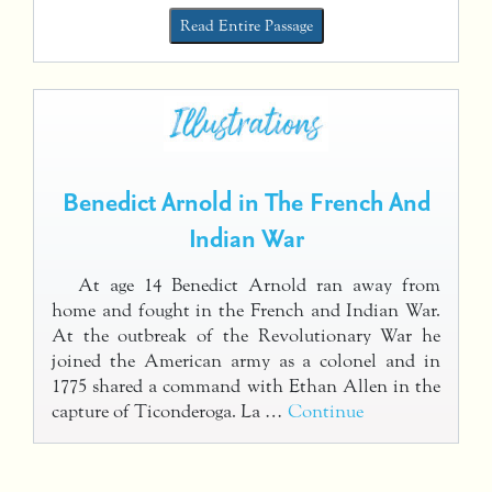
Read Entire Passage
Benedict Arnold in The French And
Indian War
At age 14 Benedict Arnold ran away from
home and fought in the French and Indian War.
At the outbreak of the Revolutionary War he
joined the American army as a colonel and in
1775 shared a command with Ethan Allen in the
capture of Ticonderoga. La …
Continue