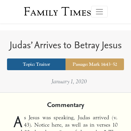
Family Times
Judas’ Arrives to Betray Jesus
Topic: Traitor
Passage: Mark 14:43–52
January 1, 2020
Commentary
A
s Jesus was speaking, Judas arrived (v.
43). Notice here, as well as in verses 10