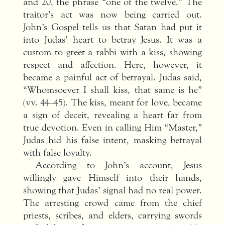
and 20, the phrase “one of the twelve.” The
traitor’s act was now being carried out.
John’s Gospel tells us that Satan had put it
into Judas’ heart to betray Jesus. It was a
custom to greet a rabbi with a kiss, showing
respect and affection. Here, however, it
became a painful act of betrayal. Judas said,
“Whomsoever I shall kiss, that same is he”
(vv. 44–45). The kiss, meant for love, became
a sign of deceit, revealing a heart far from
true devotion. Even in calling Him “Master,”
Judas hid his false intent, masking betrayal
with false loyalty.
According to John’s account, Jesus
willingly gave Himself into their hands,
showing that Judas’ signal had no real power.
The arresting crowd came from the chief
priests, scribes, and elders, carrying swords