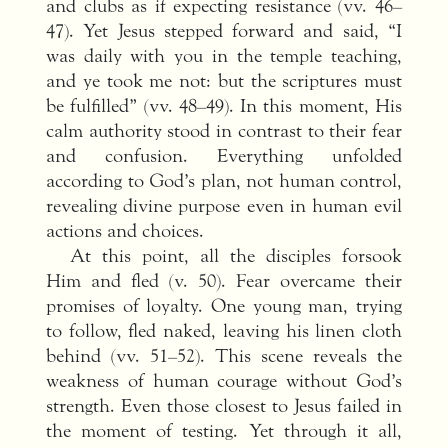
and clubs as if expecting resistance (vv. 46–
47). Yet Jesus stepped forward and said, “I
was daily with you in the temple teaching,
and ye took me not: but the scriptures must
be fulfilled” (vv. 48–49). In this moment, His
calm authority stood in contrast to their fear
and confusion. Everything unfolded
according to God’s plan, not human control,
revealing divine purpose even in human evil
actions and choices.
At this point, all the disciples forsook
Him and fled (v. 50). Fear overcame their
promises of loyalty. One young man, trying
to follow, fled naked, leaving his linen cloth
behind (vv. 51–52). This scene reveals the
weakness of human courage without God’s
strength. Even those closest to Jesus failed in
the moment of testing. Yet through it all,