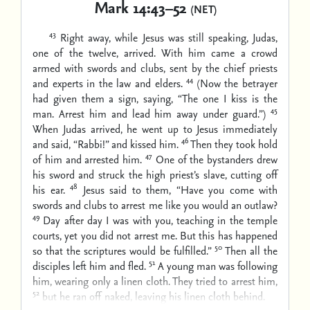
Mark 14:43–52
(NET)
43
Right away, while Jesus was still speaking, Judas,
one of the twelve, arrived. With him came a crowd
armed with swords and clubs, sent by the chief priests
44
and experts in the law and elders.
(Now the betrayer
had given them a sign, saying, “The one I kiss is the
45
man. Arrest him and lead him away under guard.”)
When Judas arrived, he went up to Jesus immediately
46
and said, “Rabbi!” and kissed him.
Then they took hold
47
of him and arrested him.
One of the bystanders drew
his sword and struck the high priest’s slave, cutting off
48
his ear.
Jesus said to them, “Have you come with
swords and clubs to arrest me like you would an outlaw?
49
Day after day I was with you, teaching in the temple
courts, yet you did not arrest me. But this has happened
50
so that the scriptures would be fulfilled.”
Then all the
51
disciples left him and fled.
A young man was following
him, wearing only a linen cloth. They tried to arrest him,
52
but he ran off naked, leaving his linen cloth behind.