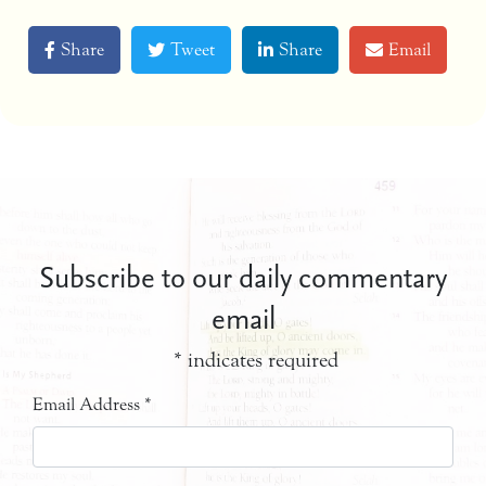
Share
Tweet
Share
Email
Subscribe to our daily commentary
email
*
indicates required
Email Address
*