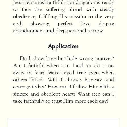
Jesus remained faithful, standing alone, ready
to face the suffering ahead with steady
obedience, fulfilling His mission to the very
end, showing perfect love despite
abandonment and deep personal sorrow.
Application
Do I show love but hide wrong motives?
Am I faithful when it is hard, or do I run
away in fear? Jesus stayed true even when
others failed. Will I choose honesty and
courage today? How can I follow Him with a
sincere and obedient heart? What step can I
take faithfully to trust Him more each day?