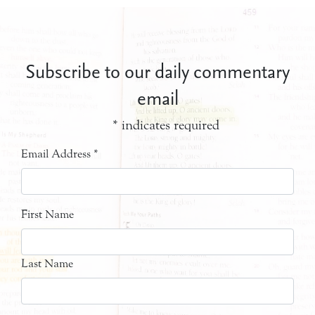
Subscribe to our daily commentary
email
*
indicates required
Email Address
*
First Name
Last Name