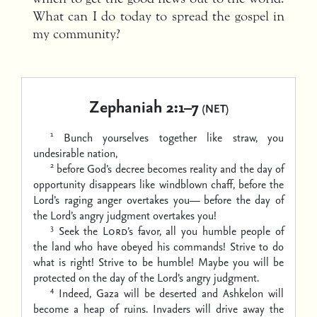
What can I do today to spread the gospel in
my community?
Zephaniah 2:1–7
(NET)
1
Bunch yourselves together like straw, you
undesirable nation,
2
before God’s decree becomes reality and the day of
opportunity disappears like windblown chaff,
before the
Lord’s raging anger overtakes you—
before the day of
the Lord’s angry judgment overtakes you!
3
Seek the
Lord
’s favor, all you humble people of
the land who have obeyed his commands!
Strive to do
what is right! Strive to be humble!
Maybe you will be
protected on the day of the Lord’s angry judgment.
4
Indeed, Gaza will be deserted
and Ashkelon will
become a heap of ruins.
Invaders will drive away the