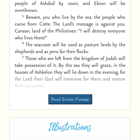
people of Ashdod by noon,
and Ekron will be
overthrown.
5
Beware, you who live by the sea, the people who
came from Crete.
The Lord’s message is against you,
Canaan, land of the Philistines:
“I will destroy everyone
who lives there!”
6
The seacoast will be used as pasture lands by the
shepherds
and as pens for their flocks.
7
Those who are left from the kingdom of Judah will
take possession of it.
By the sea they will graze,
in the
houses of Ashkelon they will lie down in the evening,
for
the Lord their God will intervene for them and restore
their prosperity.
Read Entire Passage