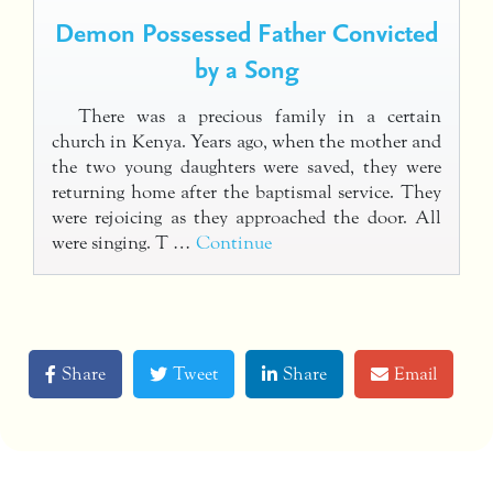
Demon Possessed Father Convicted
by a Song
There was a precious family in a certain
church in Kenya. Years ago, when the mother and
the two young daughters were saved, they were
returning home after the baptismal service. They
were rejoicing as they approached the door. All
were singing. T …
Continue
Share
Tweet
Share
Email