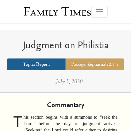
Family Times
Judgment on Philistia
Topic:
Repent
Passage: Zephaniah 2:1–7
July 5, 2020
Commentary
T
his section begins with a summons to “seek the
Lord” before the day of judgment arrives.
“Seeking” the Lord could refer either to desiring