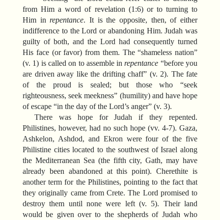
from Him a word of revelation (1:6) or to turning to
Him in
repentance
. It is the opposite, then, of either
indifference to the Lord or abandoning Him. Judah was
guilty of both, and the Lord had consequently turned
His face (or favor) from them. The “shameless nation”
(v. 1) is called on to assemble in
repentance
“before you
are driven away like the drifting chaff” (v. 2). The fate
of the proud is sealed; but those who “seek
righteousness, seek meekness” (humility) and have hope
of escape “in the day of the Lord’s anger” (v. 3).
There was hope for Judah if they repented.
Philistines, however, had no such hope (vv. 4-7). Gaza,
Ashkelon, Ashdod, and Ekron were four of the five
Philistine cities located to the southwest of Israel along
the Mediterranean Sea (the fifth city, Gath, may have
already been abandoned at this point). Cherethite is
another term for the Philistines, pointing to the fact that
they originally came from Crete. The Lord promised to
destroy them until none were left (v. 5). Their land
would be given over to the shepherds of Judah who