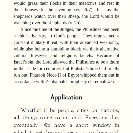
would graze their flocks in their meadows and rest in
their houses in the evening (vv. 6-7). Just as the
shepherds watch over their sheep, the Lord would be
watching over the shepherds (v. 7b).
Since the time of the Judges, the Philistines had been
a chief adversary to God’s people. They represented a
constant military threat, with their advanced weaponry,
while also being a stumbling block via their alternative
cultural lifestyles and religious beliefs. Because of
Israel’s sin, the Lord allowed the Philistines to be a thorn
in their side for centuries, but Philistia’s time had finally
run out. Pharaoh Neco II of Egypt whipped them out in
accordance with Zephaniah’s prophecy (Jeremiah 47).
Application
Whether it be people, cities, or nations,
all things come to an end. Everyone dies
eventually. We have a short window in
which to get the good news out to the world.