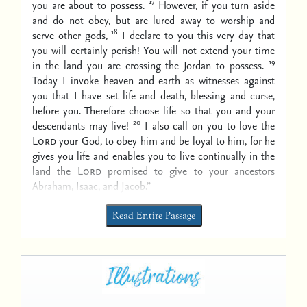
17
you are about to possess.
However, if you turn aside
and do not obey, but are lured away to worship and
18
serve other gods,
I declare to you this very day that
you will certainly perish! You will not extend your time
19
in the land you are crossing the Jordan to possess.
Today I invoke heaven and earth as witnesses against
you that I have set life and death, blessing and curse,
before you. Therefore choose life so that you and your
20
descendants may live!
I also call on you to love the
Lord
your God, to obey him and be loyal to him, for he
gives you life and enables you to live continually in the
land the
Lord
promised to give to your ancestors
Abraham, Isaac, and Jacob.”
Read Entire Passage