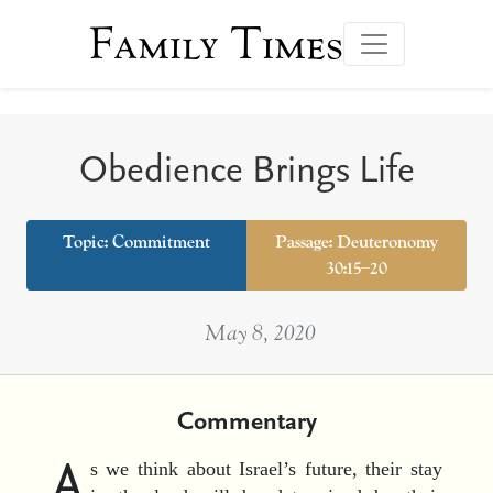
Family Times
Obedience Brings Life
Topic:
Commitment
Passage: Deuteronomy
30:15–20
May 8, 2020
Commentary
A
s we think about Israel’s future, their stay