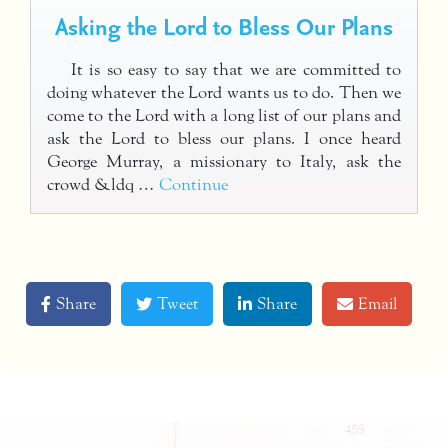
Asking the Lord to Bless Our Plans
It is so easy to say that we are committed to
doing whatever the Lord wants us to do. Then we
come to the Lord with a long list of our plans and
ask the Lord to bless our plans. I once heard
George Murray, a missionary to Italy, ask the
crowd &ldq …
Continue
Share
Tweet
Share
Email