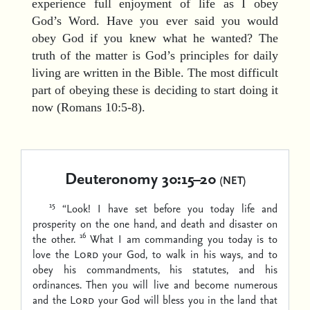
experience full enjoyment of life as I obey
God’s Word. Have you ever said you would
obey God if you knew what he wanted? The
truth of the matter is God’s principles for daily
living are written in the Bible. The most difficult
part of obeying these is deciding to start doing it
now (Romans 10:5-8).
Deuteronomy 30:15–20
(NET)
15
“Look! I have set before you today life and
prosperity on the one hand, and death and disaster on
16
the other.
What I am commanding you today is to
love the
Lord
your God, to walk in his ways, and to
obey his commandments, his statutes, and his
ordinances. Then you will live and become numerous
and the
Lord
your God will bless you in the land that