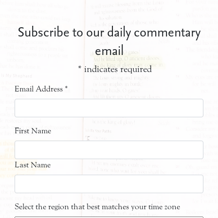
Subscribe to our daily commentary
email
*
indicates required
Email Address
*
First Name
Last Name
Select the region that best matches your time zone