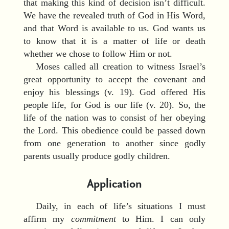
that making this kind of decision isn’t difficult.
We have the revealed truth of God in His Word,
and that Word is available to us. God wants us
to know that it is a matter of life or death
whether we chose to follow Him or not.
Moses called all creation to witness Israel’s
great opportunity to accept the covenant and
enjoy his blessings (v. 19). God offered His
people life, for God is our life (v. 20). So, the
life of the nation was to consist of her obeying
the Lord. This obedience could be passed down
from one generation to another since godly
parents usually produce godly children.
Application
Daily, in each of life’s situations I must
affirm my
commitment
to Him. I can only