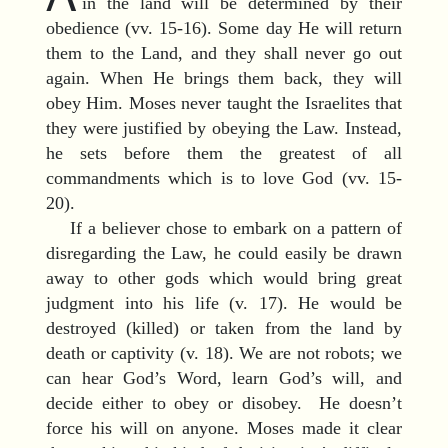
in the land will be determined by their
obedience (vv. 15-16). Some day He will return
them to the Land, and they shall never go out
again. When He brings them back, they will
obey Him. Moses never taught the Israelites that
they were justified by obeying the Law. Instead,
he sets before them the greatest of all
commandments which is to love God (vv. 15-
20).
If a believer chose to embark on a pattern of
disregarding the Law, he could easily be drawn
away to other gods which would bring great
judgment into his life (v. 17). He would be
destroyed (killed) or taken from the land by
death or captivity (v. 18). We are not robots; we
can hear God’s Word, learn God’s will, and
decide either to obey or disobey. He doesn’t
force his will on anyone. Moses made it clear