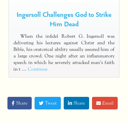
Ingersoll Challenges God to Strike
Him Dead
When the infidel Robert G. Ingersoll was
delivering his lectures against Christ and the
Bible, his oratorical ability usually assured him of
a large crowd. One night after an inflammatory
speech in which he severely attacked man’s faith
in t …
Continue
Share
Tweet
Share
Email