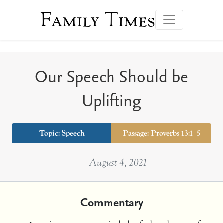
Family Times
Our Speech Should be
Uplifting
Topic:
Speech
Passage: Proverbs 13:1–5
August 4, 2021
Commentary