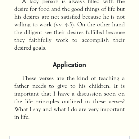
A lazy person is always filled with the
desire for food and the good things of life but
his desires are not satisfied because he is not
willing to work (vv. 4-5). On the other hand
the diligent see their desires fulfilled because
they faithfully work to accomplish their
desired goals.
Application
These verses are the kind of teaching a
father needs to give to his children. It is
important that I have a discussion soon on
the life principles outlined in these verses?
What I say and what I do are very important
in life.