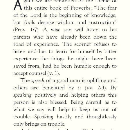
A
gain we are reminded of the theme of
this entire book of Proverbs. “The fear
of the Lord is the beginning of knowledge,
but fools despise wisdom and instruction”
(Prov. 1:7). A wise son will listen to his
parents who have already been down the
road of experience. The scorner refuses to
listen and has to learn for himself by bitter
experience the things he might have been
saved from, had he been humble enough to
accept counsel (v. 1).
The
speech
of a good man is uplifting and
others are benefitted by it (vv. 2-3). By
speaking
positively and helping others this
person is also blessed. Being careful as to
what we say will help to keep us out of
trouble.
Speaking
hastily and thoughtlessly
only brings on trouble.