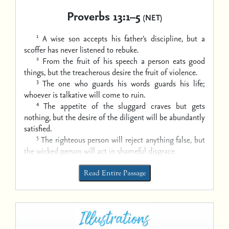
Proverbs 13:1–5
(NET)
1
A wise son accepts his father’s discipline,
but a
scoffer has never listened to rebuke.
2
From the fruit of his speech a person eats good
things,
but the treacherous desire the fruit of violence.
3
The one who guards his words guards his life;
whoever is talkative will come to ruin.
4
The appetite of the sluggard craves but gets
nothing,
but the desire of the diligent will be abundantly
satisfied.
5
The righteous person will reject anything false,
but
the wicked person will act in shameful disgrace.
Read Entire Passage