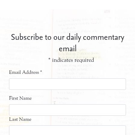
Subscribe to our daily commentary
email
*
indicates required
Email Address
*
First Name
Last Name