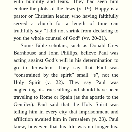
with humility and tears. They had seen him
endure the plots of the Jews (v. 19). Happy is a
pastor or Christian leader, who having faithfully
served a church for a length of time can
truthfully say “I did not shrink from declaring to
you the whole counsel of God” (vv. 20-21).
Some Bible scholars, such as Donald Grey
Barnhouse and John Phillips, believe Paul was
acting against God’s will in his determination to
go to Jerusalem. They say that Paul was
“constrained by the spirit” small “s”, not the
Holy Spirit (v. 22). They say Paul was
neglecting his true calling and should have been
traveling to Rome or Spain (as the apostle to the
Gentiles). Paul said that the Holy Spirit was
telling him in every city that imprisonment and
affliction awaited him in Jerusalem (v. 23). Paul
knew, however, that his life was no longer his.