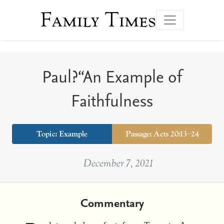
Family Times
Paul?“An Example of
Faithfulness
Topic:
Example
Passage: Acts 20:13–24
December 7, 2021
Commentary