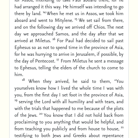
had arranged it this way. He himself was intending to go
14
there by land.
When he met us in Assos, we took him
15
aboard and went to Mitylene.
We set sail from there,
and on the following day we arrived off Chios. The next
day we approached Samos, and the day after that we
16
arrived at Miletus.
For Paul had decided to sail past
Ephesus so as not to spend time in the province of Asia,
for he was hurrying to arrive in Jerusalem, if possible, by
17
the day of Pentecost.
From Miletus he sent a message
to Ephesus, telling the elders of the church to come to
him.
18
When they arrived, he said to them, “You
yourselves know how I lived the whole time I was with
you, from the first day I set foot in the province of Asia,
19
serving the Lord with all humility and with tears, and
with the trials that happened to me because of the plots
20
of the Jews.
You know that I did not hold back from
proclaiming to you anything that would be helpful, and
21
from teaching you publicly and from house to house,
testifying to both Jews and Greeks about repentance