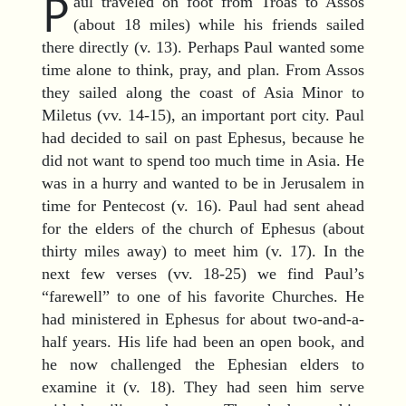
P
aul traveled on foot from Troas to Assos
(about 18 miles) while his friends sailed
there directly (v. 13). Perhaps Paul wanted some
time alone to think, pray, and plan. From Assos
they sailed along the coast of Asia Minor to
Miletus (vv. 14-15), an important port city. Paul
had decided to sail on past Ephesus, because he
did not want to spend too much time in Asia. He
was in a hurry and wanted to be in Jerusalem in
time for Pentecost (v. 16). Paul had sent ahead
for the elders of the church of Ephesus (about
thirty miles away) to meet him (v. 17). In the
next few verses (vv. 18-25) we find Paul’s
“farewell” to one of his favorite Churches. He
had ministered in Ephesus for about two-and-a-
half years. His life had been an open book, and
he now challenged the Ephesian elders to
examine it (v. 18). They had seen him serve