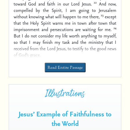
22
toward God and faith in our Lord Jesus.
And now,
compelled by the Spirit, I am going to Jerusalem
23
without knowing what will happen to me there,
except
that the Holy Spirit warns me in town after town that
24
imprisonment and persecutions are waiting for me.
But I do not consider my life worth anything to myself,
so that I may finish my task and the ministry that I
received from the Lord Jesus, to testify to the good news
of God’s grace.
Read Entire Passage
Jesus’ Example of Faithfulness to
the World