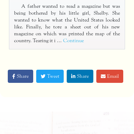
A father wanted to read a magazine but was
being bothered by his little girl, Shelby. She
wanted to know what the United States looked
like. Finally, he tore a sheet out of his new
magazine on which was printed the map of the
country. Tearing it i …
Continue
Share
Tweet
Share
Email