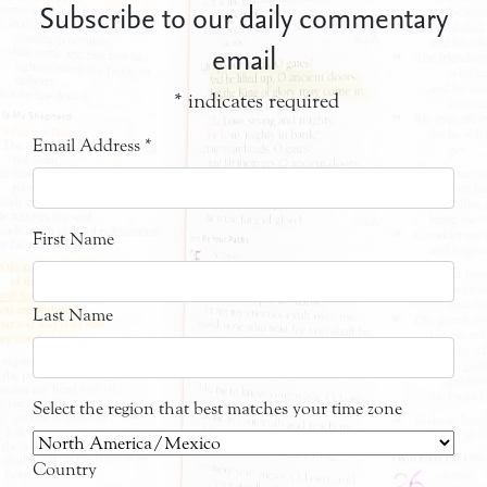
Subscribe to our daily commentary
email
*
indicates required
Email Address
*
First Name
Last Name
Select the region that best matches your time zone
Country