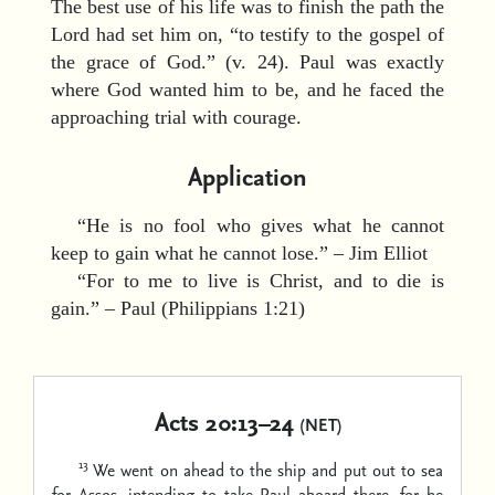
The best use of his life was to finish the path the
Lord had set him on, “to testify to the gospel of
the grace of God.” (v. 24). Paul was exactly
where God wanted him to be, and he faced the
approaching trial with courage.
Application
“He is no fool who gives what he cannot
keep to gain what he cannot lose.” – Jim Elliot
“For to me to live is Christ, and to die is
gain.” – Paul (Philippians 1:21)
Acts 20:13–24
(NET)
13
We went on ahead to the ship and put out to sea
for Assos, intending to take Paul aboard there, for he