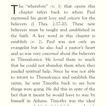
T
he ‘wherefore” (v. 1) that opens this
chapter refers back to where Paul
expressed his great love and
concern
for the
believers (I Thes. 2:17-20). These new
believers must be taught and established in
the faith. A key word in this chapter is
establish (v. 2). Paul was not only an
evangelist but he also had a pastor’s heart
and so was very
concerned
about the believers
in Thessalonica. He loved them so much
that he could not abandon them when they
needed spiritual help. Since he was not able
to return to Thessalonica and establish the
saints, he sent Timothy back to see how
things were going. He did this in spite of the
fact that it meant he would have to stay by
himself in Athens. Timothy was the ideal