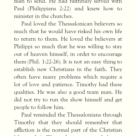
man to send. He had faithfully served with
Paul (Philippians 2:22) and knew how to
minister in the churches.
Paul loved the Thessalonican believers so
much that he would have risked his own life
to return to them. He loved the believers at
Philippi so much that he was willing to stay
out of heaven himself, in order to encourage
them (Phil. 1:22-26). It is not an easy thing to
establish new Christians in the faith. They
often have many problems which require a
lot of love and patience. Timothy had these
qualities. He was also a good team man. He
did not try to run the show himself and get
people to follow him.
Paul reminded the Thessalonians through
Timothy that they should remember that
affliction is the normal part of the Christian