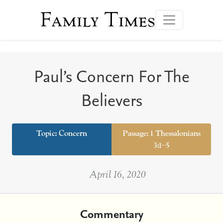
Family Times
Paul’s Concern For The
Believers
Topic:
Concern
Passage: 1 Thessalonians
3:1–5
April 16, 2020
Commentary