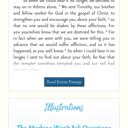
So when we could bear it no longer, we decided to
2
stay on in Athens alone.
We sent Timothy, our brother
and fellow worker for God in the gospel of Christ, to
3
strengthen you and encourage you about your faith,
so
that no one would be shaken by these afflictions. For
4
you yourselves know that we are destined for this.
For
in fact when we were with you, we were telling you in
advance that we would suffer affliction, and so it has
5
happened, as you well know.
So when I could bear it no
longer, I sent to find out about your faith, for fear that
the tempter somehow tempted you and our toil had
proven useless.
Read Entire Passage
The Machine Won’t Ask Questions