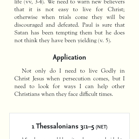
life (vv, 3-4). We need to warn new believers
that it is not easy to live for Christ;
otherwise when trials come they will be
discouraged and defeated. Paul is sure that
Satan has been tempting them but he does
not think they have been yielding (v. 5).
Application
Not only do I need to live Godly in
Christ Jesus when persecution comes, but I
need to look for ways I can help other
Christians when they face difficult times.
1 Thessalonians 3:1–5
(NET)
1