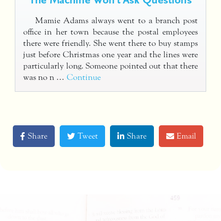
Mamie Adams always went to a branch post
office in her town because the postal employees
there were friendly. She went there to buy stamps
just before Christmas one year and the lines were
particularly long. Someone pointed out that there
was no n …
Continue
Share
Tweet
Share
Email