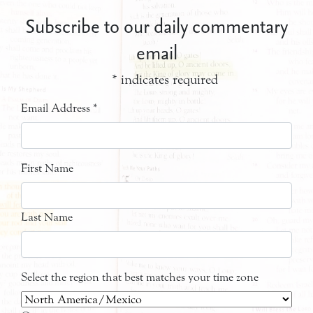
Subscribe to our daily commentary
email
*
indicates required
Email Address
*
First Name
Last Name
Select the region that best matches your time zone