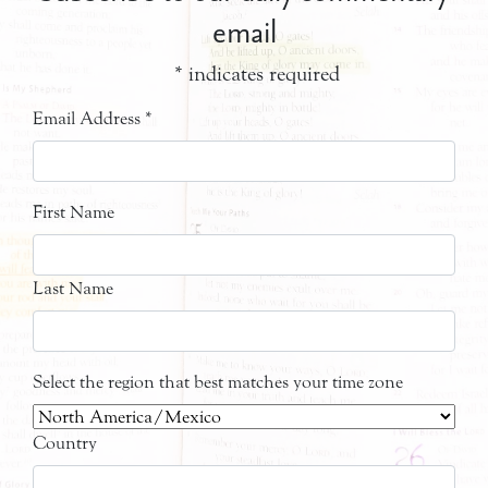
email
*
indicates required
Email Address
*
First Name
Last Name
Select the region that best matches your time zone
Country