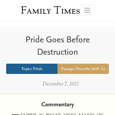
Family Times
Pride Goes Before
Destruction
Topic:
Pride
Passage: Proverbs 16:18–22
December 7, 2022
Commentary