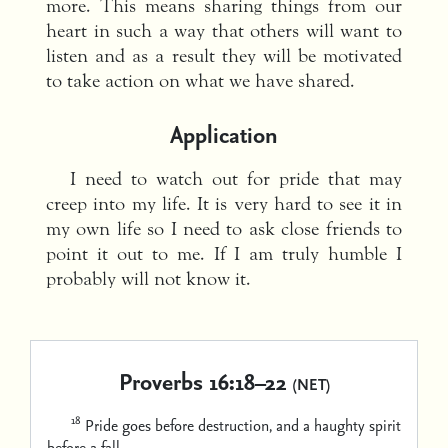
more. This means sharing things from our
heart in such a way that others will want to
listen and as a result they will be motivated
to take action on what we have shared.
Application
I need to watch out for pride that may
creep into my life. It is very hard to see it in
my own life so I need to ask close friends to
point it out to me. If I am truly humble I
probably will not know it.
Proverbs 16:18–22
(NET)
18
Pride goes before destruction,
and a haughty spirit
before a fall.