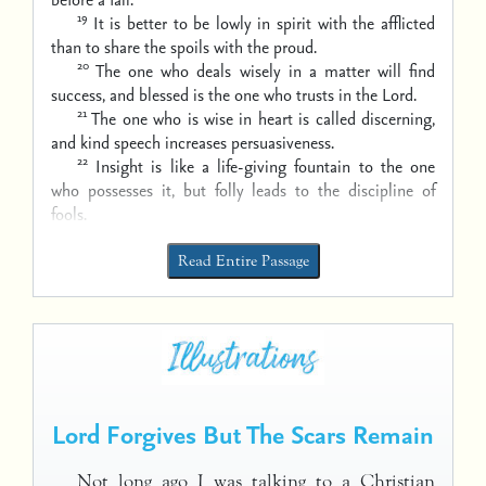
19
It is better to be lowly in spirit with the afflicted
than to share the spoils with the proud.
20
The one who deals wisely in a matter will find
success,
and blessed is the one who trusts in the Lord.
21
The one who is wise in heart is called discerning,
and kind speech increases persuasiveness.
22
Insight is like a life-giving fountain to the one
who possesses it,
but folly leads to the discipline of
fools.
Read Entire Passage
Lord Forgives But The Scars Remain
Not long ago I was talking to a Christian