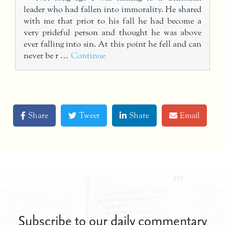
leader who had fallen into immorality. He shared
with me that prior to his fall he had become a
very prideful person and thought he was above
ever falling into sin. At this point he fell and can
never be r …
Continue
Share
Tweet
Share
Email
Subscribe to our daily commentary