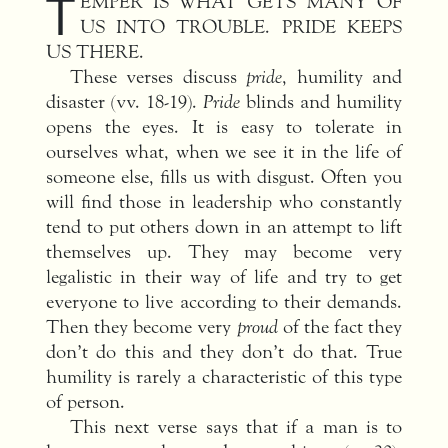
T
EMPER IS WHAT GETS MANY OF
US INTO TROUBLE. PRIDE KEEPS
US THERE.
These verses discuss
pride
, humility and
disaster (vv. 18-19).
Pride
blinds and humility
opens the eyes. It is easy to tolerate in
ourselves what, when we see it in the life of
someone else, fills us with disgust. Often you
will find those in leadership who constantly
tend to put others down in an attempt to lift
themselves up. They may become very
legalistic in their way of life and try to get
everyone to live according to their demands.
Then they become very
proud
of the fact they
don’t do this and they don’t do that. True
humility is rarely a characteristic of this type
of person.
This next verse says that if a man is to