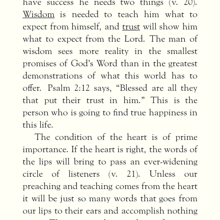
have success he needs two things (v. 20).
Wisdom
is needed to teach him what to
expect from himself, and
trust
will show him
what to expect from the Lord. The man of
wisdom sees more reality in the smallest
promises of God’s Word than in the greatest
demonstrations of what this world has to
offer. Psalm 2:12 says, “Blessed are all they
that put their trust in him.” This is the
person who is going to find true happiness in
this life.
The condition of the heart is of prime
importance. If the heart is right, the words of
the lips will bring to pass an ever-widening
circle of listeners (v. 21). Unless our
preaching and teaching comes from the heart
it will be just so many words that goes from
our lips to their ears and accomplish nothing