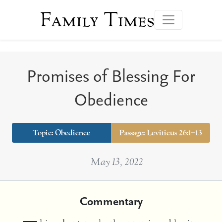
Family Times
Promises of Blessing For
Obedience
Topic:
Obedience
Passage: Leviticus 26:1–13
May 13, 2022
Commentary