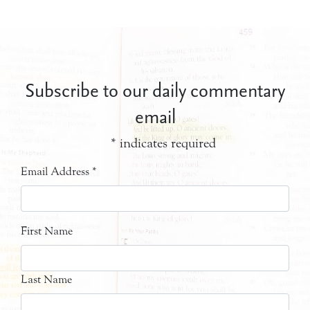
Subscribe to our daily commentary
email
*
indicates required
Email Address
*
First Name
Last Name