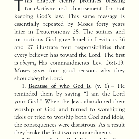
T
his chapter clearly promises blessing
for
obedience
and chastisement for not
keeping God’s law. This same message is
essentially repeated by Moses forty years
later in Deuteronomy 28. The statues and
instructions God gave Israel in Leviticus 26
and 27 illustrate four responsibilities that
every believer has toward the Lord. The first
is
obeying
His commandments Lev. 26:1-13.
Moses gives four good reasons why they
should
obey
the Lord.
1.
Because of who God is
. (v. 1)
– He
reminded them by saying “I am the Lord
your God.” When the Jews abandoned their
worship of God and turned to worshiping
idols or tried to worship both God and idols,
the consequences were disastrous. As a result
they broke the first two commandments.