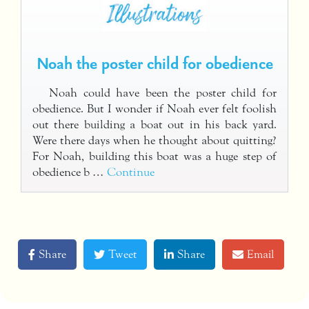
Noah the poster child for obedience
Noah could have been the poster child for
obedience. But I wonder if Noah ever felt foolish
out there building a boat out in his back yard.
Were there days when he thought about quitting?
For Noah, building this boat was a huge step of
obedience b …
Continue
Share
Tweet
Share
Email