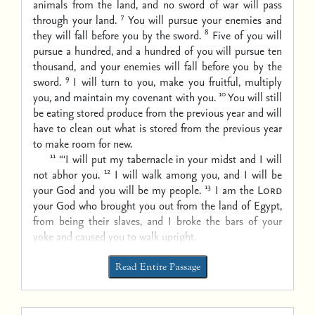
animals from the land, and no sword of war will pass
7
through your land.
You will pursue your enemies and
8
they will fall before you by the sword.
Five of you will
pursue a hundred, and a hundred of you will pursue ten
thousand, and your enemies will fall before you by the
9
sword.
I will turn to you, make you fruitful, multiply
10
you, and maintain my covenant with you.
You will still
be eating stored produce from the previous year and will
have to clean out what is stored from the previous year
to make room for new.
11
“‘I will put my tabernacle in your midst and I will
12
not abhor you.
I will walk among you, and I will be
13
your God and you will be my people.
I am the
Lord
your God who brought you out from the land of Egypt,
from being their slaves, and I broke the bars of your
yoke and caused you to walk upright.
Read Entire Passage