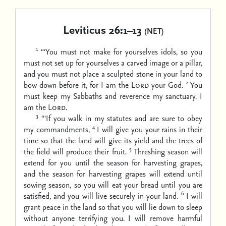
Leviticus 26:1–13
(NET)
1
“‘You must not make for yourselves idols, so you
must not set up for yourselves a carved image or a pillar,
and you must not place a sculpted stone in your land to
2
bow down before it, for I am the
Lord
your God.
You
must keep my Sabbaths and reverence my sanctuary. I
am the
Lord
.
3
“‘If you walk in my statutes and are sure to obey
4
my commandments,
I will give you your rains in their
time so that the land will give its yield and the trees of
5
the field will produce their fruit.
Threshing season will
extend for you until the season for harvesting grapes,
and the season for harvesting grapes will extend until
sowing season, so you will eat your bread until you are
6
satisfied, and you will live securely in your land.
I will
grant peace in the land so that you will lie down to sleep
without anyone terrifying you. I will remove harmful