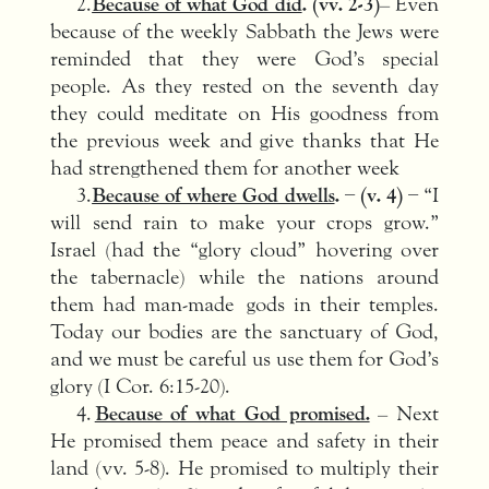
2.
Because of what God did
. (vv. 2-3)
– Even
because of the weekly Sabbath the Jews were
reminded that they were God’s special
people. As they rested on the seventh day
they could meditate on His goodness from
the previous week and give thanks that He
had strengthened them for another week
3.
Because of where God dwells
. – (v. 4) –
“I
will send rain to make your crops grow.”
Israel (had the “glory cloud” hovering over
the tabernacle) while the nations around
them had man-made gods in their temples.
Today our bodies are the sanctuary of God,
and we must be careful us use them for God’s
glory (I Cor. 6:15-20).
4.
Because of what God promised.
– Next
He promised them peace and safety in their
land (vv. 5-8). He promised to multiply their