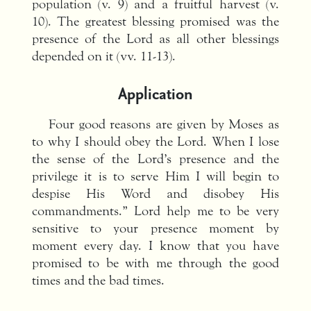
population (v. 9) and a fruitful harvest (v.
10). The greatest blessing promised was the
presence of the Lord as all other blessings
depended on it (vv. 11-13).
Application
Four good reasons are given by Moses as
to why I should obey the Lord. When I lose
the sense of the Lord’s presence and the
privilege it is to serve Him I will begin to
despise His Word and disobey His
commandments.” Lord help me to be very
sensitive to your presence moment by
moment every day. I know that you have
promised to be with me through the good
times and the bad times.