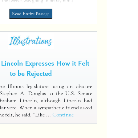
f the twelve, was going to betray him.)
Read Entire Passage
Lincoln Expresses How it Felt
to be Rejected
e Illinois legislature, using an obscure
t Stephen A. Douglas to the U.S. Senate
Abraham Lincoln, although Lincoln had
ar vote. When a sympathetic friend asked
e felt, he said, “Like …
Continue