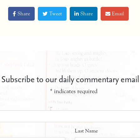
Share
Tweet
Share
Email
Subscribe to our daily commentary email
*
indicates required
Last Name