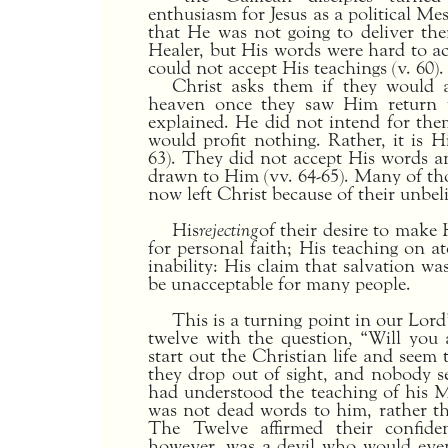
enthusiasm for Jesus as a political Me
that He was not going to deliver t
Healer, but His words were hard to a
could not accept His teachings (v. 60).
Christ asks them if they would 
heaven once they saw Him return t
explained. He did not intend for them
would profit nothing. Rather, it is Hi
63). They did not accept His words a
drawn to Him (vv. 64-65). Many of th
now left Christ because of their unbelie
His
rejecting
of their desire to make
for personal faith; His teaching on 
inability: His claim that salvation w
be unacceptable for many people.
This is a turning point in our Lor
twelve with the question, “Will you
start out the Christian life and seem 
they drop out of sight, and nobody 
had understood the teaching of his M
was not dead words to him, rather they
The Twelve affirmed their confid
however, was a devil who would event