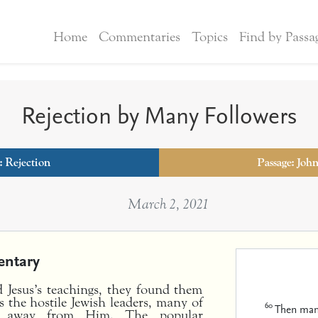
Home
Commentaries
Topics
Find by Passa
Rejection by Many Followers
:
Rejection
Passage: Joh
March 2, 2021
ntary
 Jesus’s teachings, they found them
s the hostile Jewish leaders, many of
60
Then many
ned away from Him. The popular