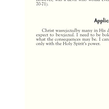
70-71).
Applic
Christ was
rejected
by many in His d
expect to be
rejected
. I need to be bo
what the consequences may be. I can
only with the Holy Spirit’s power.