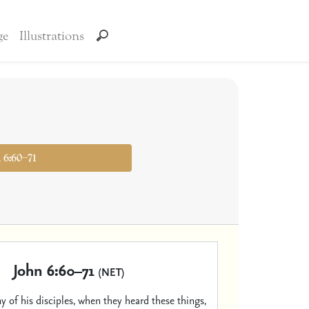
ge
Illustrations
n 6:60–71
John 6:60–71
(NET)
 of his disciples, when they heard these things,