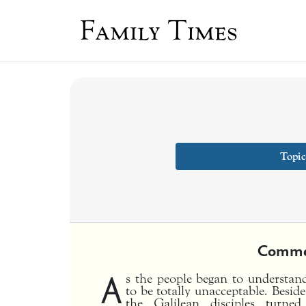
Family Times
Topic
Comme
A
s the people began to understand
to be totally unacceptable. Beside
the Galilean disciples tur