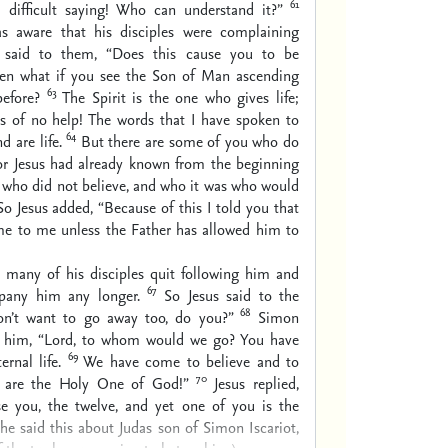
61
a difficult saying! Who can understand it?”
s aware that his disciples were complaining
e said to them, “Does this cause you to be
en what if you see the Son of Man ascending
63
efore?
The Spirit is the one who gives life;
s of no help! The words that I have spoken to
64
d are life.
But there are some of you who do
For Jesus had already known from the beginning
 who did not believe, and who it was who would
So Jesus added, “Because of this I told you that
e to me unless the Father has allowed him to
s many of his disciples quit following him and
67
pany him any longer.
So Jesus said to the
68
on’t want to go away too, do you?”
Simon
d him, “Lord, to whom would we go? You have
69
rnal life.
We have come to believe and to
70
 are the Holy One of God!”
Jesus replied,
se you, the twelve, and yet one of you is the
e said this about Judas son of Simon Iscariot,