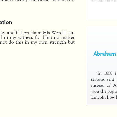
for Judas, one o
ation
ay and if I proclaim His Word I can
ld in my witness for Him no matter
not do this in my own strength but
Abraham 
In 1858 th
statute, sen
instead of 
won the popul
Lincoln how h