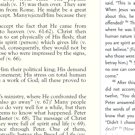
said, “This is 
ssiah (v. 15) was then over. They saw
When Jesus wa
hem from Rome. He might be a great
ccept. Many
rejected
Him because they
about this, h
62
offended?
Th
accept the fact that He came from
where he was b
o heaven (vv. 61-62). Christ then
human nature i
 to eat physically of His flesh; that
s spirit (person) which gives life (v.
you are spirit an
nd, consequently, they would not be
not believe.” (
ose who were impressed by the signs,
who those were
f (v. 66).
65
betray him.)
no one can com
 Him their political king; His demand
atonement; His stress on total human
come.”
as a work of God; all these proved to
66
After thi
did not accom
twelve, “You d
d’s ministry, where He confronted the
 also go away” (v. 67)? Many people
Peter answere
to do very well for a while, but then
the words of ete
seems to know what happened. Peter
know that you
aster (v. 68). The message of Christ
“Didn’t I choo
 were full of spirit and life (v 69).
71
devil?”
(Now h
ence through Peter. One of them,
ually betray the Bread of Life (vv.