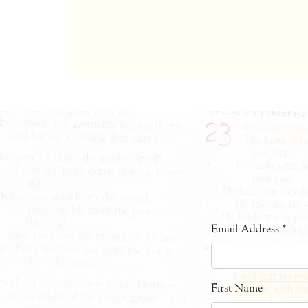
Email Address
*
First Name