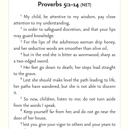
Proverbs 5:1–14
(NET)
1
My child, be attentive to my wisdom,
pay close
attention to my understanding,
2
in order to safeguard discretion,
and that your lips
may guard knowledge.
3
For the lips of the adulterous woman drip honey,
and her seductive words are smoother than olive oil,
4
but in the end she is bitter as wormwood,
sharp as
a two-edged sword.
5
Her feet go down to death;
her steps lead straight
to the grave.
6
Lest she should make level the path leading to life,
her paths have wandered, but she is not able to discern
it.
7
So now, children, listen to me;
do not turn aside
from the words I speak.
8
Keep yourself far from her,
and do not go near the
door of her house,
9
lest you give your vigor to others
and your years to