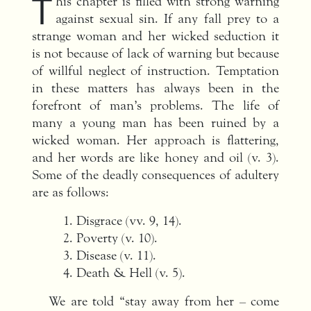
T
his chapter is filled with strong warning
against sexual sin. If any fall prey to a
strange woman and her wicked seduction it
is not because of lack of warning but because
of willful neglect of instruction. Temptation
in these matters has always been in the
forefront of man’s problems. The life of
many a young man has been ruined by a
wicked woman. Her approach is flattering,
and her words are like honey and oil (v. 3).
Some of the deadly consequences of adultery
are as follows:
Disgrace (vv. 9, 14).
Poverty (v. 10).
Disease (v. 11).
Death & Hell (v. 5).
We are told “stay away from her – come