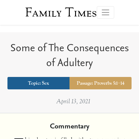
Family Times
Some of The Consequences
of Adultery
Topic:
Sex
Passage: Proverbs 5:1–14
April 13, 2021
Commentary