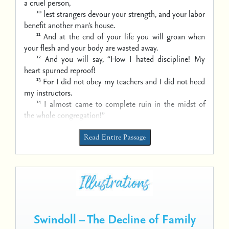
a cruel person,
10
lest strangers devour your strength,
and your labor
benefit another man’s house.
11
And at the end of your life you will groan
when
your flesh and your body are wasted away.
12
And you will say, “How I hated discipline!
My
heart spurned reproof!
13
For I did not obey my teachers
and I did not heed
my instructors.
14
I almost came to complete ruin
in the midst of
the whole congregation!”
Read Entire Passage
Swindoll – The Decline of Family