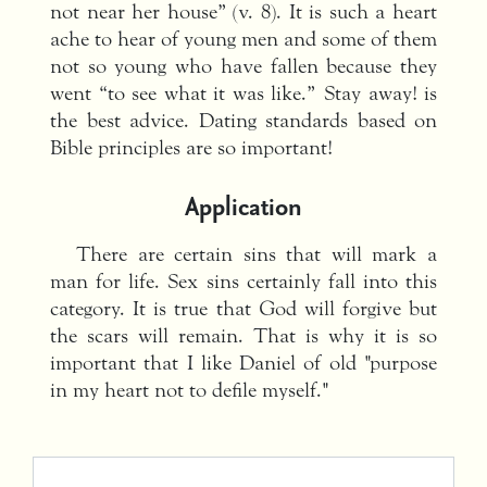
not near her house” (v. 8). It is such a heart
ache to hear of young men and some of them
not so young who have fallen because they
went “to see what it was like.” Stay away! is
the best advice. Dating standards based on
Bible principles are so important!
Application
There are certain sins that will mark a
man for life. Sex sins certainly fall into this
category. It is true that God will forgive but
the scars will remain. That is why it is so
important that I like Daniel of old "purpose
in my heart not to defile myself."