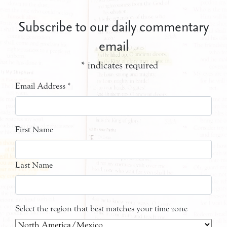
Subscribe to our daily commentary
email
*
indicates required
Email Address
*
First Name
Last Name
Select the region that best matches your time zone