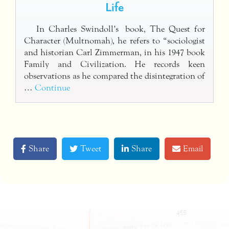
Life
In Charles Swindoll’s book, The Quest for
Character (Multnomah), he refers to “sociologist
and historian Carl Zimmerman, in his 1947 book
Family and Civilization. He records keen
observations as he compared the disintegration of
…
Continue
Share
Tweet
Share
Email