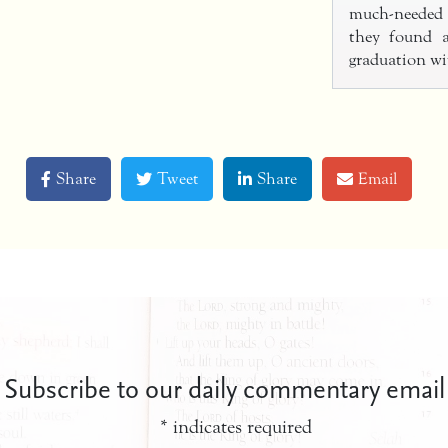
much-needed 
they found a
graduation wi
Share
Tweet
Share
Email
Subscribe to our daily commentary email
*
indicates required