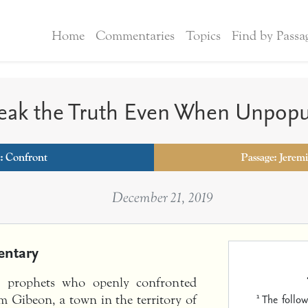
Home
Commentaries
Topics
Find by Passa
eak the Truth Even When Unpopu
c:
Confront
Passage: Jerem
December 21, 2019
ntary
e prophets who openly confronted
1
The follow
m Gibeon, a town in the territory of