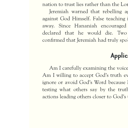
nation to trust lies rather than the Lo
Jeremiah warned that rebelling a
against God Himself. False teaching 
away. Since Hananiah encouraged 
declared that he would die. Two
confirmed that Jeremiah had truly spo
Applic
Am I carefully examining the voices
Am I willing to accept God’s truth ev
ignore or avoid God’s Word because 
testing what others say by the tru
actions leading others closer to God’s