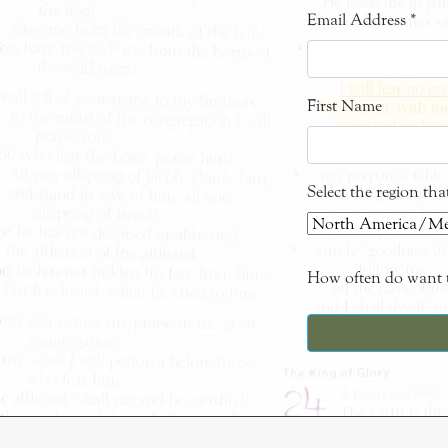
Email Address
*
First Name
Select the region th
How often do want t