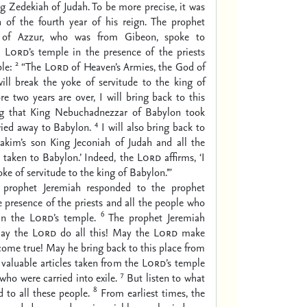
ng Zedekiah of Judah. To be more precise, it was
h of the fourth year of his reign. The prophet
 of Azzur, who was from Gibeon, spoke to
e
Lord
’s temple in the presence of the priests
2
le:
“The
Lord
of Heaven’s Armies, the God of
I will break the yoke of servitude to the king of
re two years are over, I will bring back to this
ng that King Nebuchadnezzar of Babylon took
4
ried away to Babylon.
I will also bring back to
iakim’s son King Jeconiah of Judah and all the
 taken to Babylon.’ Indeed, the
Lord
affirms, ‘I
oke of servitude to the king of Babylon.’”
 prophet Jeremiah responded to the prophet
 presence of the priests and all the people who
6
 in the
Lord
’s temple.
The prophet Jeremiah
May the
Lord
do all this! May the
Lord
make
ome true! May he bring back to this place from
 valuable articles taken from the
Lord
’s temple
7
who were carried into exile.
But listen to what
8
d to all these people.
From earliest times, the