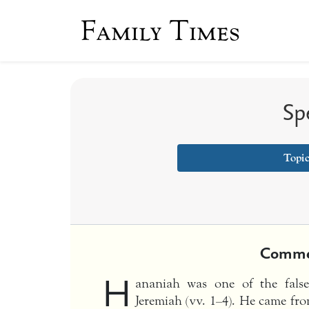
Family Times
Sp
Topi
Comme
H
ananiah was one of the fals
Jeremiah (vv. 1–4). He came fro