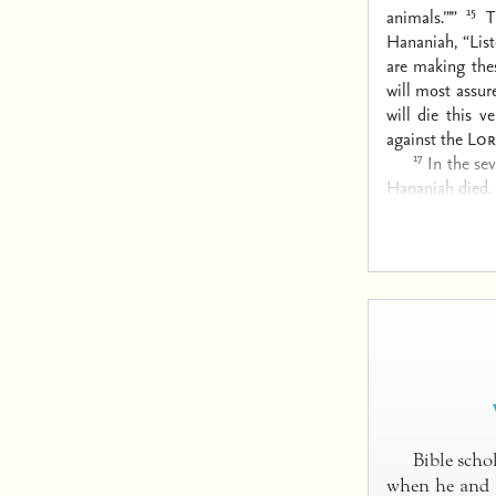
15
animals.”’”
T
Hananiah, “Lis
are making thes
will most assur
will die this 
against the
Lor
17
In the se
Hananiah died.
Bible scho
when he and a