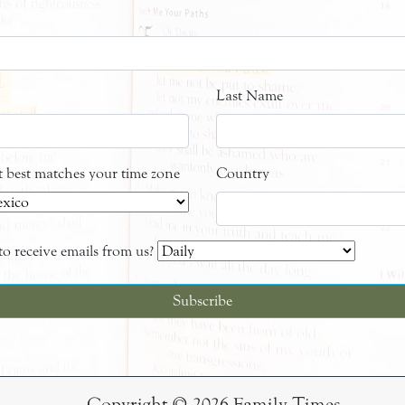
Last Name
at best matches your time zone
Country
o receive emails from us?
Copyright © 2026 Family Times