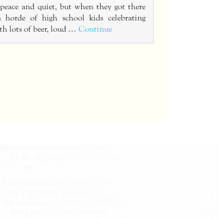
peace and quiet, but when they got there
 horde of high school kids celebrating
th lots of beer, loud …
Continue