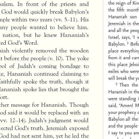
the reign of Ki
salem. In front of the priests and
the fifth mont
t God would quickly break Babylon’s
Hananiah son
mple within two years (vv. 5–11). His
Jeremiah in th
any people wanted to believe him.
and all the peop
he nation, but he knew Hananiah’s
Israel, says, ‘
cted God’s Word.
3
Babylon.
Befo
niah violently removed the wooden
place everythi
from it and car
t before the people (v. 10). The yoke
this place Jeho
ol of Judah’s coming bondage to
exiles who were
ke, Hananiah continued claiming to
will break the y
faithfully spoke the truth, though it
5
Then the
Hananiah spoke lies that brought the
Hananiah in the
ort.
were standing
other message for Hananiah. Though
said, “Amen! 
your prophecy c
d said it would be replaced with an
Babylon all the
(vv. 12–14). Judah’s judgment would
and the people 
jected God’s truth. Jeremiah exposed
I say to you an
God had not sent him, yet he led the