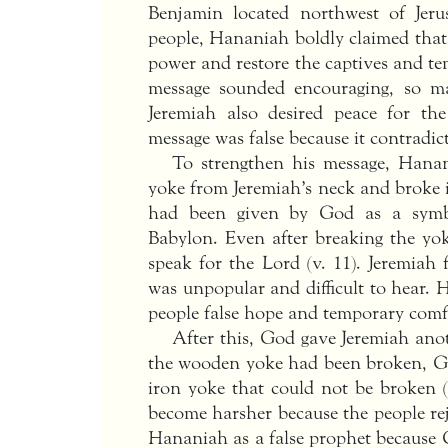
Benjamin located northwest of Jeru
people, Hananiah boldly claimed tha
power and restore the captives and te
message sounded encouraging, so m
Jeremiah also desired peace for t
message was false because it contradi
To strengthen his message, Hana
yoke from Jeremiah’s neck and broke i
had been given by God as a symb
Babylon. Even after breaking the yo
speak for the Lord (v. 11). Jeremiah 
was unpopular and difficult to hear. 
people false hope and temporary comf
After this, God gave Jeremiah an
the wooden yoke had been broken, Go
iron yoke that could not be broken 
become harsher because the people re
Hananiah as a false prophet because 