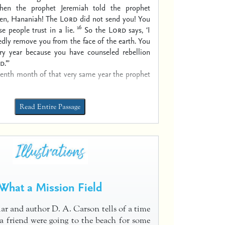
hen the prophet Jeremiah told the prophet
ten, Hananiah! The
Lord
did not send you! You
16
e people trust in a lie.
So the
Lord
says, ‘I
edly remove you from the face of the earth. You
very year because you have counseled rebellion
d
.’”
venth month of that very same year the prophet
Read Entire Passage
What a Mission Field
lar and author D. A. Carson tells of a time
 friend were going to the beach for some