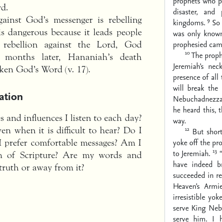
prophets who p
rd.
disaster, and
gainst God’s messenger is rebelling
9
kingdoms.
So 
is dangerous because it leads people
was only know
prophesied came
rebellion against the Lord, God
10
The proph
 months later, Hananiah’s death
Jeremiah’s nec
ken God’s Word (v. 17).
presence of all
will break the
ation
Nebuchadnezzar
he heard this,
 and influences I listen to each day?
way.
12
en when it is difficult to hear? Do I
But shor
yoke off the pr
I prefer comfortable messages? Am I
13
to Jeremiah.
th of Scripture? Are my words and
have indeed b
 truth or away from it?
succeeded in re
Heaven’s Armi
irresistible yo
serve King Neb
serve him. I 