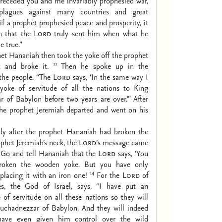
receded you and me invariably prophesied war,
 plagues against many countries and great
if a prophet prophesied peace and prosperity, it
n that the
Lord
truly sent him when what he
 true.”
et Hananiah then took the yoke off the prophet
11
k and broke it.
Then he spoke up in the
 the people. “The
Lord
says, ‘In the same way I
 yoke of servitude of all the nations to King
 of Babylon before two years are over.’” After
 the prophet Jeremiah departed and went on his
tly after the prophet Hananiah had broken the
ophet Jeremiah’s neck, the
Lord’
s message came
“Go and tell Hananiah that the
Lord
says, ‘You
roken the wooden yoke. But you have only
14
placing it with an iron one!
For the
Lord
of
es, the God of Israel, says, “I have put an
ke of servitude on all these nations so they will
uchadnezzar of Babylon. And they will indeed
have even given him control over the wild