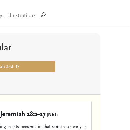
ge
Illustrations
lar
iah 28:1–17
Jeremiah 28:1–17
(NET)
ing events occurred in that same year, early in