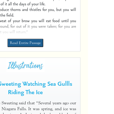
 of it all the days of your life.
roduce thorns and thistles for you,
but you will
the field.
weat of your brow you will eat food
until you
round,
for out of it you were taken;
for you are
t you will return.”
Read Entire Passage
weeting Watching Sea Gullls
Riding The Ice
 Sweeting said that “Several years ago our
d Niagara Falls. It was spring, and ice was