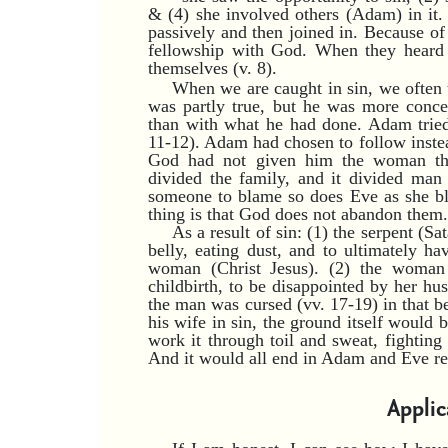
& (4) she involved others (Adam) in it
passively and then joined in. Because of 
fellowship with God. When they heard
themselves (v. 8).
When we are caught in sin, we often 
was partly true, but he was more conce
than with what he had done. Adam tried
11-12). Adam had chosen to follow instea
God had not given him the woman th
divided the family, and it divided man
someone to blame so does Eve as she bl
thing is that God does not abandon them.
As a result of sin: (1) the serpent (S
belly, eating dust, and to ultimately h
woman (Christ Jesus). (2) the woman
childbirth, to be disappointed by her hu
the man was cursed (vv. 17-19) in that be
his wife in sin, the ground itself would
work it through toil and sweat, fighting
And it would all end in Adam and Eve ret
Applic