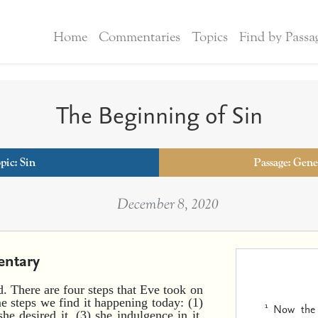
Home
Commentaries
Topics
Find by Passa
The Beginning of Sin
pic:
Sin
Passage: Genes
December 8, 2020
ntary
nd. There are four steps that Eve took on
e steps we find it happening today: (1)
1
Now the 
he desired it, (3) she indulgence in it,