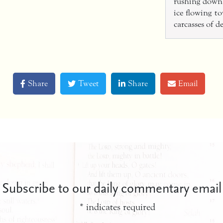
rushing down 
ice flowing to
carcasses of 
Share
Tweet
Share
Email
Subscribe to our daily commentary email
*
indicates required