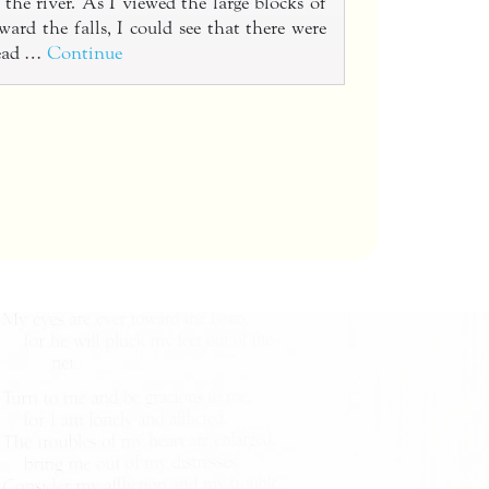
the river. As I viewed the large blocks of
ward the falls, I could see that there were
dead …
Continue