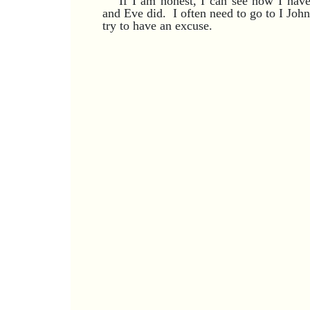
If I am honest, I can see how I hav
and Eve did. I often need to go to I Joh
try to have an excuse.