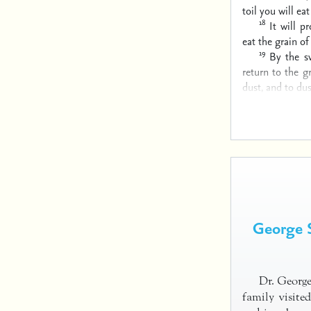
toil you will eat
18
It will p
eat the grain of 
19
By the s
return to the g
dust, and to dus
George S
Dr. George
family visite