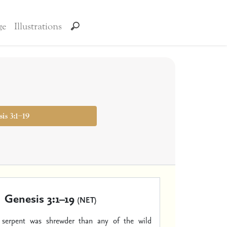
ge
Illustrations
is 3:1–19
Genesis 3:1–19
(NET)
serpent was shrewder than any of the wild