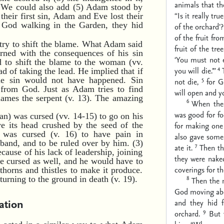
animals that t
. We could also add (5) Adam stood by
“Is it really tr
their first sin, Adam and Eve lost their
 God walking in the Garden, they hid
of the orchard’?
of the fruit fro
try to shift the blame. What Adam said
fruit of the tr
rned with the consequences of his sin
‘You must not e
 to shift the blame to the woman (vv.
4
you will die.’”
d of taking the lead. He implied that if
5
e sin would not have happened. Sin
not die,
for G
 from God. Just as Adam tries to find
will open and y
ames the serpent (v. 13). The amazing
6
When the 
was good for fo
atan) was cursed (vv. 14-15) to go on his
ave its head crushed by the seed of the
for making one 
 was cursed (v. 16) to have pain in
also gave some
sband, and to be ruled over by him. (3)
7
ate it.
Then th
cause of his lack of leadership, joining
they were nake
 be cursed as well, and he would have to
coverings for t
 thorns and thistles to make it produce.
8
urning to the ground in death (v. 19).
Then the 
God moving abou
ation
and they hid 
9
orchard.
But