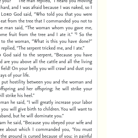
e you?”
The man replied, “I heard you moving
chard, and I was afraid because I was naked, so I
e
Lord
God said, “Who told you that you were
 eat from the tree that I commanded you not to
he man said, “The woman whom you gave me,
13
e fruit from the tree and I ate it.”
So the
to the woman, “What is this you have done?”
eplied, “The serpent tricked me, and I ate.”
d
God said to the serpent,
“Because you have
d are you above all the cattle
and all the living
field!
On your belly you will crawl
and dust you
days of your life.
l put hostility between you and the woman
and
ffspring and her offspring;
he will strike your
ll strike his heel.”
man he said,
“I will greatly increase your labor
 you will give birth to children.
You will want to
sband,
but he will dominate you.”
am he said,
“Because you obeyed your wife
and
ree about which I commanded you,
‘You must
the ground is cursed because of you;
in painful