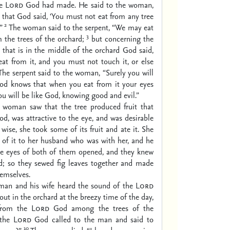
he
Lord
God had made. He said to the woman,
ue that God said, ‘You must not eat from any tree
2
”
The woman said to the serpent, “We may eat
3
m the trees of the orchard;
but concerning the
ee that is in the middle of the orchard God said,
at from it, and you must not touch it, or else
The serpent said to the woman, “Surely you will
od knows that when you eat from it your eyes
ou will be like God, knowing good and evil.”
woman saw that the tree produced fruit that
od, was attractive to the eye, and was desirable
wise, she took some of its fruit and ate it. She
 of it to her husband who was with her, and he
e eyes of both of them opened, and they knew
d; so they sewed fig leaves together and made
hemselves.
man and his wife heard the sound of the
Lord
t in the orchard at the breezy time of the day,
from the
Lord
God among the trees of the
 the
Lord
God called to the man and said to
10