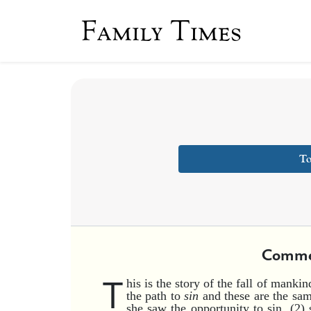
Family Times
To
Comme
T
his is the story of the fall of manki
the path to
sin
and these are the sam
she saw the opportunity to sin, (2) s