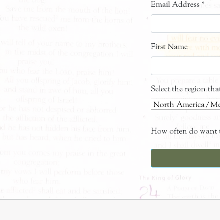
Email Address
*
First Name
Select the region th
How often do want t