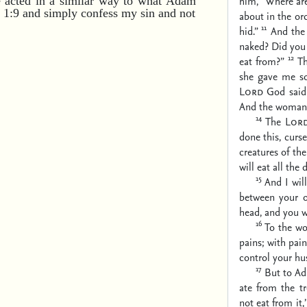
him, “Where ar
e acted in a similar way to what Adam
n 1:9 and simply confess my sin and not
about in the or
11
hid.”
And th
naked? Did you
12
eat from?”
T
she gave me som
Lord
God said 
And the woman r
14
The
Lor
done this,
curse
creatures of the 
will eat all the 
15
And I wil
between your o
head,
and you wi
16
To the wo
pains;
with pain
control your hu
17
But to Ad
ate from the t
not eat from it,’