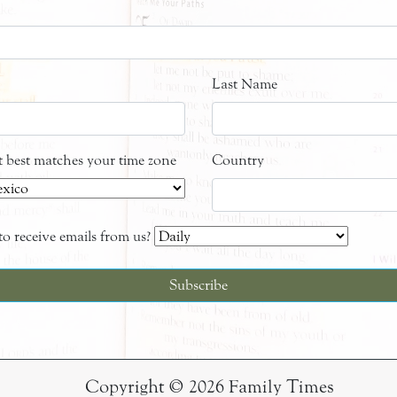
Last Name
at best matches your time zone
Country
o receive emails from us?
Copyright © 2026 Family Times