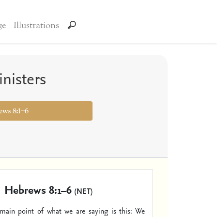
ge
Illustrations
nisters
ews 8:1–6
Hebrews 8:1–6
(NET)
ain point of what we are saying is this: We