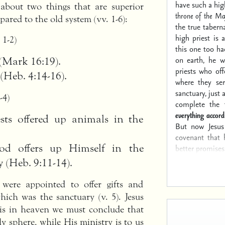
have such a hig
 about two things that are superior
throne of the Ma
ared to the old system (vv. 1-6):
the true tabern
high priest is 
. 1-2)
this one too ha
on earth, he w
 (Mark 16:19).
priests who off
 (Heb. 4:14-16).
where they se
sanctuary, just
-4)
complete the t
everything accord
ests offered up animals in the
But now Jesus 
covenant that 
 offers up Himself in the
better promises
 (Heb. 9:11-14).
were appointed to offer gifts and
hich was the sanctuary (v. 5). Jesus
 is in heaven we must conclude that
ly sphere, while His ministry is to us