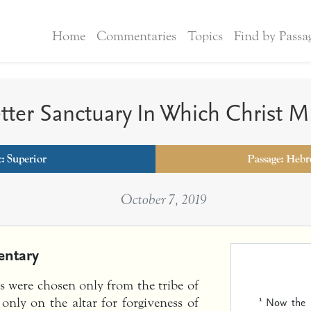
Home
Commentaries
Topics
Find by Passa
tter Sanctuary In Which Christ Mi
: Superior
Passage: Hebr
October 7, 2019
ntary
ts were chosen only from the tribe of
1
Now the m
 only on the altar for forgiveness of