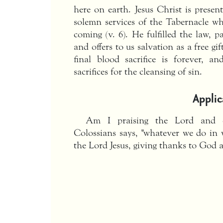
here on earth. Jesus Christ is presen
solemn services of the Tabernacle w
coming (v. 6). He fulfilled the law, pa
and offers to us salvation as a free gi
final blood sacrifice is forever, a
sacrifices for the cleansing of sin.
Applic
Am I praising the Lord and c
Colossians says, "whatever we do in 
the Lord Jesus, giving thanks to God 