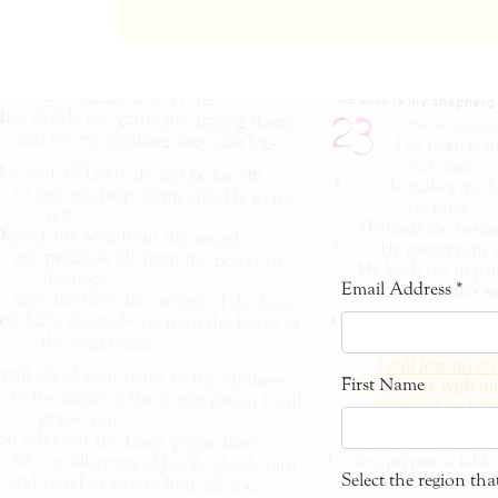
Email Address
*
First Name
Select the region th