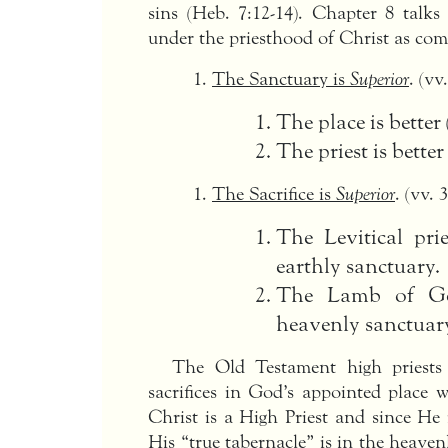
sins (Heb. 7:12-14). Chapter 8 talks
under the priesthood of Christ as comp
The Sanctuary is
Superior
. (vv
The place is better
The priest is better
The Sacrifice is
Superior
. (vv. 3
The Levitical pri
earthly sanctuary.
The Lamb of God
heavenly sanctuary
The Old Testament high priests 
sacrifices in God’s appointed place w
Christ is a High Priest and since He
His “true tabernacle” is in the heaven