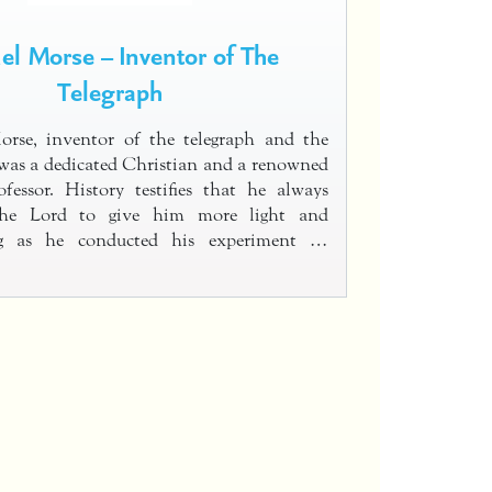
l Morse – Inventor of The
Telegraph
rse, inventor of the telegraph and the
was a dedicated Christian and a renowned
ofessor. History testifies that he always
the Lord to give him more light and
ng as he conducted his experiment …