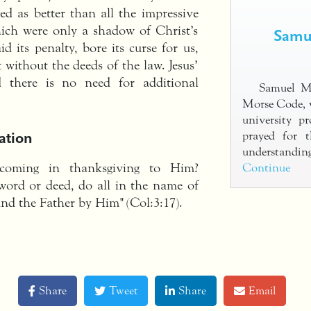
ted as better than all the impressive
hich were only a shadow of Christ’s
Samue
id its penalty, bore its curse for us,
ft without the deeds of the law. Jesus’
nd there is no need for additional
Samuel Mo
Morse Code, 
university pr
ation
prayed for 
understandi
oming in thanksgiving to Him?
Continue
word or deed, do all in the name of
and the Father by Him" (Col:3:17).
Share
Tweet
Share
Email