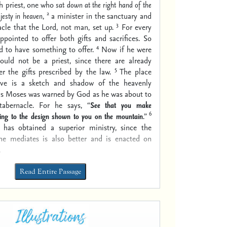
h priest, one who
sat down at the right hand of the
2
jesty in heaven
,
a minister in the sanctuary and
3
acle that the Lord, not man, set up.
For every
appointed to offer both gifts and sacrifices. So
4
d to have something to offer.
Now if he were
ould not be a priest, since there are already
5
er the gifts prescribed by the law.
The place
rve is a sketch and shadow of the heavenly
 as Moses was warned by God as he was about to
abernacle. For he says, “
See that you make
6
ing to the design
shown
to you on the mountain
.”
has obtained a superior ministry, since the
he mediates is also better and is enacted on
.
Read Entire Passage