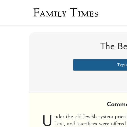
Family Times
The Be
Topic
Comme
U
nder the old Jewish system pries
Levi, and sacrifices were offered