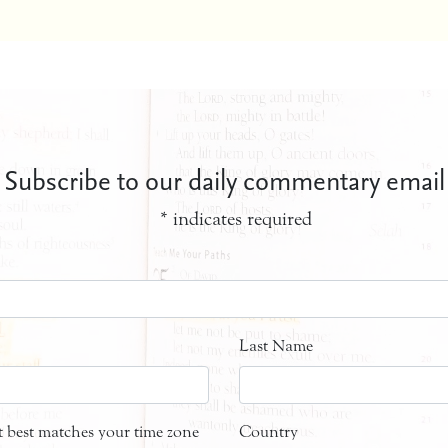
Subscribe to our daily commentary email
*
indicates required
Last Name
at best matches your time zone
Country