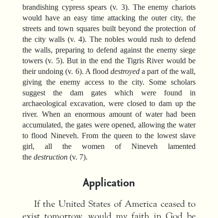
brandishing cypress spears (v. 3). The enemy chariots
would have an easy time attacking the outer city, the
streets and town squares built beyond the protection of
the city walls (v. 4). The nobles would rush to defend
the walls, preparing to defend against the enemy siege
towers (v. 5). But in the end the Tigris River would be
their undoing (v. 6). A flood
destroyed
a part of the wall,
giving the enemy access to the city. Some scholars
suggest the dam gates which were found in
archaeological excavation, were closed to dam up the
river. When an enormous amount of water had been
accumulated, the gates were opened, allowing the water
to flood Nineveh. From the queen to the lowest slave
girl, all the women of Nineveh lamented
the
destruction
(v. 7).
Application
If the United States of America ceased to
exist tomorrow, would my faith in God be