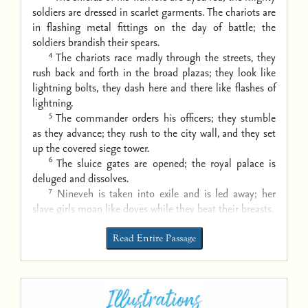
soldiers are dressed in scarlet garments.
The chariots are
in flashing metal fittings
on the day of battle;
the
soldiers brandish their spears.
4
The chariots race madly through the streets,
they
rush back and forth in the broad plazas;
they look like
lightning bolts,
they dash here and there like flashes of
lightning.
5
The commander orders his officers;
they stumble
as they advance;
they rush to the city wall,
and they set
up the covered siege tower.
6
The sluice gates are opened;
the royal palace is
deluged and dissolves.
7
Nineveh is taken into exile and is led away;
her
slave girls moan like doves while they beat their breasts.
Read Entire Passage