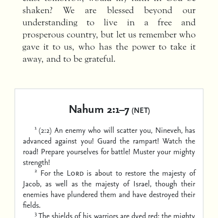
shaken? We are blessed beyond our
understanding to live in a free and
prosperous country, but let us remember who
gave it to us, who has the power to take it
away, and to be grateful.
Nahum 2:1–7
(NET)
1
(2:2) An enemy who will scatter you, Nineveh, has
advanced against you!
Guard the rampart!
Watch the
road!
Prepare yourselves for battle!
Muster your mighty
strength!
2
For the
Lord
is about to restore the majesty of
Jacob,
as well as the majesty of Israel,
though their
enemies have plundered them
and have destroyed their
fields.
3
The shields of his warriors are dyed red;
the mighty