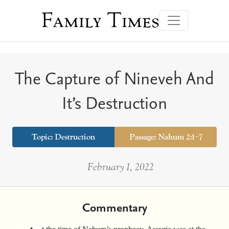
Family Times
The Capture of Nineveh And
It’s Destruction
Topic:
Destruction
Passage: Nahum 2:1–7
February 1, 2022
Commentary