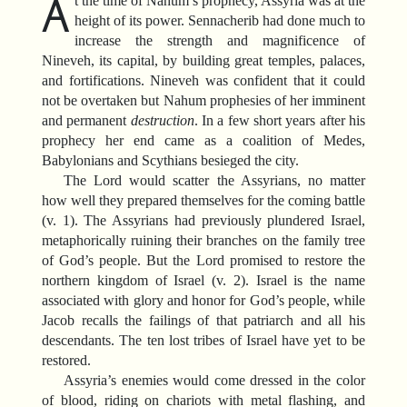
A
t the time of Nahum’s prophecy, Assyria was at the
height of its power. Sennacherib had done much to
increase the strength and magnificence of
Nineveh, its capital, by building great temples, palaces,
and fortifications. Nineveh was confident that it could
not be overtaken but Nahum prophesies of her imminent
and permanent
destruction
. In a few short years after his
prophecy her end came as a coalition of Medes,
Babylonians and Scythians besieged the city.
The Lord would scatter the Assyrians, no matter
how well they prepared themselves for the coming battle
(v. 1). The Assyrians had previously plundered Israel,
metaphorically ruining their branches on the family tree
of God’s people. But the Lord promised to restore the
northern kingdom of Israel (v. 2). Israel is the name
associated with glory and honor for God’s people, while
Jacob recalls the failings of that patriarch and all his
descendants. The ten lost tribes of Israel have yet to be
restored.
Assyria’s enemies would come dressed in the color
of blood, riding on chariots with metal flashing, and