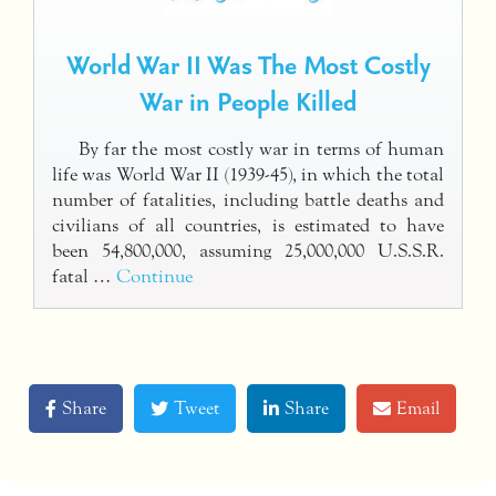
World War II Was The Most Costly
War in People Killed
By far the most costly war in terms of human
life was World War II (1939-45), in which the total
number of fatalities, including battle deaths and
civilians of all countries, is estimated to have
been 54,800,000, assuming 25,000,000 U.S.S.R.
fatal …
Continue
Share
Tweet
Share
Email