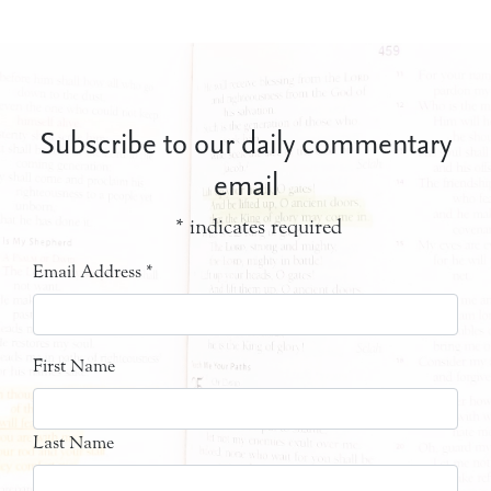
Subscribe to our daily commentary
email
*
indicates required
Email Address
*
First Name
Last Name