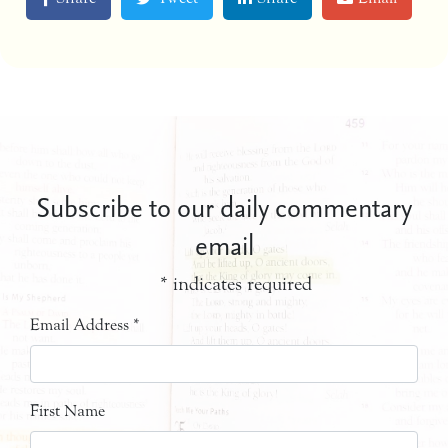
Subscribe to our daily commentary
email
*
indicates required
Email Address
*
First Name