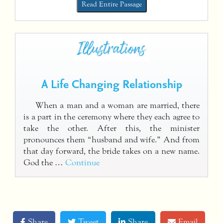
Read Entire Passage
A Life Changing Relationship
When a man and a woman are married, there
is a part in the ceremony where they each agree to
take the other. After this, the minister
pronounces them “husband and wife.” And from
that day forward, the bride takes on a new name.
God the …
Continue
Share
Tweet
Share
Email