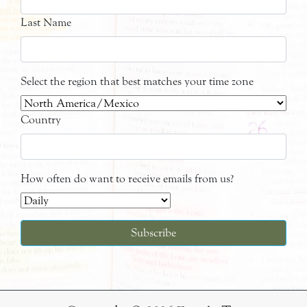
Last Name
Select the region that best matches your time zone
Country
How often do want to receive emails from us?