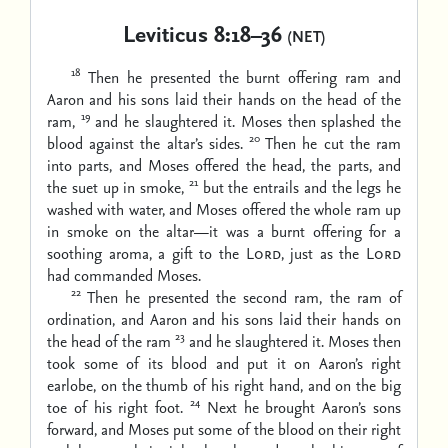
Leviticus 8:18–36
(NET)
18
Then he presented the burnt offering ram and
Aaron and his sons laid their hands on the head of the
19
ram,
and he slaughtered it. Moses then splashed the
20
blood against the altar’s sides.
Then he cut the ram
into parts, and Moses offered the head, the parts, and
21
the suet up in smoke,
but the entrails and the legs he
washed with water, and Moses offered the whole ram up
in smoke on the altar—it was a burnt offering for a
soothing aroma, a gift to the
Lord
, just as the
Lord
had commanded Moses.
22
Then he presented the second ram, the ram of
ordination, and Aaron and his sons laid their hands on
23
the head of the ram
and he slaughtered it. Moses then
took some of its blood and put it on Aaron’s right
earlobe, on the thumb of his right hand, and on the big
24
toe of his right foot.
Next he brought Aaron’s sons
forward, and Moses put some of the blood on their right