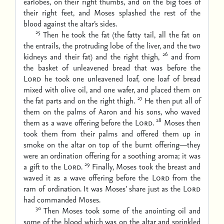
earlobes, on their right thumbs, and on the big toes of
their right feet, and Moses splashed the rest of the
blood against the altar’s sides.
25
Then he took the fat (the fatty tail, all the fat on
the entrails, the protruding lobe of the liver, and the two
26
kidneys and their fat) and the right thigh,
and from
the basket of unleavened bread that was before the
Lord
he took one unleavened loaf, one loaf of bread
mixed with olive oil, and one wafer, and placed them on
27
the fat parts and on the right thigh.
He then put all of
them on the palms of Aaron and his sons, who waved
28
them as a wave offering before the
Lord
.
Moses then
took them from their palms and offered them up in
smoke on the altar on top of the burnt offering—they
were an ordination offering for a soothing aroma; it was
29
a gift to the
Lord
.
Finally, Moses took the breast and
waved it as a wave offering before the
Lord
from the
ram of ordination. It was Moses’ share just as the
Lord
had commanded Moses.
30
Then Moses took some of the anointing oil and
some of the blood which was on the altar and sprinkled