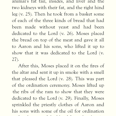
animal’s fat tail, insides, and liver and the
two kidneys with their fat, and the right hind
leg (v. 25). Then he took from a basket some
of each of the three kinds of bread that had
been made without yeast and had been
dedicated to the Lord (v. 26). Moses placed
the bread on top of the meat and gave it all
to Aaron and his sons, who lifted it up to
show that it was dedicated to the Lord (v.
27).
After this, Moses placed it on the fires of
the altar and sent it up in smoke with a smell
that pleased the Lord (v. 28). This was part
of the ordination ceremony. Moses lifted up
the ribs of the ram to show that they were
dedicated to the Lord (v. 29). Finally, Moses
sprinkled the priestly clothes of Aaron and
his sons with some of the oil for ordination