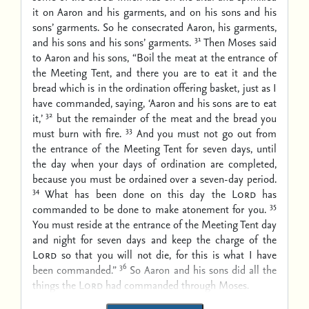
it on Aaron and his garments, and on his sons and his
sons’ garments. So he consecrated Aaron, his garments,
31
and his sons and his sons’ garments.
Then Moses said
to Aaron and his sons, “Boil the meat at the entrance of
the Meeting Tent, and there you are to eat it and the
bread which is in the ordination offering basket, just as I
have commanded, saying, ‘Aaron and his sons are to eat
32
it,’
but the remainder of the meat and the bread you
33
must burn with fire.
And you must not go out from
the entrance of the Meeting Tent for seven days, until
the day when your days of ordination are completed,
because you must be ordained over a seven-day period.
34
What has been done on this day the
Lord
has
35
commanded to be done to make atonement for you.
You must reside at the entrance of the Meeting Tent day
and night for seven days and keep the charge of the
Lord
so that you will not die, for this is what I have
36
been commanded.”
So Aaron and his sons did all the
things the
Lord
had commanded through Moses.