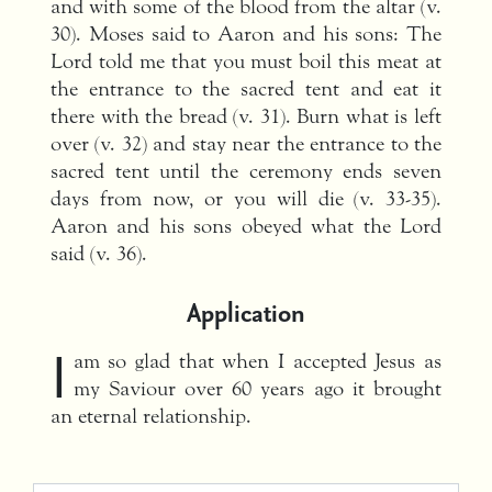
and with some of the blood from the altar (v.
30). Moses said to Aaron and his sons: The
Lord told me that you must boil this meat at
the entrance to the sacred tent and eat it
there with the bread (v. 31). Burn what is left
over (v. 32) and stay near the entrance to the
sacred tent until the ceremony ends seven
days from now, or you will die (v. 33-35).
Aaron and his sons obeyed what the Lord
said (v. 36).
Application
I
am so glad that when I accepted Jesus as
my Saviour over 60 years ago it brought
an eternal relationship.