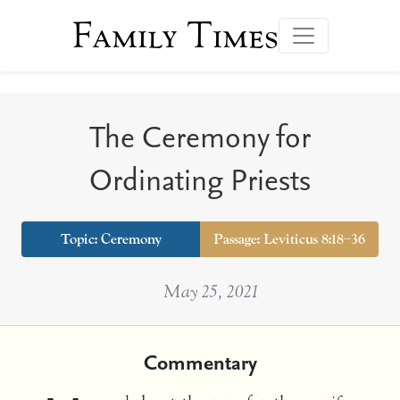
Family Times
The Ceremony for
Ordinating Priests
Topic:
Ceremony
Passage: Leviticus 8:18–36
May 25, 2021
Commentary