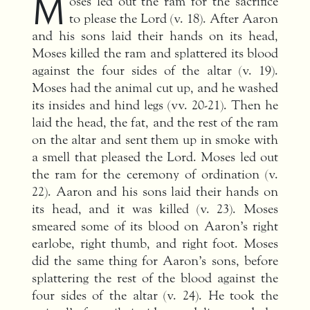
M
oses led out the ram for the sacrifice
to please the Lord (v. 18). After Aaron
and his sons laid their hands on its head,
Moses killed the ram and splattered its blood
against the four sides of the altar (v. 19).
Moses had the animal cut up, and he washed
its insides and hind legs (vv. 20-21). Then he
laid the head, the fat, and the rest of the ram
on the altar and sent them up in smoke with
a smell that pleased the Lord. Moses led out
the ram for the ceremony of ordination (v.
22). Aaron and his sons laid their hands on
its head, and it was killed (v. 23). Moses
smeared some of its blood on Aaron’s right
earlobe, right thumb, and right foot. Moses
did the same thing for Aaron’s sons, before
splattering the rest of the blood against the
four sides of the altar (v. 24). He took the